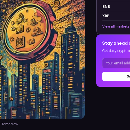
BNB
XRP
View all markets
Stay ahead 
Get daily crypto i
S
s Tomorrow