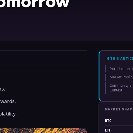
Tomorrow
IN THIS ARTIC
Introduction t
Market Implic
Community En
ns.
Context
ewards.
MARKET SNA
atility.
BTC
ETH