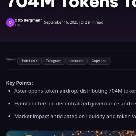
704M Tokens 
Otto Bergmanr
O
|
September 16, 2025
|
⏰
2 min read
TTN
Share:
Twitter/X
Telegram
LinkedIn
Copy link
Key Points:
Aster opens token airdrop, distributing 704M toke
Event centers on decentralized governance and r
Market impact anticipated on liquidity and token vol