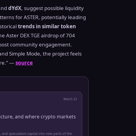
and
dYdX
, suggest possible liquidity
terns for ASTER, potentially leading
storical
trends in similar token
he Aster DEX TGE airdrop of 704
to boost community engagement.
and Simple Mode, the project feels
ure.” —
source
Match
22
ucture, and where crypto markets
, and speculative capital into new parts of the