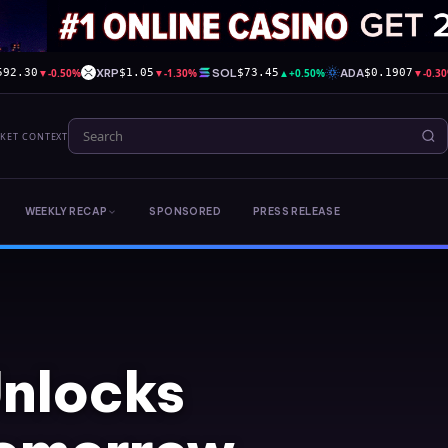
▼
-0.50%
XRP
▼
-1.30%
SOL
▲
+0.50%
ADA
▼
-0.3
592.30
$1.05
$73.45
$0.1907
RKET CONTEXT
WEEKLY RECAP
SPONSORED
PRESS RELEASE
Unlocks