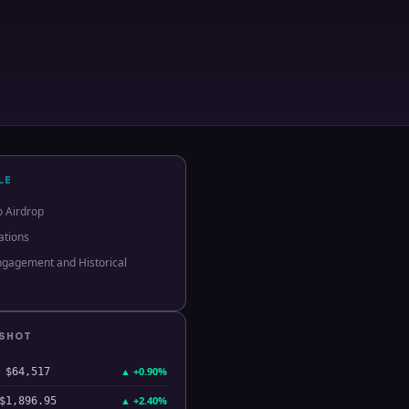
LE
o Airdrop
ations
gagement and Historical
PSHOT
▲
+0.90%
$64,517
▲
+2.40%
$1,896.95