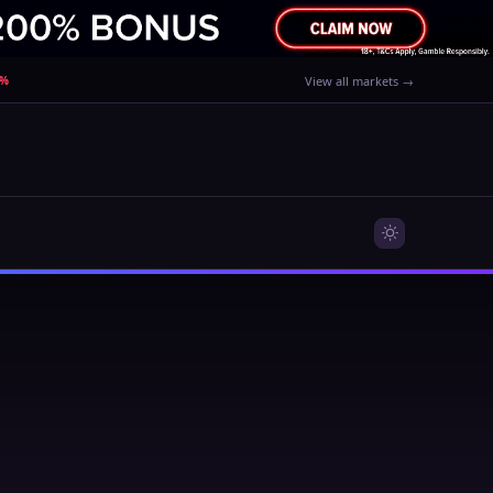
0%
View all markets →