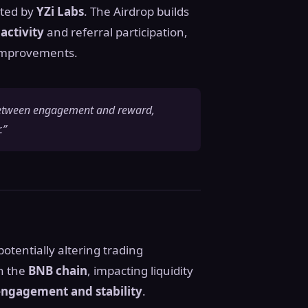
orted by
YZi Labs
. The Airdrop builds
activity
and referral participation,
improvements.
k between engagement and reward,
.”
 potentially altering trading
n the
BNB chain
, impacting liquidity
ngagement and stability
.