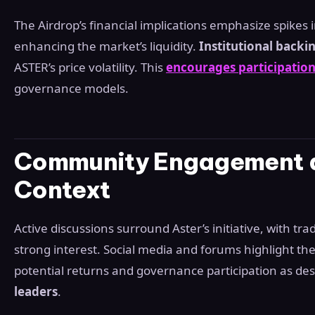
The Airdrop’s financial implications emphasize spikes 
enhancing the market’s liquidity.
Institutional backi
ASTER’s price volatility. This
encourages participatio
governance models.
Community Engagement a
Context
Active discussions surround Aster’s initiative, with tra
strong interest. Social media and forums highlight the
potential returns and governance participation as de
leaders
.