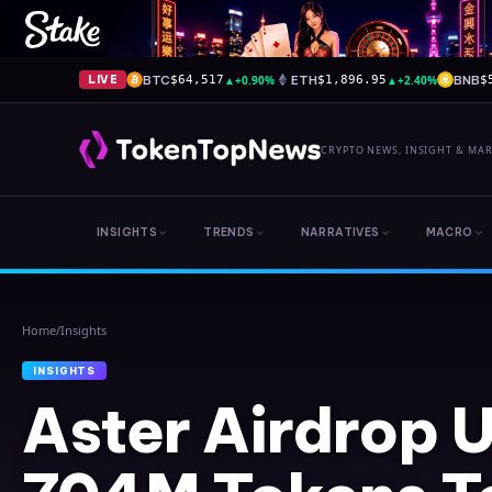
BTC
▲
+0.90%
ETH
▲
+2.40%
BNB
LIVE
$64,517
$1,896.95
$
CRYPTO NEWS, INSIGHT & MA
INSIGHTS
TRENDS
NARRATIVES
MACRO
Home
/
Insights
INSIGHTS
Aster Airdrop 