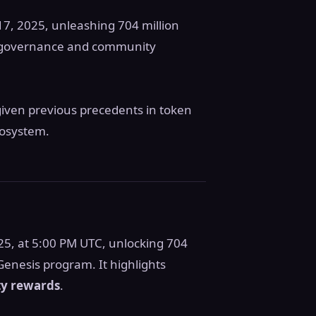
 17, 2025, unleashing 704 million
ed governance and community
given previous precedents in token
cosystem.
25, at 5:00 PM UTC, unlocking 704
Genesis program. It highlights
y rewards
.