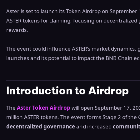
Aster is set to launch its Token Airdrop on September
ASTER tokens for claiming, focusing on decentraliz
rewards.
The event could influence ASTER’s market dynamics, 
launches and its potential to impact the BNB Chain e
Introduction to Airdrop
The
Aster Token Airdrop
will open September 17, 20
million ASTER tokens. The event forms Stage 2 of the 
decentralized governance
and increased
communit