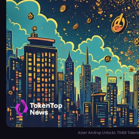
Aster Airdrop Unlocks 704M Token