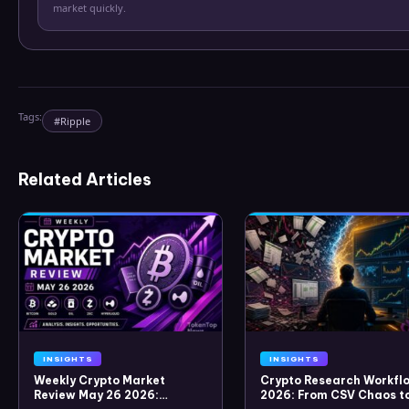
market quickly.
Tags:
#
Ripple
Related Articles
INSIGHTS
INSIGHTS
Weekly Crypto Market
Crypto Research Workflo
Review May 26 2026:
2026: From CSV Chaos t