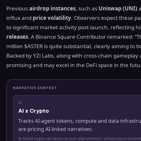
Previous
airdrop instances
, such as
Uniswap (UNI)
influx and
price volatility
. Observers expect these pat
to significant market activity post-launch, reflecting hi
releases
. A Binance Square Contributor remarked: “T
million $ASTER is quite substantial, clearly aiming 
Backed by YZi Labs, along with cross-chain gameplay 
promising and may excel in the DeFi space in the fut
NARRATIVE CONTEXT
AI
AI x Crypto
Tracks AI-agent tokens, compute and data infrastr
are pricing AI-linked narratives.
AI-linked crypto narratives can pull retail attention, infrastructure demand