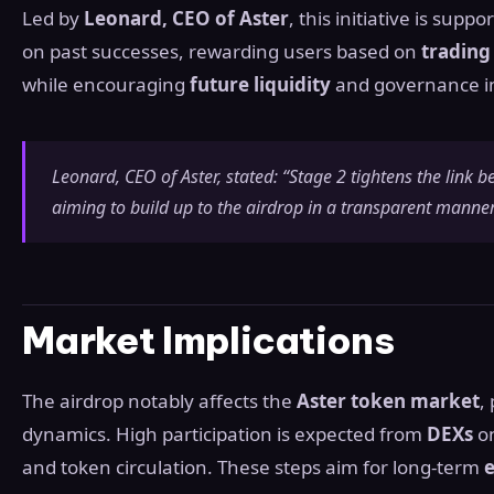
Led by
Leonard, CEO of Aster
, this initiative is supp
on past successes, rewarding users based on
trading 
while encouraging
future liquidity
and governance 
Leonard, CEO of Aster, stated: “Stage 2 tightens the lin
aiming to build up to the airdrop in a transparent manner
Market Implications
The airdrop notably affects the
Aster token market
,
dynamics. High participation is expected from
DEXs
o
and token circulation. These steps aim for long-term
e