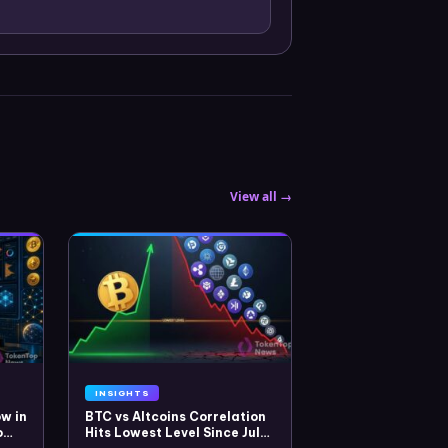
View all →
INSIGHTS
w in
BTC vs Altcoins Correlation
o
Hits Lowest Level Since July