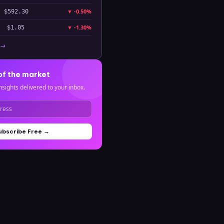
▼
-0.50%
$592.30
▼
-1.30%
$1.05
 →
of the market
nsights delivered to your inbox.
ubscribe Free →