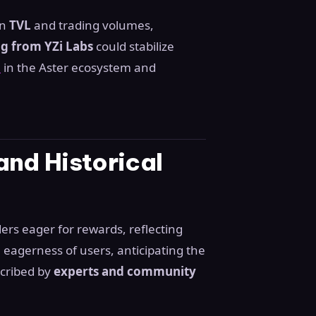
in
TVL
and trading volumes,
ng from YZi Labs
could stabilize
n
in the Aster ecosystem and
nd Historical
ders eager for rewards, reflecting
 eagerness of users, anticipating the
scribed by
experts and community