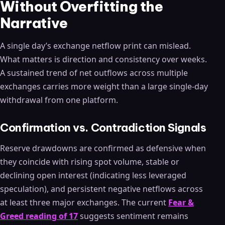
Without Overfitting the
Narrative
A single day’s exchange netflow print can mislead.
What matters is direction and consistency over weeks.
A sustained trend of net outflows across multiple
exchanges carries more weight than a large single-day
withdrawal from one platform.
Confirmation vs. Contradiction Signals
Reserve drawdowns are confirmed as defensive when
they coincide with rising spot volume, stable or
declining open interest (indicating less leveraged
speculation), and persistent negative netflows across
at least three major exchanges. The current
Fear &
Greed reading of 17
suggests sentiment remains