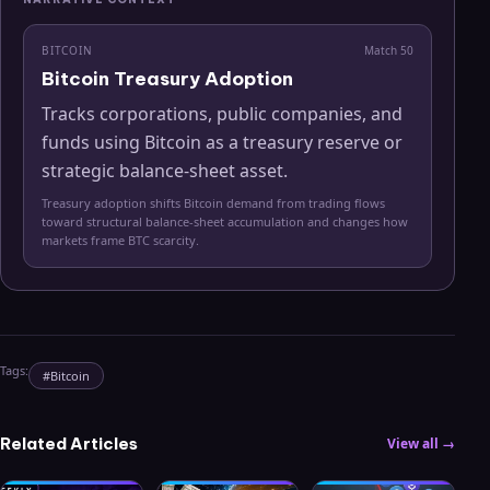
BITCOIN
Match
50
Bitcoin Treasury Adoption
Tracks corporations, public companies, and
funds using Bitcoin as a treasury reserve or
strategic balance-sheet asset.
Treasury adoption shifts Bitcoin demand from trading flows
toward structural balance-sheet accumulation and changes how
markets frame BTC scarcity.
Tags:
#
Bitcoin
Related Articles
View all →