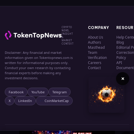
CRYPTO
COMPANY
RESOUR
NEWS,
INSIGHT
About Us
Help Cent
&
MARKET
Authors
Blog
CONTEXT
Masthead
Editorial P
Team
Correction
Disclaimer: Any financial and market
Verification
Policy
information given on Tokentopnews.com is
Careers
API
written for informational purposes only.
Contact
Document
Conduct your own research by contacting
financial experts before making any
×
investment decisions.
Facebook
YouTube
Telegram
X
LinkedIn
CoinMarketCap
© 2024 TokenTopNews. All rights reserved.
Privacy
Terms
Cookies