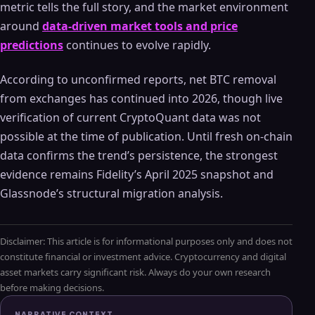
metric tells the full story, and the market environment
around
data-driven market tools and price
predictions
continues to evolve rapidly.
According to unconfirmed reports, net BTC removal
from exchanges has continued into 2026, though live
verification of current CryptoQuant data was not
possible at the time of publication. Until fresh on-chain
data confirms the trend’s persistence, the strongest
evidence remains Fidelity’s April 2025 snapshot and
Glassnode’s structural migration analysis.
Disclaimer: This article is for informational purposes only and does not
constitute financial or investment advice. Cryptocurrency and digital
asset markets carry significant risk. Always do your own research
before making decisions.
NARRATIVE CONTEXT