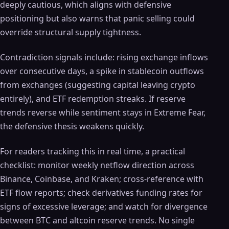
deeply cautious, which aligns with defensive
positioning but also warns that panic selling could
override structural supply tightness.
Contradiction signals include: rising exchange inflows
over consecutive days, a spike in stablecoin outflows
from exchanges (suggesting capital leaving crypto
entirely), and ETF redemption streaks. If reserve
trends reverse while sentiment stays in Extreme Fear,
the defensive thesis weakens quickly.
For readers tracking this in real time, a practical
checklist: monitor weekly netflow direction across
Binance, Coinbase, and Kraken; cross-reference with
ETF flow reports; check derivatives funding rates for
signs of excessive leverage; and watch for divergence
between BTC and altcoin reserve trends. No single