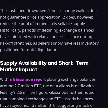
The sustained drawdown from exchange wallets does
not guarantee price appreciation. It does, however,
reduce the pool of immediately sellable supply.
Historically, periods of declining exchange balances
have coincided with relative price resilience during
risk-off stretches, as sellers simply have less inventory
positioned for quick liquidation.
Supply Availability and Short-Term
Market Impact
With
a Glassnode report
placing exchange balances
around 2.7 million BTC, the data aligns broadly with
Fidelity’s 2.6 million figure. Glassnode further noted
that combined exchange and ETF custody balances
have stayed near 3 million BTC, suggesting much of