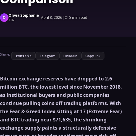
Olivia Stephanie
O
|
April 8, 2026
|
⏰
5 min read
TTN
Share:
Twitter/X
Telegram
LinkedIn
Copy link
Bitcoin exchange reserves have dropped to 2.6
million BTC, the lowest level since November 2018,
as institutional buyers and public companies
continue pulling coins off trading platforms. With
the Fear & Greed Index sitting at 17 (Extreme Fear)
and BTC trading near $71,635, the shrinking
exchange supply paints a structurally defensive