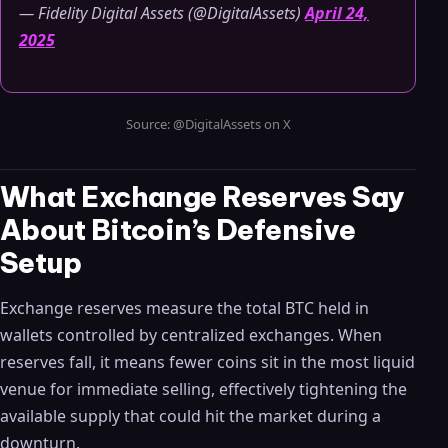
— Fidelity Digital Assets (@DigitalAssets)
April 24,
2025
Source: @DigitalAssets on X
What Exchange Reserves Say
About Bitcoin’s Defensive
Setup
Exchange reserves measure the total BTC held in
wallets controlled by centralized exchanges. When
reserves fall, it means fewer coins sit in the most liquid
venue for immediate selling, effectively tightening the
available supply that could hit the market during a
downturn.