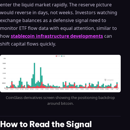
enter the liquid market rapidly. The reserve picture
would reverse in days, not weeks. Investors watching
exchange balances as a defensive signal need to
monitor ETF flow data with equal attention, similar to
how
stablecoin infrastructure developments
can
shift capital flows quickly.
CoinGlass derivatives screen showing the positioning backdrop
around bitcoin.
How to Read the Signal