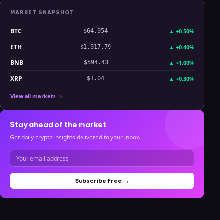
MARKET SNAPSHOT
BTC
▲
+0.50%
$64,954
ETH
▲
+0.40%
$1,917.79
BNB
▲
+1.00%
$594.43
XRP
▲
+0.30%
$1.04
View all markets →
Stay ahead of the market
Get daily crypto insights delivered to your inbox.
Subscribe Free →