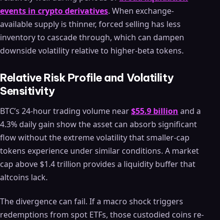
events in crypto derivatives
. When exchange-
available supply is thinner, forced selling has less
inventory to cascade through, which can dampen
downside volatility relative to higher-beta tokens.
Relative Risk Profile and Volatility
Sensitivity
BTC’s 24-hour trading volume near
$55.9 billion
and a
4.3% daily gain show the asset can absorb significant
flow without the extreme volatility that smaller-cap
tokens experience under similar conditions. A market
cap above $1.4 trillion provides a liquidity buffer that
altcoins lack.
The divergence can fail. If a macro shock triggers
redemptions from spot ETFs, those custodied coins re-