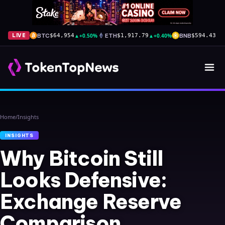
BTC
▲
+0.50%
ETH
▲
+0.40%
BNB
▲
+
LIVE
$64,954
$1,917.79
$594.43
Home
/
Insights
INSIGHTS
Why Bitcoin Still
Looks Defensive:
Exchange Reserve
Comparison