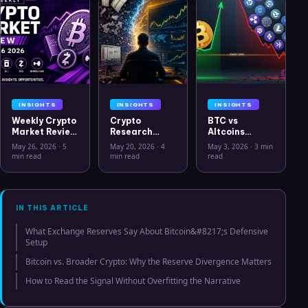
INSIGHTS
INSIGHTS
INSIGHTS
Weekly Crypto
Crypto
BTC vs
Market Review
Research
Altcoins
May 26 2026:
Workflow in
Correlation
May 26, 2026
·
5
May 20, 2026
·
4
May 3, 2026
·
3 min
Bitcoin, Gold,
2026: From
Hits Lowest
min read
min read
read
Oil, ZEC &
CSV Chaos to
Level Since
Hyperliquid
Clarity
July 2025
Analysis
IN THIS ARTICLE
What Exchange Reserves Say About Bitcoin&#8217;s Defensive
Setup
Bitcoin vs. Broader Crypto: Why the Reserve Divergence Matters
How to Read the Signal Without Overfitting the Narrative