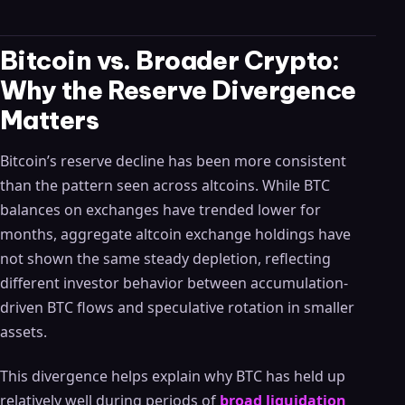
Bitcoin vs. Broader Crypto:
Why the Reserve Divergence
Matters
Bitcoin’s reserve decline has been more consistent
than the pattern seen across altcoins. While BTC
balances on exchanges have trended lower for
months, aggregate altcoin exchange holdings have
not shown the same steady depletion, reflecting
different investor behavior between accumulation-
driven BTC flows and speculative rotation in smaller
assets.
This divergence helps explain why BTC has held up
relatively well during periods of
broad liquidation