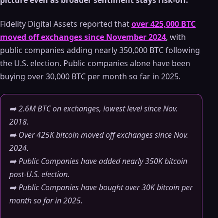
picture even as broader sentiment stays risk-off.
Fidelity Digital Assets reported that
over 425,000 BTC
moved off exchanges since November 2024
, with
public companies adding nearly 350,000 BTC following
the U.S. election. Public companies alone have been
buying over 30,000 BTC per month so far in 2025.
➡️ 2.6M BTC on exchanges, lowest level since Nov.
2018.
➡️ Over 425K bitcoin moved off exchanges since Nov.
2024.
➡️ Public Companies have added nearly 350K bitcoin
post-U.S. election.
➡️ Public Companies have bought over 30K bitcoin per
month so far in 2025.