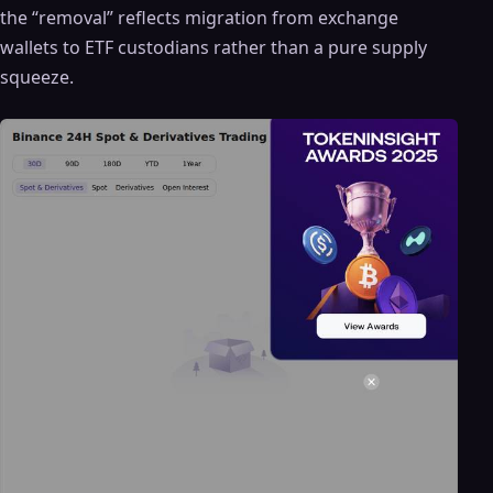
the “removal” reflects migration from exchange
wallets to ETF custodians rather than a pure supply
squeeze.