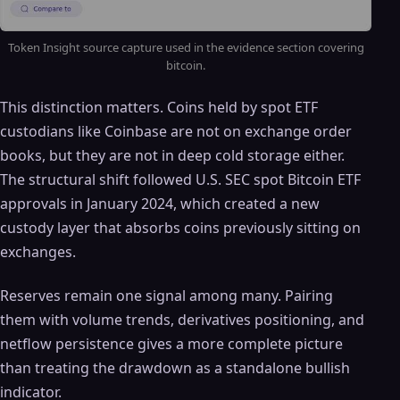
Token Insight source capture used in the evidence section covering
bitcoin.
This distinction matters. Coins held by spot ETF
custodians like Coinbase are not on exchange order
books, but they are not in deep cold storage either.
The structural shift followed U.S. SEC spot Bitcoin ETF
approvals in January 2024, which created a new
custody layer that absorbs coins previously sitting on
exchanges.
Reserves remain one signal among many. Pairing
them with volume trends, derivatives positioning, and
netflow persistence gives a more complete picture
than treating the drawdown as a standalone bullish
indicator.