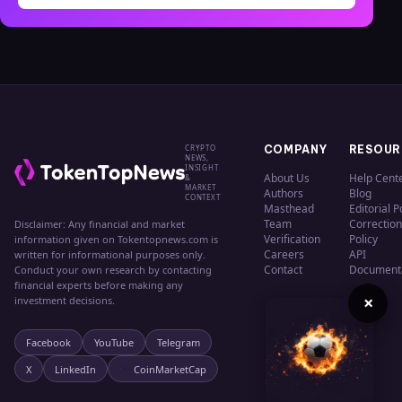
CRYPTO
COMPANY
RESOUR
NEWS,
INSIGHT
About Us
Help Cent
&
MARKET
Authors
Blog
CONTEXT
Masthead
Editorial P
Team
Correction
Disclaimer: Any financial and market
Verification
Policy
information given on Tokentopnews.com is
Careers
API
written for informational purposes only.
Contact
Document
Conduct your own research by contacting
financial experts before making any
×
investment decisions.
Facebook
YouTube
Telegram
X
LinkedIn
CoinMarketCap