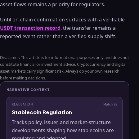
asset flows remains a priority for regulators.
Until on-chain confirmation surfaces with a verifiable
USDT transaction record
, the transfer remains a
reported event rather than a verified supply shift.
Disclaimer: This article is for informational purposes only and does not
constitute financial or investment advice. Cryptocurrency and digital
asset markets carry significant risk. Always do your own research
before making decisions.
NARRATIVE CONTEXT
REGULATION
Match
98
Stablecoin Regulation
Tracks policy, issuer, and market-structure
developments shaping how stablecoins are
regulated and adopted.