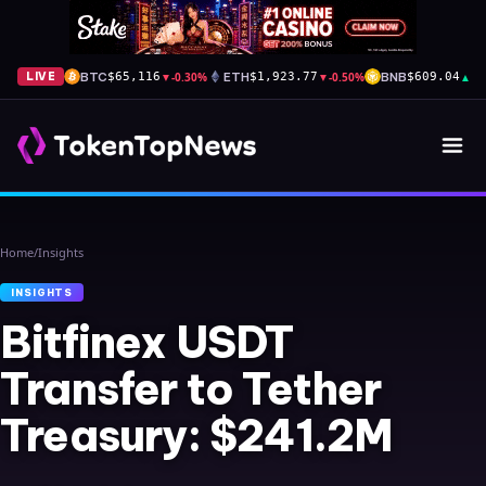
BTC
▼
-0.30%
ETH
▼
-0.50%
BNB
▲
+1
LIVE
$65,116
$1,923.77
$609.04
Home
/
Insights
INSIGHTS
Bitfinex USDT
Transfer to Tether
Treasury: $241.2M