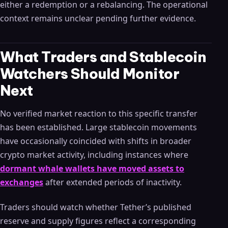
either a redemption or a rebalancing. The operational
context remains unclear pending further evidence.
What Traders and Stablecoin
Watchers Should Monitor
Next
No verified market reaction to this specific transfer
has been established. Large stablecoin movements
have occasionally coincided with shifts in broader
crypto market activity, including instances where
dormant whale wallets have moved assets to
exchanges
after extended periods of inactivity.
Traders should watch whether Tether’s published
reserve and supply figures reflect a corresponding