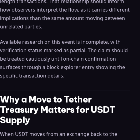
length transactions. That relationship should inform
how observers interpret the flow, as it carries different
implications than the same amount moving between
unrelated parties.
Available research on this event is incomplete, with
verification status marked as partial. The claim should
be treated cautiously until on-chain confirmation
surfaces through a block explorer entry showing the
specific transaction details.
Why a Move to Tether
Treasury Matters for USDT
Supply
When USDT moves from an exchange back to the