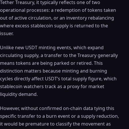
Tether Treasury, it typically reflects one of two
operational processes: a redemption of tokens taken
out of active circulation, or an inventory rebalancing
where excess stablecoin supply is returned to the
issuer.
Unlike new USDT minting events, which expand
circulating supply, a transfer to the Treasury generally
means tokens are being parked or retired. This
distinction matters because minting and burning
cycles directly affect USDT’s total supply figure, which
stablecoin watchers track as a proxy for market
liquidity demand.
However, without confirmed on-chain data tying this
specific transfer to a burn event or a supply reduction,
it would be premature to classify the movement as