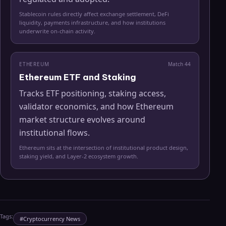
Stablecoin rules directly affect exchange settlement, DeFi
liquidity, payments infrastructure, and how institutions
underwrite on-chain activity.
ETHEREUM
Match
44
Ethereum ETF and Staking
Tracks ETF positioning, staking access,
validator economics, and how Ethereum
market structure evolves around
institutional flows.
Ethereum sits at the intersection of institutional product design,
staking yield, and Layer-2 ecosystem growth.
Tags:
#
Cryptocurrency News