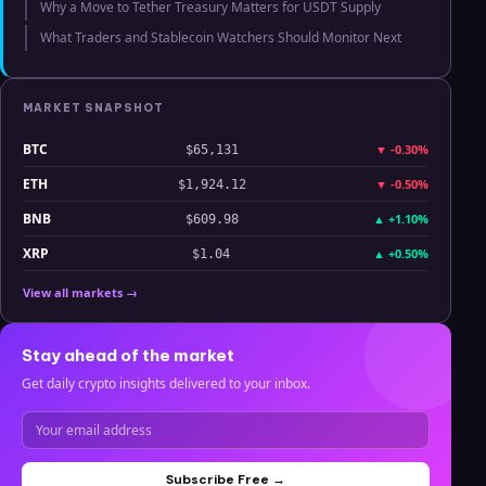
Why a Move to Tether Treasury Matters for USDT Supply
What Traders and Stablecoin Watchers Should Monitor Next
MARKET SNAPSHOT
BTC
▼
-0.30%
$65,131
ETH
▼
-0.50%
$1,924.12
BNB
▲
+1.10%
$609.98
XRP
▲
+0.50%
$1.04
View all markets →
Stay ahead of the market
Get daily crypto insights delivered to your inbox.
Subscribe Free →