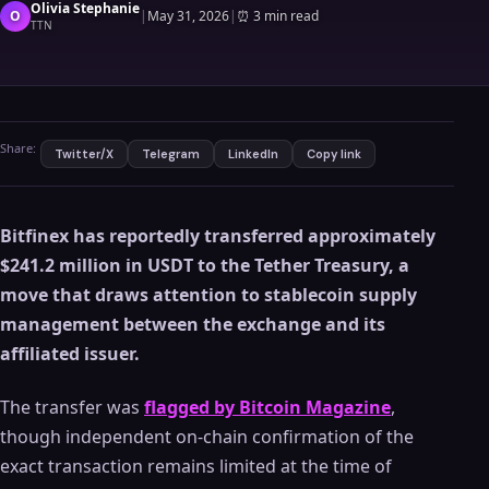
Olivia Stephanie
O
|
May 31, 2026
|
⏰
3 min read
TTN
Share:
Twitter/X
Telegram
LinkedIn
Copy link
Bitfinex has reportedly transferred approximately
$241.2 million in USDT to the Tether Treasury, a
move that draws attention to stablecoin supply
management between the exchange and its
affiliated issuer.
The transfer was
flagged by Bitcoin Magazine
,
though independent on-chain confirmation of the
exact transaction remains limited at the time of