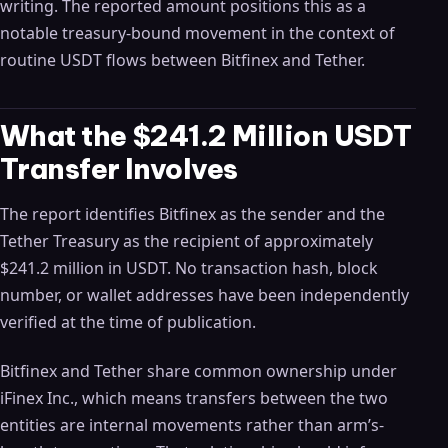
writing. The reported amount positions this as a
notable treasury-bound movement in the context of
routine USDT flows between Bitfinex and Tether.
What the $241.2 Million USDT
Transfer Involves
The report identifies Bitfinex as the sender and the
Tether Treasury as the recipient of approximately
$241.2 million in USDT. No transaction hash, block
number, or wallet addresses have been independently
verified at the time of publication.
Bitfinex and Tether share common ownership under
iFinex Inc., which means transfers between the two
entities are internal movements rather than arm’s-