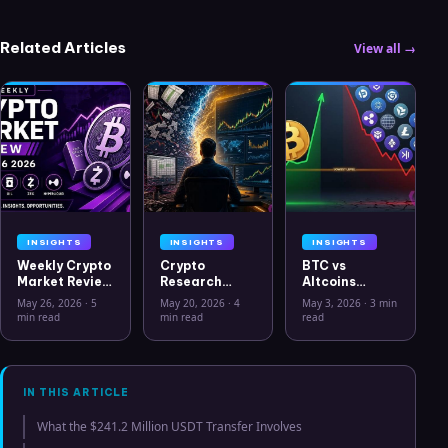
Related Articles
View all →
INSIGHTS
INSIGHTS
INSIGHTS
Weekly Crypto
Crypto
BTC vs
Market Review
Research
Altcoins
May 26 2026:
Workflow in
Correlation
May 26, 2026
·
5
May 20, 2026
·
4
May 3, 2026
·
3 min
Bitcoin, Gold,
2026: From
Hits Lowest
min read
min read
read
Oil, ZEC &
CSV Chaos to
Level Since
Hyperliquid
Clarity
July 2025
Analysis
IN THIS ARTICLE
What the $241.2 Million USDT Transfer Involves