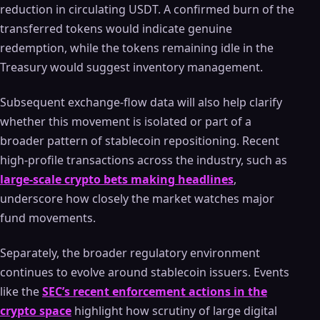
reduction in circulating USDT. A confirmed burn of the
transferred tokens would indicate genuine
redemption, while the tokens remaining idle in the
Treasury would suggest inventory management.
Subsequent exchange-flow data will also help clarify
whether this movement is isolated or part of a
broader pattern of stablecoin repositioning. Recent
high-profile transactions across the industry, such as
large-scale crypto bets making headlines
,
underscore how closely the market watches major
fund movements.
Separately, the broader regulatory environment
continues to evolve around stablecoin issuers. Events
like the
SEC’s recent enforcement actions in the
crypto space
highlight how scrutiny of large digital