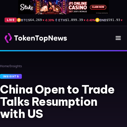
BTC
▼
-0.30%
ETH
▼
-0.40%
BNB
▼
-0
LIVE
$64,269
$1,899.39
$591.93
Home
/
Insights
INSIGHTS
China Open to Trade
Talks Resumption
with US