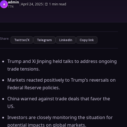
admin
a
|
April 24, 2025
|
⏰
1 min read
TTN
Share:
Twitter/X
Telegram
LinkedIn
Copy link
Trump and Xi Jinping held talks to address ongoing
trade tensions.
Markets reacted positively to Trump’s reversals on
Federal Reserve policies.
China warned against trade deals that favor the
US.
Investors are closely monitoring the situation for
potential impacts on global markets.