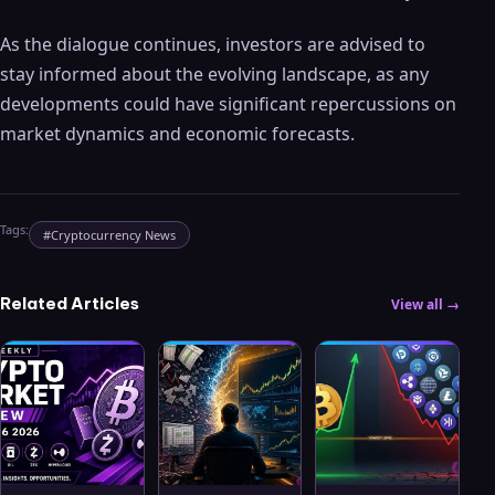
As the dialogue continues, investors are advised to
stay informed about the evolving landscape, as any
developments could have significant repercussions on
market dynamics and economic forecasts.
Tags:
#
Cryptocurrency News
Related Articles
View all →