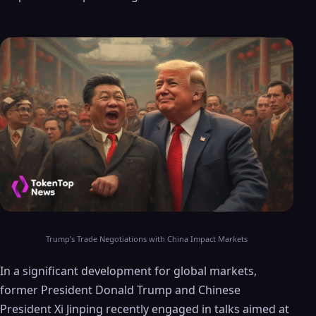
Trump’s Trade Negotiations with China Impact Markets
In a significant development for global markets,
former President Donald Trump and Chinese
President Xi Jinping recently engaged in talks aimed at