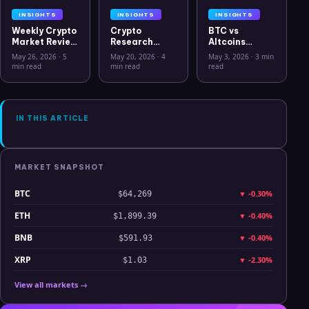
INSIGHTS
INSIGHTS
INSIGHTS
Weekly Crypto
Crypto
BTC vs
Market Review
Research
Altcoins
May 26 2026:
Workflow in
Correlation
May 26, 2026
·
5
May 20, 2026
·
4
May 3, 2026
·
3 min
Bitcoin, Gold,
2026: From
Hits Lowest
min read
min read
read
Oil, ZEC &
CSV Chaos to
Level Since
Hyperliquid
Clarity
July 2025
Analysis
IN THIS ARTICLE
MARKET SNAPSHOT
BTC
▼
-0.30%
$64,269
ETH
▼
-0.40%
$1,899.39
BNB
▼
-0.40%
$591.93
XRP
▼
-2.30%
$1.03
View all markets →