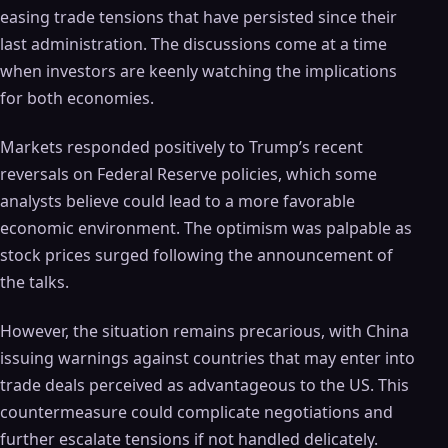
easing trade tensions that have persisted since their
last administration. The discussions come at a time
when investors are keenly watching the implications
for both economies.
Markets responded positively to Trump’s recent
reversals on Federal Reserve policies, which some
analysts believe could lead to a more favorable
economic environment. The optimism was palpable as
stock prices surged following the announcement of
the talks.
However, the situation remains precarious, with China
issuing warnings against countries that may enter into
trade deals perceived as advantageous to the US. This
countermeasure could complicate negotiations and
further escalate tensions if not handled delicately.