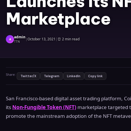
Launches its N
Marketplace
admin
a
|
October 13, 2021
|
⏰
2 min read
TTN
Share:
Twitter/X
Telegram
LinkedIn
Copy link
San Francisco-based digital asset trading platform, C
its
Non-Fungible Token (NFT)
marketplace targeted t
promote the mainstream adoption of the NFT metave