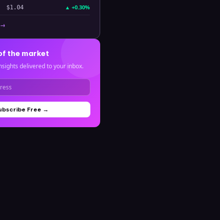
▲
+0.30%
$1.04
 →
of the market
nsights delivered to your inbox.
ubscribe Free →