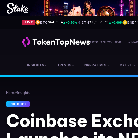
BTC
▲
+0.50%
ETH
▲
+0.40%
BNB
LIVE
$64,954
$1,917.79
$
CRYPTO NEWS, INSIGHT & MA
INSIGHTS
TRENDS
NARRATIVES
MACRO
Home
/
Insights
INSIGHTS
Coinbase Exch