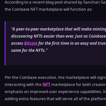
According to a recent blog post shared by Sanchan Sa
the Coinbase NFT marketplace will function as:
“A peer-to-peer marketplace that will make mintin
discovering NFTs easier than ever. Just as Coinbase
access
Bitcoin
for the first time in an easy and tr
same for the NFTs.”
Per the Coinbase executive, the marketplace will signif
interacting with the
NFT
marketplace for both creators
emphasis on improved user experience capabilities. In 
adding extra features that will serve all of the platfor