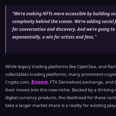
“We’re making NFTs more accessible by building use
complexity behind the scenes. We’re adding social
for conversation and discovery. And we’re going t
exponentially, a win for artists and fans,”
While legacy trading platforms like OpenSea, and Rarib
collectables trading platforms, many prominent cryp
Crypto.com,
Binance
, FTX Derivatives exchange, and
their moves into this new niche. Backed by a thrivin
digital currency products, the likelihood for these c
take a larger market share is a reality for existing pla