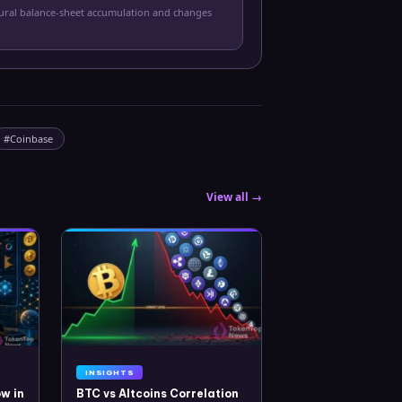
tural balance-sheet accumulation and changes
#
Coinbase
View all →
INSIGHTS
w in
BTC vs Altcoins Correlation