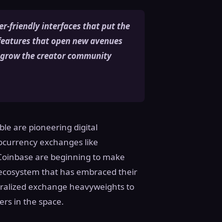
r-friendly interfaces that put the
 features that open new avenues
o grow the creator community
le are pioneering digital
tocurrency exchanges like
 Coinbase are beginning to make
g ecosystem that has embraced their
entralized exchange heavyweights to
yers in the space.