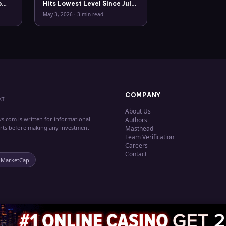
o
Hits Lowest Level Since July
2025
May 3, 2026
·
3 min read
COMPANY
XT
About Us
s.com is written for informational
Authors
erts before making any investment
Masthead
Team Verification
Careers
Contact
nMarketCap