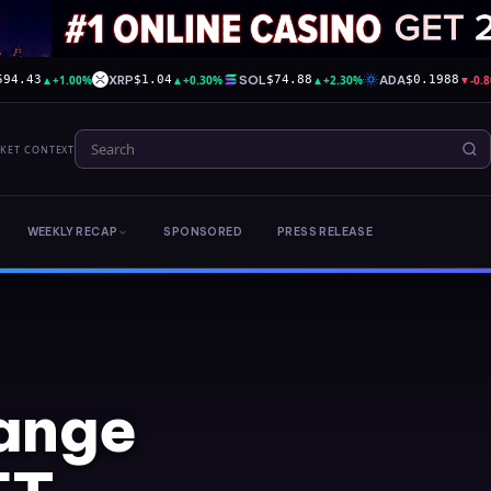
▲
+1.00%
XRP
▲
+0.30%
SOL
▲
+2.30%
ADA
▼
-0.
594.43
$1.04
$74.88
$0.1988
RKET CONTEXT
WEEKLY RECAP
SPONSORED
PRESS RELEASE
ange