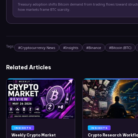
Treasury adoption shifts Bitcoin demand from trading flows toward struc
how markets frame BTC scarcity.
Tags:
#
Cryptocurrency News
#
Insights
#
Binance
#
Bitcoin (BTC)
Related Articles
INSIGHTS
INSIGHTS
Weekly Crypto Market
Crypto Research Workflo