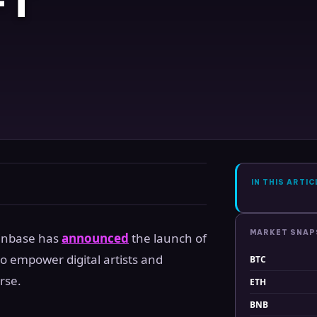
FT
IN THIS ARTIC
MARKET SNA
oinbase has
announced
the launch of
o empower digital artists and
BTC
rse.
ETH
BNB