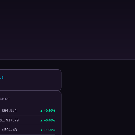
LE
PSHOT
▲
+0.50%
$64,954
▲
+0.40%
$1,917.79
▲
+1.00%
$594.43