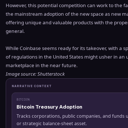
However, this potential competition can work to the fa
the mainstream adoption of the new space as new marke
offering unique and valuable products with the proper 
general.
While Coinbase seems ready for its takeover, with a sp
of regulations in the United States might usher in an u
marketplace in the near future.
Image source: Shutterstock
NARRATIVE CONTEXT
BITCOIN
Bitcoin Treasury Adoption
Tracks corporations, public companies, and funds u
or strategic balance-sheet asset.