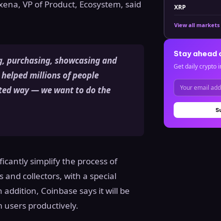
xena, VP of Product, Ecosystem, said
XRP
View all markets
Stay ahead 
g, purchasing, showcasing and
Get daily crypto i
 helped millions of people
usted way — we want to do the
S
icantly simplify the process of
 and collectors, with a special
addition, Coinbase says it will be
m users productively.