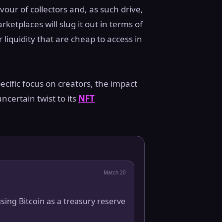
vour of collectors and, as such drive,
tplaces will slug it out in terms of
liquidity that are cheap to access in
ecific focus on creators, the impact
ncertain twist to its
NFT
Match
20
sing Bitcoin as a treasury reserve