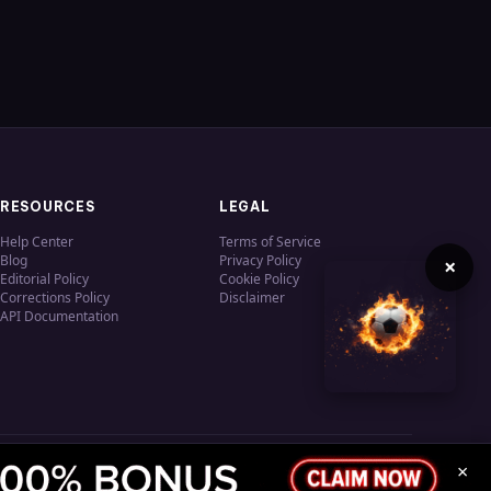
RESOURCES
LEGAL
Help Center
Terms of Service
Blog
Privacy Policy
×
Editorial Policy
Cookie Policy
Corrections Policy
Disclaimer
API Documentation
×
Privacy
Terms
Cookies