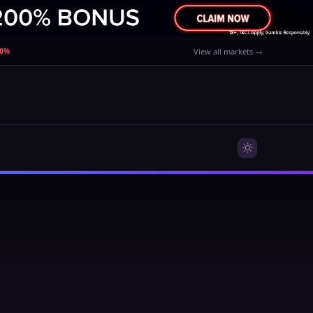
80%
View all markets →