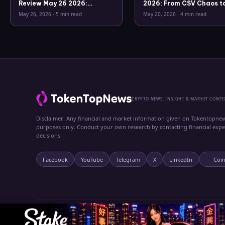
Review May 26 2026:
2026: From CSV Chaos t
Bitcoin, Gold, Oil, ZEC &
Clarity
May 26, 2026
·
5 min read
May 20, 2026
·
4 min read
Hyperliquid Analysis
CRYPTO NEWS, INSIGHT & MARKET CONTE
Disclaimer: Any financial and market information given on Tokentopnew
purposes only. Conduct your own research by contacting financial exp
decisions.
Facebook
YouTube
Telegram
X
LinkedIn
Coi
© 2024 TokenTopNews. All rights reserved.