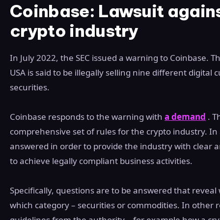
Coinbase: Lawsuit agains
crypto industry
In July 2022, the SEC issued a warning to Coinbase. T
USA is said to be illegally selling nine different digita
securities.
Coinbase responds to the warning with
a demand
. T
comprehensive set of rules for the crypto industry. In 
answered in order to provide the industry with clear 
to achieve legally compliant business activities.
Specifically, questions are to be answered that reveal 
which category – securities or commodities. In other r
guidelines from the authority – for example how a cr