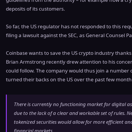
deposits of its customers.
So far, the US regulator has not responded to this req
filing a lawsuit against the SEC, as General Counsel Pa
Coinbase wants to save the US crypto industry thanks 
Brian Armstrong recently drew attention to his conce
could follow. The company would thus join a number 
turned their backs on the US over the past few month
There is currently no functioning market for digital as
due to the lack of a clear and workable set of rules. Ne
tokenized securities would allow for more efficient and
financial markets.