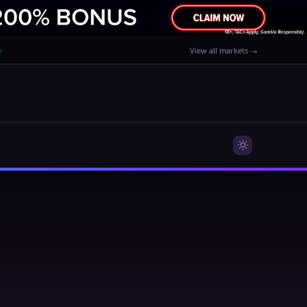
%
View all markets →