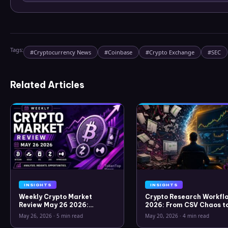
Tags:
#
Cryptocurrency News
#
Coinbase
#
Crypto Exchange
#
SEC
Related Articles
INSIGHTS
INSIGHTS
Weekly Crypto Market
Crypto Research Workflo
Review May 26 2026:
2026: From CSV Chaos t
Bitcoin, Gold, Oil, ZEC &
Clarity
May 26, 2026
·
5 min read
May 20, 2026
·
4 min read
Hyperliquid Analysis