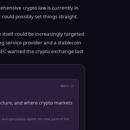
ehensive crypto law is currently in
 could possibly set things straight.
 itself could be increasingly targeted
ng service provider and a stablecoin
e SEC warned the crypto exchange last
Match
22
ucture, and where crypto markets
, and speculative capital into new parts of the