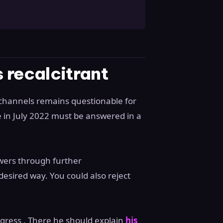
 recalcitrant
 channels remains questionable for
e in July 2022 must be answered in a
wers through further
desired way. You could also reject
gress . There he should explain
his