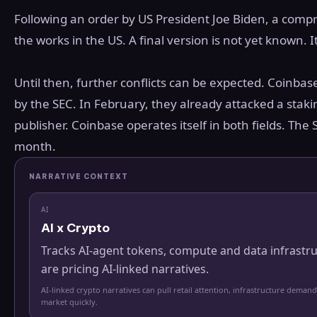
Following an order by US President Joe Biden, a compr
the works in the US. A final version is not yet known. It
Until then, further conflicts can be expected. Coinbase
by the SEC. In February, they already attacked a staki
publisher. Coinbase operates itself in both fields. Th
month.
NARRATIVE CONTEXT
AI
AI x Crypto
Tracks AI-agent tokens, compute and data infrastr
are pricing AI-linked narratives.
AI-linked crypto narratives can pull retail attention, infrastructure demand
market quickly.