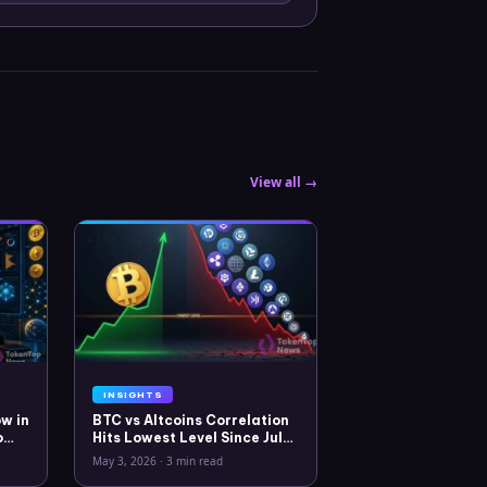
View all →
INSIGHTS
w in
BTC vs Altcoins Correlation
o
Hits Lowest Level Since July
2025
May 3, 2026
·
3 min read