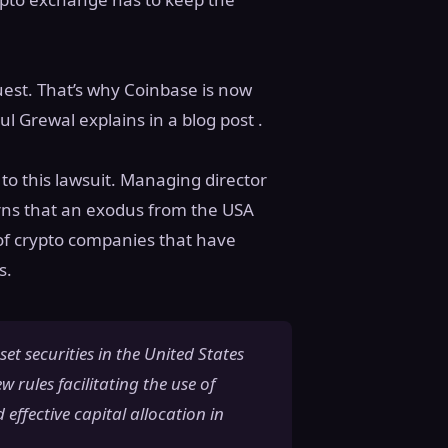
uest. That’s why Coinbase is now
ul Grewal explains in a blog post .
to this lawsuit. Managing director
rns that an exodus from the USA
of crypto companies that have
s.
set securities in the United States
w rules facilitating the use of
 effective capital allocation in