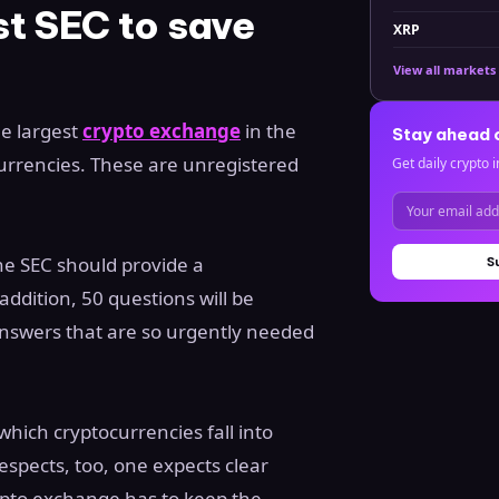
t SEC to save
XRP
View all markets
he largest
crypto exchange
in the
Stay ahead 
l currencies. These are unregistered
Get daily crypto i
he SEC should provide a
S
addition, 50 questions will be
answers that are so urgently needed
which cryptocurrencies fall into
espects, too, one expects clear
ypto exchange has to keep the