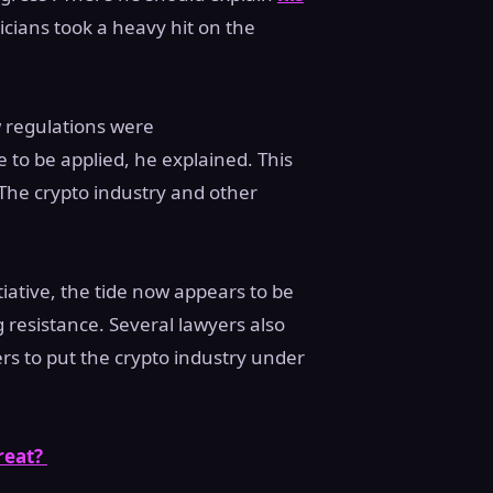
ticians took a heavy hit on the
 regulations were
 to be applied, he explained. This
The crypto industry and other
tiative, the tide now appears to be
 resistance. Several lawyers also
rs to put the crypto industry under
reat?