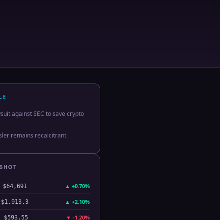
LE
suit against SEC to save crypto
ler remains recalcitrant
PSHOT
▲
+0.70%
$64,691
▲
+2.10%
$1,913.3
▼
-1.20%
$593.55