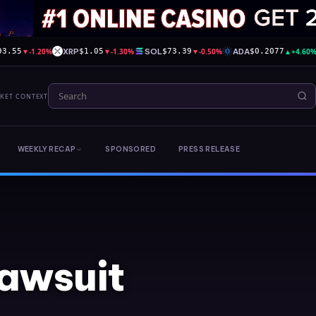
▼
-1.20%
XRP
▼
-1.30%
SOL
▼
-0.50%
ADA
▲
+4.60
93.55
$1.05
$73.39
$0.2077
RKET CONTEXT
WEEKLY RECAP
SPONSORED
PRESS RELEASE
lawsuit