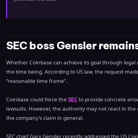
SEC boss Gensler remains
Whether Coinbase can achieve its goal through legal
the time being. According to US law, the request mad
“reasonable time frame”.
Coinbase could force the
SEC
to provide concrete ans
lawsuits. However, the authority may not react in the 
the company’s claim in general.
SEC chief Gary Gensler recently addressed the US Con