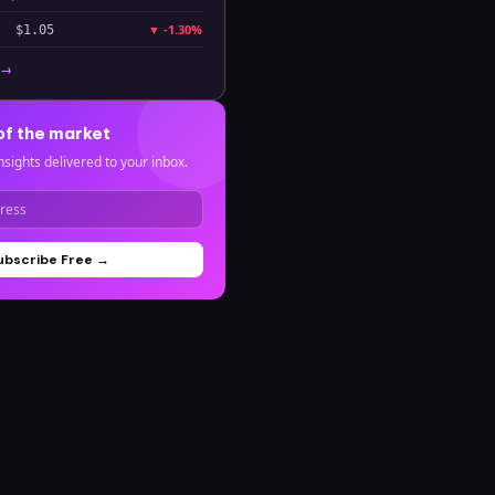
▼
-1.30%
$1.05
 →
of the market
nsights delivered to your inbox.
ubscribe Free →