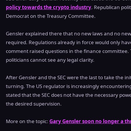
policy towards the crypto industry
. Republican poli
Democrat on the Treasury Committee.
Gensler explained there that no new laws and no new
required. Regulations already in force would only have
comment raised questions in the finance committee. 
politicians cannot see any legal clarity.
After Gensler and the SEC were the last to take the ini
turning. The US regulator is increasingly encountering
stated that the SEC does not have the necessary powe
the desired supervision.
More on the topic:
Gary Gensler soon no longer a th