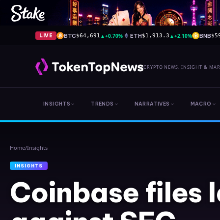
BTC
▲
+0.70%
ETH
▲
+2.10%
BNB
LIVE
$64,691
$1,913.3
$5
CRYPTO NEWS, INSIGHT & MA
INSIGHTS
TRENDS
NARRATIVES
MACRO
Home
/
Insights
INSIGHTS
Coinbase files 