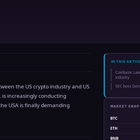
IN THIS ARTIC
Coinbase: Law
industry
between the US crypto industry and US
SEC boss Gens
, is increasingly conducting
the USA is finally demanding
MARKET SNA
BTC
ETH
BNB