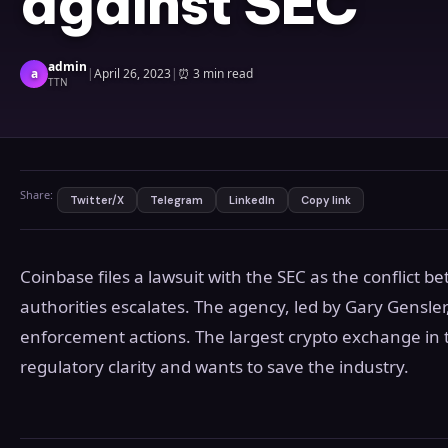
against SEC
admin
a
|
April 26, 2023
|
⏰
3 min read
TTN
Share:
Twitter/X
Telegram
LinkedIn
Copy link
Coinbase files a lawsuit with the SEC as the conflict 
authorities escalates. The agency, led by Gary Gensler
enforcement actions. The largest crypto exchange in 
regulatory clarity and wants to save the industry.