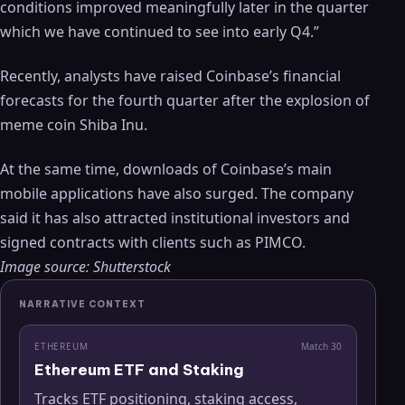
conditions improved meaningfully later in the quarter
which we have continued to see into early Q4.”
Recently, analysts have raised Coinbase’s financial
forecasts for the fourth quarter after the explosion of
meme coin Shiba Inu.
At the same time, downloads of Coinbase’s main
mobile applications have also surged. The company
said it has also attracted institutional investors and
signed contracts with clients such as PIMCO.
Image source: Shutterstock
NARRATIVE CONTEXT
ETHEREUM
Match
30
Ethereum ETF and Staking
Tracks ETF positioning, staking access,