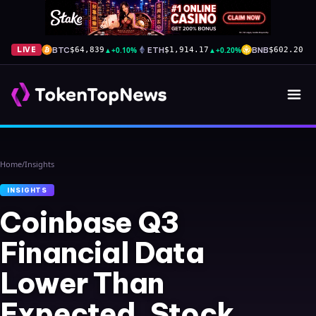
BTC
▲
+0.10%
ETH
▲
+0.20%
BNB
▲
+
LIVE
$64,839
$1,914.17
$602.20
Home
/
Insights
INSIGHTS
Coinbase Q3
Financial Data
Lower Than
Expected, Stock