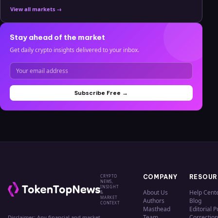
View all markets →
Stay ahead of the market
Get daily crypto insights delivered to your inbox.
Subscribe Free →
CRYPTO
COMPANY
RESOUR
NEWS,
INSIGHT
About Us
Help Cent
&
MARKET
Authors
Blog
CONTEXT
Masthead
Editorial P
Team
Correction
Disclaimer: Any financial and market