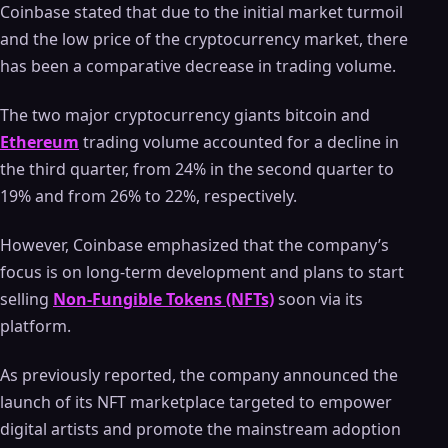
Coinbase stated that due to the initial market turmoil
and the low price of the cryptocurrency market, there
has been a comparative decrease in trading volume.
The two major cryptocurrency giants bitcoin and
Ethereum
trading volume accounted for a decline in
the third quarter, from 24% in the second quarter to
19% and from 26% to 22%, respectively.
However, Coinbase emphasized that the company’s
focus is on long-term development and plans to start
selling
Non-Fungible Tokens (NFTs)
soon via its
platform.
As previously reported, the company announced the
launch of its NFT marketplace targeted to empower
digital artists and promote the mainstream adoption