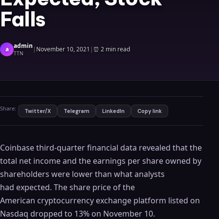
Falls
admin
a
|
November 10, 2021
|
⏰
2 min read
TTN
Share:
Twitter/X
Telegram
LinkedIn
Copy link
Coinbase third-quarter financial data revealed that the
total net income and the earnings per share owned by
shareholders were lower than what analysts
had expected. The share price of the
American cryptocurrency exchange platform listed on
Nasdaq dropped to 13% on November 10.