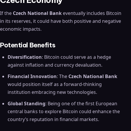
If the
Czech National Bank
eventually includes Bitcoin
in its reserves, it could have both positive and negative
economic impacts.
Potential Benefits
Diversification
: Bitcoin could serve as a hedge
against inflation and currency devaluation.
Financial Innovation
: The
Czech National Bank
would position itself as a forward-thinking
institution embracing new technologies.
Global Standing
: Being one of the first European
central banks to explore Bitcoin could enhance the
country’s reputation in financial markets.