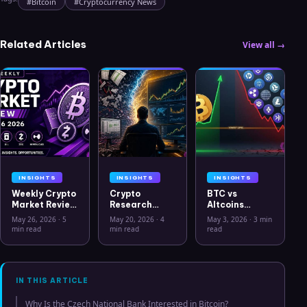
#
Bitcoin
#
Cryptocurrency News
Related Articles
View all →
INSIGHTS
INSIGHTS
INSIGHTS
Weekly Crypto
Crypto
BTC vs
Market Review
Research
Altcoins
May 26 2026:
Workflow in
Correlation
May 26, 2026
·
5
May 20, 2026
·
4
May 3, 2026
·
3 min
Bitcoin, Gold,
2026: From
Hits Lowest
min read
min read
read
Oil, ZEC &
CSV Chaos to
Level Since
Hyperliquid
Clarity
July 2025
Analysis
IN THIS ARTICLE
Why Is the Czech National Bank Interested in Bitcoin?