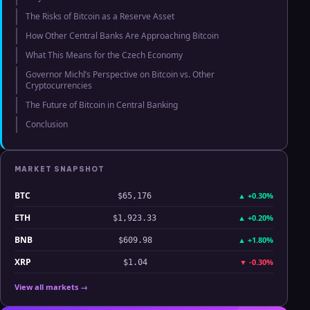
The Risks of Bitcoin as a Reserve Asset
How Other Central Banks Are Approaching Bitcoin
What This Means for the Czech Economy
Governor Michl’s Perspective on Bitcoin vs. Other
Cryptocurrencies
The Future of Bitcoin in Central Banking
Conclusion
MARKET SNAPSHOT
BTC
▲
+0.30%
$65,176
ETH
▲
+0.20%
$1,923.33
BNB
▲
+1.80%
$609.98
XRP
▼
-0.30%
$1.04
View all markets →