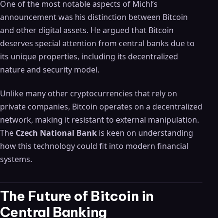
One of the most notable aspects of Michl’s
announcement was his distinction between Bitcoin
and other digital assets. He argued that Bitcoin
deserves special attention from central banks due to
its unique properties, including its decentralized
nature and security model.
Unlike many other cryptocurrencies that rely on
private companies, Bitcoin operates on a decentralized
network, making it resistant to external manipulation.
The
Czech National Bank
is keen on understanding
how this technology could fit into modern financial
systems.
The Future of Bitcoin in
Central Banking