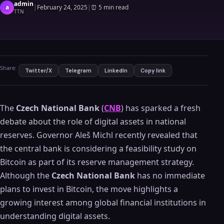
admin
a
|
February 24, 2025
|
⏰
5 min read
TTN
Share:
Twitter/X
Telegram
LinkedIn
Copy link
The
Czech National Bank
(
CNB
) has sparked a fresh
debate about the role of digital assets in national
reserves. Governor Aleš Michl recently revealed that
the central bank is considering a feasibility study on
Bitcoin as part of its reserve management strategy.
Although the
Czech National Bank
has no immediate
plans to invest in Bitcoin, the move highlights a
growing interest among global financial institutions in
understanding digital assets.