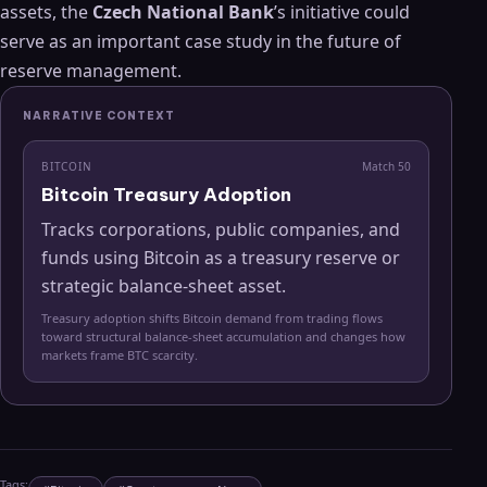
assets, the
Czech National Bank
’s initiative could
serve as an important case study in the future of
reserve management.
NARRATIVE CONTEXT
BITCOIN
Match
50
Bitcoin Treasury Adoption
Tracks corporations, public companies, and
funds using Bitcoin as a treasury reserve or
strategic balance-sheet asset.
Treasury adoption shifts Bitcoin demand from trading flows
toward structural balance-sheet accumulation and changes how
markets frame BTC scarcity.
Tags: