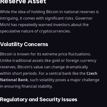
Reserve Asset
While the idea of holding Bitcoin in national reserves is
intriguing, it comes with significant risks. Governor
Michl has repeatedly warned investors about the
speculative nature of cryptocurrencies.
Volatility Concerns
Bitcoin is known for its extreme price fluctuations.
Unlike traditional assets like gold or foreign currency
reserves, Bitcoin’s value can change dramatically
within short periods. For a central bank like the
Czech
National Bank
, such volatility poses a major challenge
in ensuring financial stability.
Regulatory and Security Issues