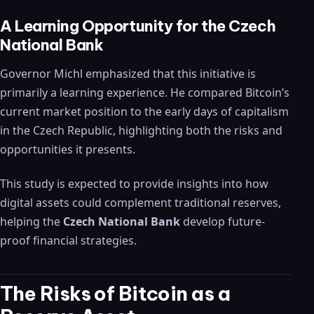
A Learning Opportunity for the Czech
National Bank
Governor Michl emphasized that this initiative is
primarily a learning experience. He compared Bitcoin’s
current market position to the early days of capitalism
in the Czech Republic, highlighting both the risks and
opportunities it presents.
This study is expected to provide insights into how
digital assets could complement traditional reserves,
helping the
Czech National Bank
develop future-
proof financial strategies.
The Risks of Bitcoin as a