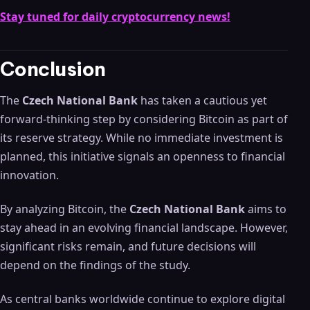
Stay tuned for daily cryptocurrency news!
Conclusion
The
Czech National Bank
has taken a cautious yet
forward-thinking step by considering Bitcoin as part of
its reserve strategy. While no immediate investment is
planned, this initiative signals an openness to financial
innovation.
By analyzing Bitcoin, the
Czech National Bank
aims to
stay ahead in an evolving financial landscape. However,
significant risks remain, and future decisions will
depend on the findings of the study.
As central banks worldwide continue to explore digital