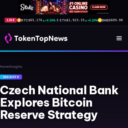
BTC
▲
+0.30%
ETH
▲
+0.20%
BNB
▲
+
LIVE
$65,176
$1,923.33
$609.98
Home
/
Insights
INSIGHTS
Czech National Bank
Explores Bitcoin
Reserve Strategy