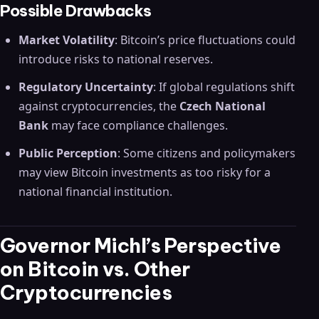
Possible Drawbacks
Market Volatility
: Bitcoin’s price fluctuations could
introduce risks to national reserves.
Regulatory Uncertainty
: If global regulations shift
against cryptocurrencies, the
Czech National
Bank
may face compliance challenges.
Public Perception
: Some citizens and policymakers
may view Bitcoin investments as too risky for a
national financial institution.
Governor Michl’s Perspective
on Bitcoin vs. Other
Cryptocurrencies