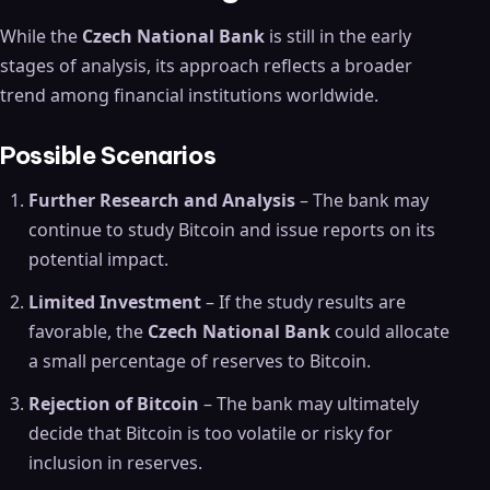
While the
Czech National Bank
is still in the early
stages of analysis, its approach reflects a broader
trend among financial institutions worldwide.
Possible Scenarios
Further Research and Analysis
– The bank may
continue to study Bitcoin and issue reports on its
potential impact.
Limited Investment
– If the study results are
favorable, the
Czech National Bank
could allocate
a small percentage of reserves to Bitcoin.
Rejection of Bitcoin
– The bank may ultimately
decide that Bitcoin is too volatile or risky for
inclusion in reserves.