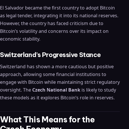
El Salvador became the first country to adopt Bitcoin
as legal tender, integrating it into its national reserves.
However, the country has faced criticism due to
Bitcoin’s volatility and concerns over its impact on
economic stability.
Switzerland’s Progressive Stance
Switzerland has shown a more cautious but positive
approach, allowing some financial institutions to
engage with Bitcoin while maintaining strict regulatory
oversight. The
Czech National Bank
is likely to study
these models as it explores Bitcoin’s role in reserves.
What This Means for the
Czech Economy