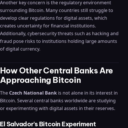
Another key concern is the regulatory environment
surrounding Bitcoin. Many countries still struggle to
develop clear regulations for digital assets, which
creates uncertainty for financial institutions.
Additionally, cybersecurity threats such as hacking and
fraud pose risks to institutions holding large amounts
of digital currency.
How Other Central Banks Are
Approaching Bitcoin
The
Czech National Bank
is not alone in its interest in
Bitcoin. Several central banks worldwide are studying
or experimenting with digital assets in their reserves.
El Salvador’s Bitcoin Experiment