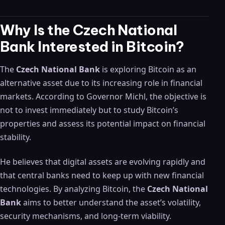
Why Is the Czech National
Bank Interested in Bitcoin?
The
Czech National Bank
is exploring Bitcoin as an
alternative asset due to its increasing role in financial
markets. According to Governor Michl, the objective is
not to invest immediately but to study Bitcoin’s
properties and assess its potential impact on financial
stability.
He believes that digital assets are evolving rapidly and
that central banks need to keep up with new financial
technologies. By analyzing Bitcoin, the
Czech National
Bank
aims to better understand the asset’s volatility,
security mechanisms, and long-term viability.