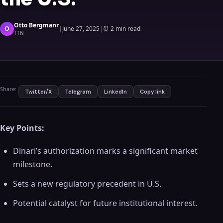
Otto Bergmanr
O
|
June 27, 2025
|
⏰
2 min read
TTN
Share:
Twitter/X
Telegram
LinkedIn
Copy link
Key Points:
Dinari’s authorization marks a significant market
milestone.
Sets a new regulatory precedent in U.S.
Potential catalyst for future institutional interest.