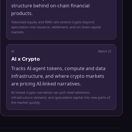
structure behind on-chain financial
products.
Tokenized equity and RWA rails extend crypto beyond
speculation into issuance, settlement, and on-chain capital
markets.
AI
Match
22
AI x Crypto
Tracks AI-agent tokens, compute and data
infrastructure, and where crypto markets
are pricing AI-linked narratives.
AI-linked crypto narratives can pull retail attention,
infrastructure demand, and speculative capital into new parts of
the market quickly.