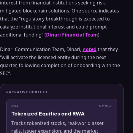
interest from financial institutions seeking risk-
mitigated blockchain solutions. One source indicates
that the “regulatory breakthrough is expected to
catalyze institutional interest and could prompt
additional funding” (
Dinari Financial Team
).
Dinari Communication Team, Dinari,
noted
that they
“will activate the licensed entity during the next
quarter, following completion of onboarding with the
SEC”.
NARRATIVE CONTEXT
RWA
Match
28
Tokenized Equities and RWA
Tracks tokenized stocks, real-world asset
rails, issuer expansion, and the market