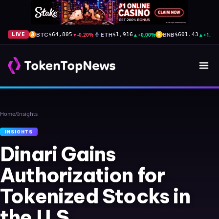
BTC
▼
-0.20%
ETH
▲
+0.00%
BNB
▲
+1.70
LIVE
$64,805
$1,916
$601.43
Home
/
Insights
INSIGHTS
Dinari Gains
Authorization for
Tokenized Stocks in
the U.S.