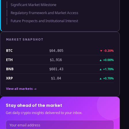
Significant Market Milestone
Regulatory Framework and Market Access
Future Prospects and Institutional Interest
MARKET SNAPSHOT
BTC
▼
-0.20%
$64,805
ETH
▲
+0.00%
$1,916
BNB
▲
+1.70%
$601.43
XRP
▲
+0.70%
$1.04
View all markets →
Stay ahead of the market
Get daily crypto insights delivered to your inbox.