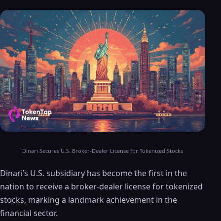
Dinari Secures U.S. Broker-Dealer License for Tokenized Stocks
Dinari’s U.S. subsidiary has become the first in the
nation to receive a broker-dealer license for tokenized
stocks, marking a landmark achievement in the
financial sector.