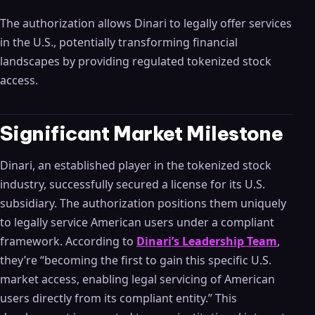
The authorization allows Dinari to legally offer services
in the U.S., potentially transforming financial
landscapes by providing regulated tokenized stock
access.
Significant Market Milestone
Dinari, an established player in the tokenized stock
industry, successfully secured a license for its U.S.
subsidiary. The authorization positions them uniquely
to legally service American users under a compliant
framework. According to
Dinari’s Leadership Team
,
they’re “becoming the first to gain this specific U.S.
market access, enabling legal servicing of American
users directly from its compliant entity.” This