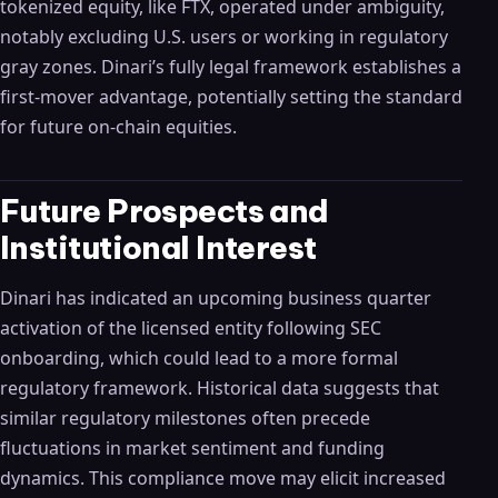
tokenized equity, like FTX, operated under ambiguity,
notably excluding U.S. users or working in regulatory
gray zones. Dinari’s fully legal framework establishes a
first-mover advantage, potentially setting the standard
for future on-chain equities.
Future Prospects and
Institutional Interest
Dinari has indicated an upcoming business quarter
activation of the licensed entity following SEC
onboarding, which could lead to a more formal
regulatory framework. Historical data suggests that
similar regulatory milestones often precede
fluctuations in market sentiment and funding
dynamics. This compliance move may elicit increased