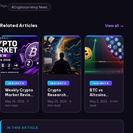
Tags:
#
Cryptocurrency News
Related Articles
View all →
INSIGHTS
INSIGHTS
INSIGHTS
Weekly Crypto
Crypto
BTC vs
Market Review
Research
Altcoins
May 26 2026:
Workflow in
Correlation
May 26, 2026
·
5
May 20, 2026
·
4
May 3, 2026
·
3 min
Bitcoin, Gold,
2026: From
Hits Lowest
min read
min read
read
Oil, ZEC &
CSV Chaos to
Level Since
Hyperliquid
Clarity
July 2025
Analysis
IN THIS ARTICLE