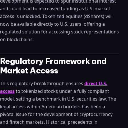
development is expected to spur institutional interest
and could lead to increased funding as U.S. market
access is unlocked. Tokenized equities (dShares) will
now be available directly to U.S. users, offering a
regulated solution for accessing stock representations
on blockchains.
Regulatory Framework and
Market Access
This regulatory breakthrough ensures
direct U.S.
access
to tokenized stocks under a fully compliant
model, setting a benchmark in U.S. securities law. The
legal access within American borders has been a
pivotal issue for the development of cryptocurrency
and fintech markets. Historical precedents in