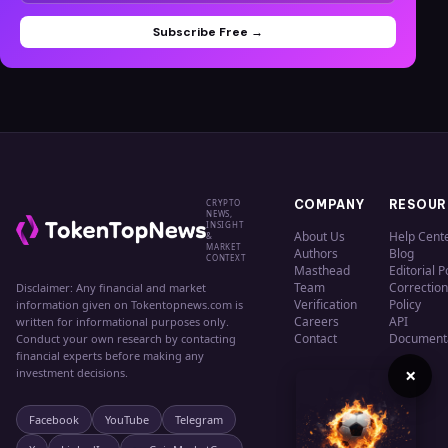
Subscribe Free →
CRYPTO
COMPANY
RESOUR
NEWS,
INSIGHT
About Us
Help Cent
&
MARKET
Authors
Blog
CONTEXT
Masthead
Editorial P
Team
Correction
Disclaimer: Any financial and market
Verification
Policy
information given on Tokentopnews.com is
Careers
API
written for informational purposes only.
Contact
Document
Conduct your own research by contacting
financial experts before making any
×
investment decisions.
Facebook
YouTube
Telegram