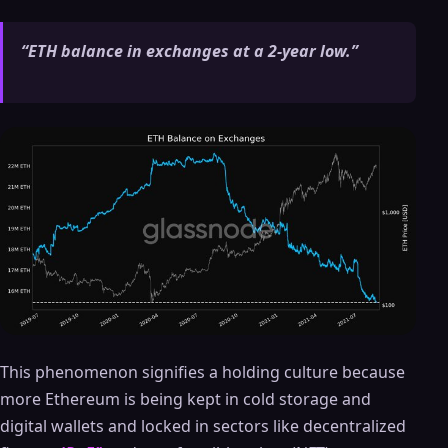
“ETH balance in exchanges at a 2-year low.”
This phenomenon signifies a holding culture because
more Ethereum is being kept in cold storage and
digital wallets and locked in sectors like decentralized