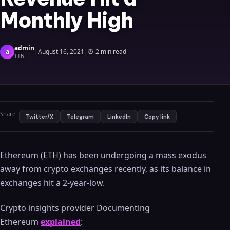
Monthly High
admin
a
|
August 16, 2021
|
⏰
2 min read
TTN
Share:
Twitter/X
Telegram
LinkedIn
Copy link
Ethereum (ETH) has been undergoing a mass exodus
away from crypto exchanges recently, as its balance in
exchanges hit a 2-year-low.
Crypto insights provider Documenting
Ethereum
explained
: