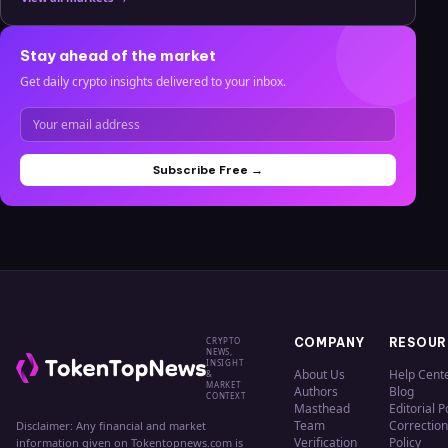
Stay ahead of the market
Get daily crypto insights delivered to your inbox.
Subscribe Free →
CRYPTO
COMPANY
RESOUR
NEWS,
INSIGHT
About Us
Help Cent
&
MARKET
Authors
Blog
CONTEXT
Masthead
Editorial P
Team
Correction
Disclaimer: Any financial and market
Verification
Policy
information given on Tokentopnews.com is