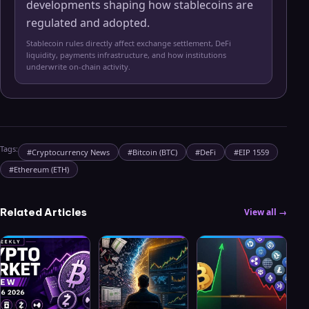
developments shaping how stablecoins are
regulated and adopted.
Stablecoin rules directly affect exchange settlement, DeFi
liquidity, payments infrastructure, and how institutions
underwrite on-chain activity.
Tags:
#
Cryptocurrency News
#
Bitcoin (BTC)
#
DeFi
#
EIP 1559
#
Ethereum (ETH)
Related Articles
View all →