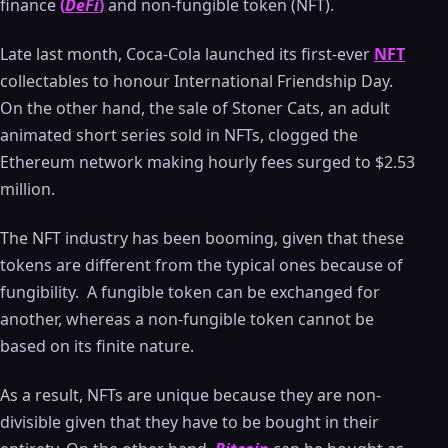
finance
(
DeFi
)
and non-fungible token (NFT).
Late last month, Coca-Cola launched its first-ever
NFT
collectables to honour International Friendship Day.
On the other hand, the sale of Stoner Cats, an adult
animated short series sold in NFTs, clogged the
Ethereum network making hourly fees surged to $2.53
million.
The NFT industry has been booming, given that these
tokens are different from the typical ones because of
fungibility. A fungible token can be exchanged for
another, whereas a non-fungible token cannot be
based on its finite nature.
As a result, NFTs are unique because they are non-
divisible given that they have to be bought in their