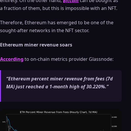
entirety. On the other hand,
Bitcoin
can be bought as
a fraction of them, but this is impossible with an NFT.
Therefore, Ethereum has emerged to be one of the
sought-after networks in the NFT sector.
Ethereum miner revenue soars
According
to on-chain metrics provider Glassnode:
“Ethereum percent miner revenue from fees (7d
MA) just reached a 1-month high of 30.220%.”