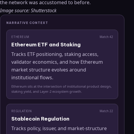
the network was accustomed to before.
Image source: Shutterstock
NARRATIVE CONTEXT
ETHEREUM
Match
42
Ethereum ETF and Staking
Tracks ETF positioning, staking access,
validator economics, and how Ethereum
market structure evolves around
institutional flows.
Ethereum sits at the intersection of institutional product design,
staking yield, and Layer-2 ecosystem growth.
REGULATION
Match
22
Stablecoin Regulation
Tracks policy, issuer, and market-structure