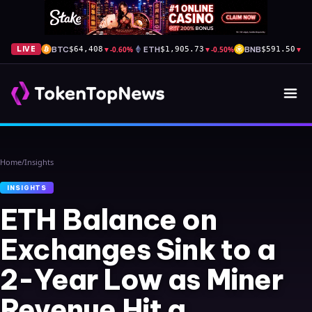
BTC
▼
-0.60%
ETH
▼
-0.50%
BNB
▼
-1
LIVE
$64,408
$1,905.73
$591.50
Home
/
Insights
INSIGHTS
ETH Balance on
Exchanges Sink to a
2-Year Low as Miner
Revenue Hit a