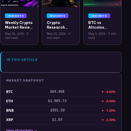
INSIGHTS
INSIGHTS
INSIGHTS
Weekly Crypto
Crypto
BTC vs
Market Review
Research
Altcoins
May 26 2026:
Workflow in
Correlation
May 26, 2026
·
5
May 20, 2026
·
4
May 3, 2026
·
3 min
Bitcoin, Gold,
2026: From
Hits Lowest
min read
min read
read
Oil, ZEC &
CSV Chaos to
Level Since
Hyperliquid
Clarity
July 2025
Analysis
IN THIS ARTICLE
MARKET SNAPSHOT
BTC
▼
-0.60%
$64,408
ETH
▼
-0.50%
$1,905.73
BNB
▼
-1.30%
$591.50
XRP
▼
-3.30%
$1.03
View all markets →