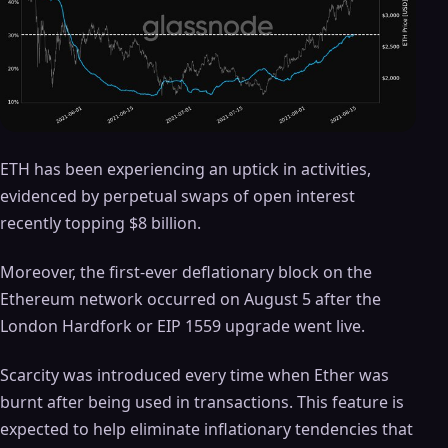
ETH has been experiencing an uptick in activities,
evidenced by perpetual swaps of open interest
recently topping $8 billion.
Moreover, the first-ever deflationary block on the
Ethereum network occurred on August 5 after the
London Hardfork or EIP 1559 upgrade went live.
Scarcity was introduced every time when Ether was
burnt after being used in transactions. This feature is
expected to help eliminate inflationary tendencies that