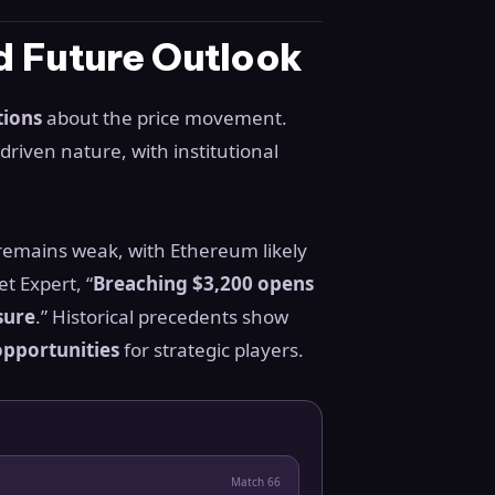
nd Future Outlook
tions
about the price movement.
riven nature, with institutional
 remains weak, with Ethereum likely
t Expert, “
Breaching $3,200 opens
sure
.” Historical precedents show
pportunities
for strategic players.
Match
66