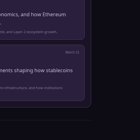
 economics, and how Ethereum
.
yield, and Layer-2 ecosystem growth.
Match
22
pments shaping how stablecoins
ts infrastructure, and how institutions