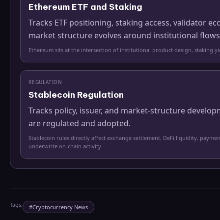
Ethereum ETF and Staking
Tracks ETF positioning, staking access, validator
market structure evolves around institutional flows
Ethereum sits at the intersection of institutional product design, staking 
REGULATION
Stablecoin Regulation
Tracks policy, issuer, and market-structure develo
are regulated and adopted.
Stablecoin rules directly affect exchange settlement, DeFi liquidity, paymen
underwrite on-chain activity.
Tags:
#
Cryptocurrency News