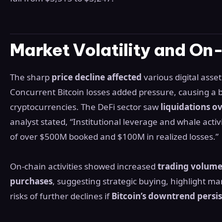
Market Volatility and On
The sharp
price decline affected
various digital ass
Concurrent Bitcoin losses added pressure, causing a b
cryptocurrencies. The DeFi sector saw
liquidations o
analyst stated, “Institutional leverage and whale activi
of over $500M booked and $100M in realized losses.”
On-chain activities showed increased
trading volum
purchases
, suggesting strategic buying, highlight mar
risks of further declines if
Bitcoin’s downtrend persis