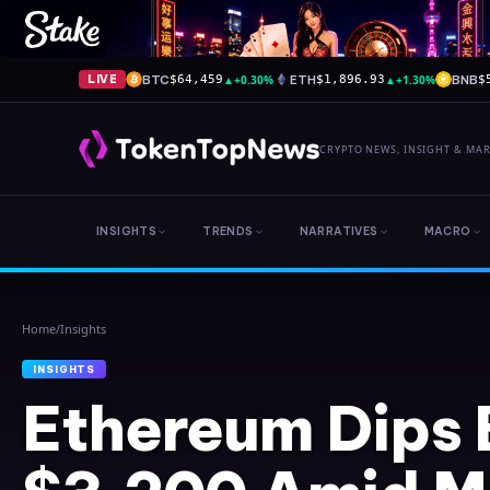
BTC
▲
+0.30%
ETH
▲
+1.30%
BNB
LIVE
$64,459
$1,896.93
$
CRYPTO NEWS, INSIGHT & MA
INSIGHTS
TRENDS
NARRATIVES
MACRO
Home
/
Insights
INSIGHTS
Ethereum Dips