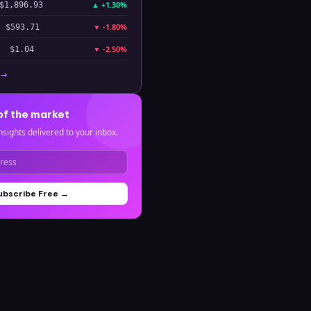
▲
+1.30%
$1,896.93
▼
-1.80%
$593.71
▼
-2.50%
$1.04
 →
of the market
nsights delivered to your inbox.
ubscribe Free →