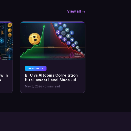
View all →
INSIGHTS
w in
BTC vs Altcoins Correlation
o
Hits Lowest Level Since July
2025
May 3, 2026
·
3 min read