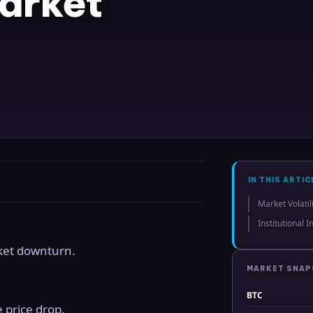
arket
IN THIS ARTIC
Market Volatil
Institutional 
ket downturn.
MARKET SNA
BTC
 price drop.