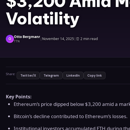
$3,200 Amid M
Volatility
Otto Bergmanr
O
|
November 14, 2025
|
⏰
2 min read
TTN
Share:
Twitter/X
Telegram
LinkedIn
Copy link
Key Points:
Ethereum’s price dipped below $3,200 amid a mar
Bitcoin’s decline contributed to Ethereum’s losses.
Institutional investors accumulated ETH during the