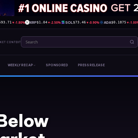
▼
-1.80%
XRP
▼
-2.50%
SOL
▼
-0.90%
ADA
▼
-1.00
593.71
$1.04
$73.46
$0.1875
RKET CONTEXT
WEEKLY RECAP
SPONSORED
PRESS RELEASE
 Below