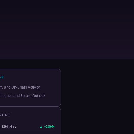
LE
ity and On-Chain Activity
Influence and Future Outlook
PSHOT
▲
+0.30%
$64,459