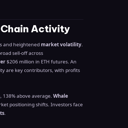
-Chain Activity
ets and heightened
market volatility
.
road sell-off across
ver
$206 million in ETH futures. An
ty are key contributors, with profits
e
, 138% above average.
Whale
ket positioning shifts. Investors face
ts
.