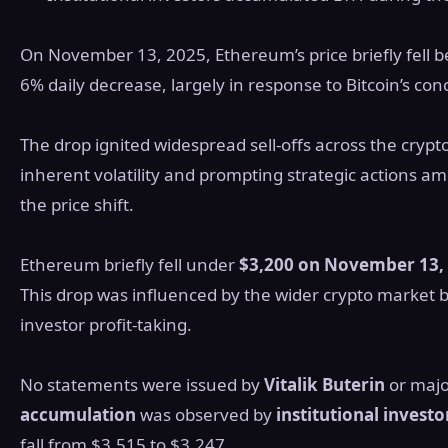
On November 13, 2025, Ethereum’s price briefly fell b
6% daily decrease, largely in response to Bitcoin’s con
The drop ignited widespread sell-offs across the cry
inherent volatility and prompting strategic actions am
the price shift.
Ethereum briefly fell under
$3,200 on November 13,
This drop was influenced by the wider crypto market b
investor profit-taking.
No statements were issued by
Vitalik Buterin
or majo
accumulation
was observed by
institutional investo
fall from $3,515 to $3,247.