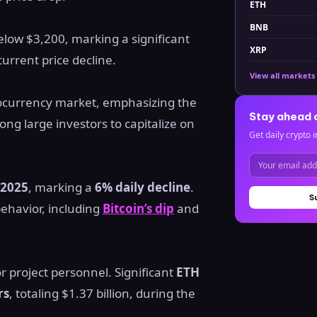
ETH
BNB
elow $3,200, marking a significant
XRP
current price decline.
View all markets
ptocurrency market, emphasizing the
Stay ahead 
ong large investors to capitalize on
Get daily crypto i
 2025
, marking a
6% daily decline
.
S
ehavior, including
Bitcoin’s dip
and
r project personnel. Significant
ETH
rs
, totaling $1.37 billion, during the