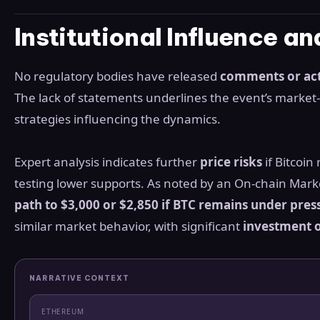
Institutional Influence a
No regulatory bodies have released
comments or ac
The lack of statements underlines the event’s market-d
strategies influencing the dynamics.
Expert analysis indicates further
price risks
if Bitcoin
testing lower supports. As noted by an On-chain Marke
path to $3,000 or $2,850 if BTC remains under pres
similar market behavior, with significant
investment o
NARRATIVE CONTEXT
ETHEREUM