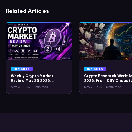
Related Articles
INSIGHTS
INSIGHTS
Weekly Crypto Market
Crypto Research Workflo
Review May 26 2026:
2026: From CSV Chaos t
Bitcoin, Gold, Oil, ZEC &
Clarity
May 26, 2026
·
5 min read
May 20, 2026
·
4 min read
Hyperliquid Analysis