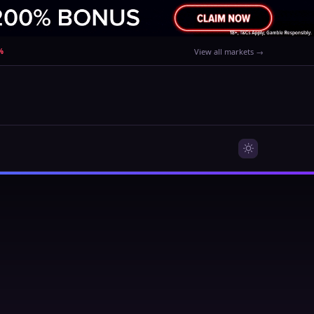
%
View all markets →