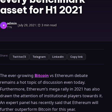
asset for H1 2021
admin
a
|
July 29, 2021
|
⏰
3 min read
TTN
Share:
Twitter/X
Telegram
LinkedIn
Copy link
The ever-growing
Bitcoin
vs Ethereum debate
remains a hot topic of discussion even today.
Furthermore, Ethereum’s mega rally in 2021 has also
drawn the attention of institutional players towards it.
An expert panel has recently said that Ethereum will
further outperform Bitcoin for this year.