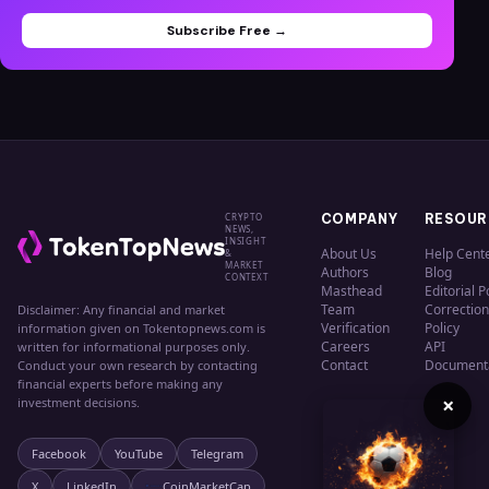
Subscribe Free →
CRYPTO
COMPANY
RESOUR
NEWS,
INSIGHT
About Us
Help Cent
&
MARKET
Authors
Blog
CONTEXT
Masthead
Editorial P
Team
Correction
Disclaimer: Any financial and market
Verification
Policy
information given on Tokentopnews.com is
Careers
API
written for informational purposes only.
Contact
Document
Conduct your own research by contacting
financial experts before making any
×
investment decisions.
Facebook
YouTube
Telegram
X
LinkedIn
CoinMarketCap