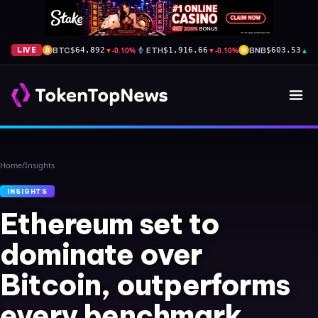
BTC
▼
-0.10%
ETH
▼
-0.10%
BNB
▲
+1
LIVE
$64,892
$1,916.66
$603.53
Home
/
Insights
INSIGHTS
Ethereum set to
dominate over
Bitcoin, outperforms
every benchmark