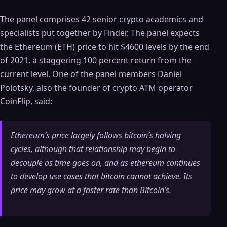
The panel comprises 42 senior crypto academics and
specialists put together by Finder. The panel expects
the Ethereum (ETH) price to hit $4600 levels by the end
of 2021, a staggering 100 percent return from the
current level. One of the panel members Daniel
Polotsky, also the founder of crypto ATM operator
CoinFlip, said:
Ethereum’s price largely follows bitcoin’s halving
cycles, although that relationship may begin to
decouple as time goes on, and as ethereum continues
to develop use cases that bitcoin cannot achieve. Its
price may grow at a faster rate than Bitcoin’s.