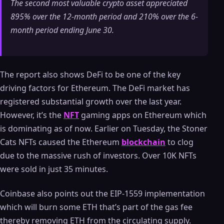
The second most valuable crypto asset appreciated
895% over the 12-month period and 210% over the 6-
month period ending June 30.
The report also shows DeFi to be one of the key
driving factors for Ethereum. The DeFi market has
registered substantial growth over the last year.
However, it’s the
NFT
gaming apps on Ethereum which
is dominating as of now. Earlier on Tuesday, the Stoner
Cats NFTs caused the Ethereum
blockchain
to clog
due to the massive rush of investors. Over 10K NFTs
were sold in just 35 minutes.
Coinbase also points out the EIP-1559 implementation
which will burn some ETH that’s part of the gas fee
thereby removing ETH from the circulating supply.