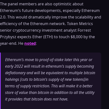
The panel members are also optimistic about
Ethereum’s future developments, especially Ethereum
2.0. This would dramatically improve the scalability and
efficiency of the Ethereum network. Token Metrics
senior cryptocurrency investment analyst Forrest
Przybysz expects Ether (ETH) to touch $8,000 by the
year-end. He
noted
:
Ethereum’s move to proof-of-stake later this year or
early 2022 will result in ethereum’s supply becoming
deflationary and will be equivalent to multiple bitcoin
halvings [cuts to bitcoin’s supply of new tokens]in
terms of supply restriction. This will make it a better
store of value than bitcoin in addition to all the utility
it provides that bitcoin does not have.