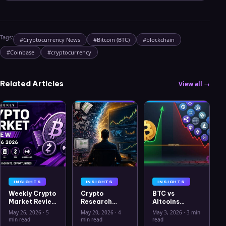
Tags:
#
Cryptocurrency News
#
Bitcoin (BTC)
#
blockchain
#
Coinbase
#
cryptocurrency
Related Articles
View all →
INSIGHTS
INSIGHTS
INSIGHTS
Weekly Crypto
Crypto
BTC vs
Market Review
Research
Altcoins
May 26 2026:
Workflow in
Correlation
May 26, 2026
·
5
May 20, 2026
·
4
May 3, 2026
·
3 min
Bitcoin, Gold,
2026: From
Hits Lowest
min read
min read
read
Oil, ZEC &
CSV Chaos to
Level Since