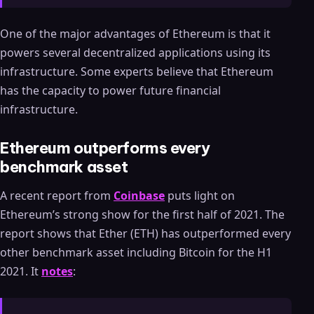
One of the major advantages of Ethereum is that it
powers several decentralized applications using its
infrastructure. Some experts believe that Ethereum
has the capacity to power future financial
infrastructure.
Ethereum outperforms every
benchmark asset
A recent report from
Coinbase
puts light on
Ethereum’s strong show for the first half of 2021. The
report shows that Ether (ETH) has outperformed every
other benchmark asset including Bitcoin for the H1
2021. It
notes
: