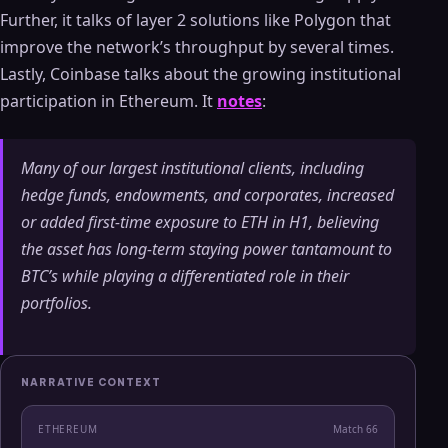
Further, it talks of layer 2 solutions like Polygon that
improve the network’s throughput by several times.
Lastly, Coinbase talks about the growing institutional
participation in Ethereum. It
notes
:
Many of our largest institutional clients, including
hedge funds, endowments, and corporates, increased
or added first-time exposure to ETH in H1, believing
the asset has long-term staying power tantamount to
BTC’s while playing a differentiated role in their
portfolios.
NARRATIVE CONTEXT
ETHEREUM
Match
66