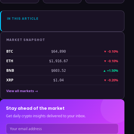
Hyperliquid
Clarity
July 2025
Analysis
IN THIS ARTICLE
MARKET SNAPSHOT
BTC
▼
-0.10%
$64,890
ETH
▼
-0.10%
$1,916.67
BNB
▲
+1.50%
$603.52
XRP
▼
-0.20%
$1.04
View all markets →
Stay ahead of the market
Get daily crypto insights delivered to your inbox.