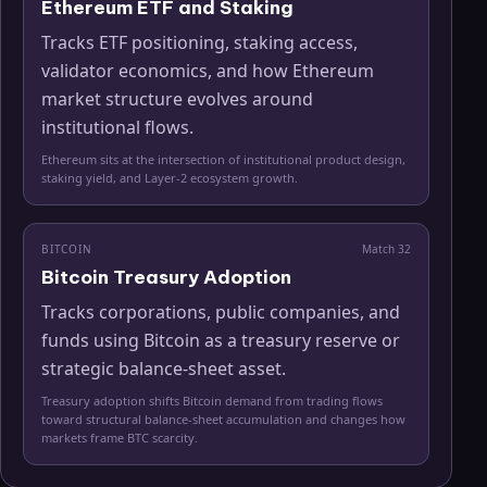
Ethereum ETF and Staking
Tracks ETF positioning, staking access,
validator economics, and how Ethereum
market structure evolves around
institutional flows.
Ethereum sits at the intersection of institutional product design,
staking yield, and Layer-2 ecosystem growth.
BITCOIN
Match
32
Bitcoin Treasury Adoption
Tracks corporations, public companies, and
funds using Bitcoin as a treasury reserve or
strategic balance-sheet asset.
Treasury adoption shifts Bitcoin demand from trading flows
toward structural balance-sheet accumulation and changes how
markets frame BTC scarcity.