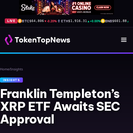
BTC
▼
-0.20%
ETH
▲
+0.00%
BNB
▲
+
LIVE
$64,806
$1,916.31
$601.88
Home
/
Insights
INSIGHTS
Franklin Templeton’s
XRP ETF Awaits SEC
Approval