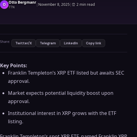
Otto Bergmanr
O
|
November 8, 2025
|
⏰
2 min read
TTN
Share:
Twitter/X
Telegram
LinkedIn
Copy link
Key Points:
Franklin Templeton’s XRP ETF listed but awaits SEC
approval.
Market expects potential liquidity boost upon
approval.
Institutional interest in XRP grows with the ETF
listing.
Franklin Templeton’s spot XRP ETF, named Franklin XRP