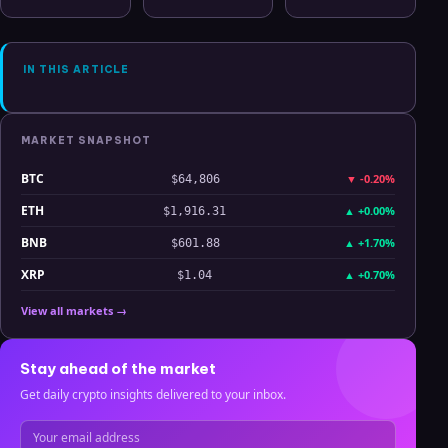
Oil, ZEC &
CSV Chaos to
Level Since
Hyperliquid
Clarity
July 2025
Analysis
IN THIS ARTICLE
MARKET SNAPSHOT
BTC
▼
-0.20%
$64,806
ETH
▲
+0.00%
$1,916.31
BNB
▲
+1.70%
$601.88
XRP
▲
+0.70%
$1.04
View all markets →
Stay ahead of the market
Get daily crypto insights delivered to your inbox.