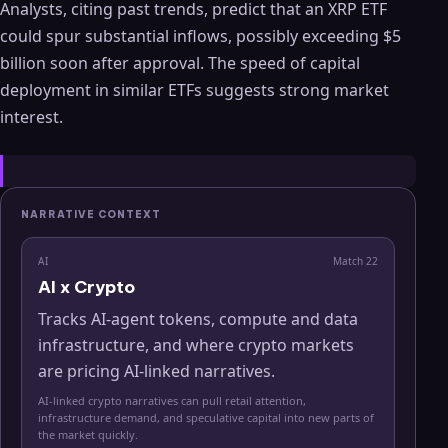
Analysts, citing past trends, predict that an XRP ETF
could spur substantial inflows, possibly exceeding $5
billion soon after approval. The speed of capital
deployment in similar ETFs suggests strong market
interest.
NARRATIVE CONTEXT
AI
Match
22
AI x Crypto
Tracks AI-agent tokens, compute and data
infrastructure, and where crypto markets
are pricing AI-linked narratives.
AI-linked crypto narratives can pull retail attention,
infrastructure demand, and speculative capital into new parts of
the market quickly.