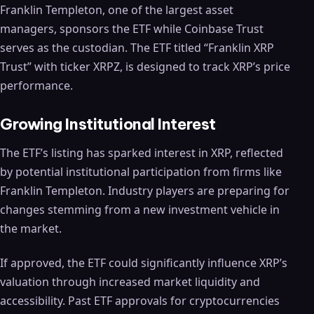
Franklin Templeton, one of the largest asset
managers, sponsors the ETF while Coinbase Trust
serves as the custodian. The ETF titled “Franklin XRP
Trust” with ticker XRPZ, is designed to track XRP’s price
performance.
Growing Institutional Interest
The ETF’s listing has sparked interest in XRP, reflected
by potential institutional participation from firms like
Franklin Templeton. Industry players are preparing for
changes stemming from a new investment vehicle in
the market.
If approved, the ETF could significantly influence XRP’s
valuation through increased market liquidity and
accessibility. Past ETF approvals for cryptocurrencies