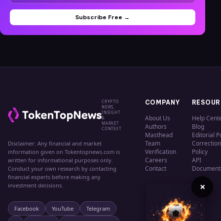
Subscribe Free →
CRYPTO
COMPANY
RESOUR
NEWS,
INSIGHT
About Us
Help Cent
&
MARKET
Authors
Blog
CONTEXT
Masthead
Editorial P
Team
Correction
Disclaimer: Any financial and market
Verification
Policy
information given on Tokentopnews.com is
Careers
API
written for informational purposes only.
Contact
Document
Conduct your own research by contacting
financial experts before making any
×
investment decisions.
Facebook
YouTube
Telegram