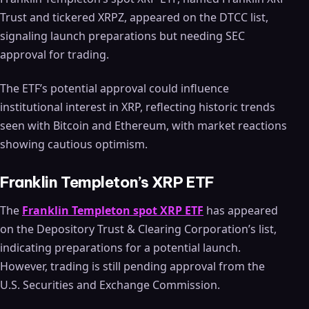
Trust and tickered XRPZ, appeared on the DTCC list,
signaling launch preparations but needing SEC
approval for trading.
The ETF’s potential approval could influence
institutional interest in XRP, reflecting historic trends
seen with Bitcoin and Ethereum, with market reactions
showing cautious optimism.
Franklin Templeton’s XRP ETF
The
Franklin Templeton spot XRP ETF
has appeared
on the Depository Trust & Clearing Corporation’s list,
indicating preparations for a potential launch.
However, trading is still pending approval from the
U.S. Securities and Exchange Commission.