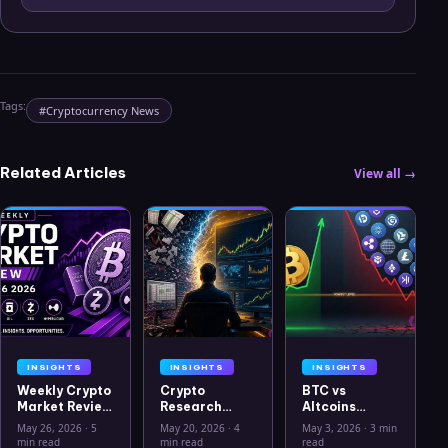
Tags:
#
Cryptocurrency News
Related Articles
View all →
INSIGHTS
INSIGHTS
INSIGHTS
Weekly Crypto
Crypto
BTC vs
Market Review
Research
Altcoins
May 26 2026:
Workflow in
Correlation
May 26, 2026
·
5
May 20, 2026
·
4
May 3, 2026
·
3 min
Bitcoin, Gold,
2026: From
Hits Lowest
min read
min read
read