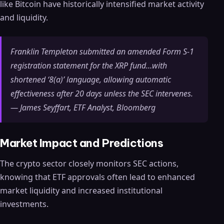
like Bitcoin have historically intensified market activity
and liquidity.
Franklin Templeton submitted an amended Form S-1
registration statement for the XRP fund…with
shortened ‘8(a)’ language, allowing automatic
effectiveness after 20 days unless the SEC intervenes.
— James Seyffart, ETF Analyst, Bloomberg
Market Impact and Predictions
The crypto sector closely monitors SEC actions,
knowing that ETF approvals often lead to enhanced
market liquidity and increased institutional
investments.