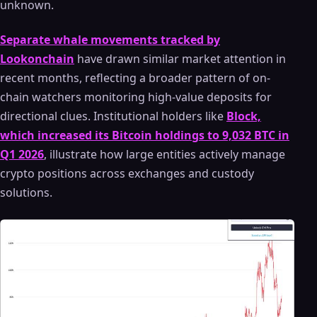
unknown.
Separate whale movements tracked by
Lookonchain
have drawn similar market attention in
recent months, reflecting a broader pattern of on-
chain watchers monitoring high-value deposits for
directional clues. Institutional holders like
Block,
which increased its Bitcoin holdings to 9,032 BTC in
Q1 2026
, illustrate how large entities actively manage
crypto positions across exchanges and custody
solutions.