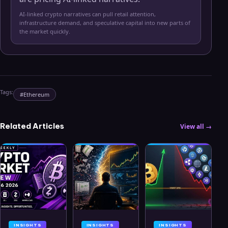
AI-linked crypto narratives can pull retail attention,
infrastructure demand, and speculative capital into new parts of
the market quickly.
Tags:
#
Ethereum
Related Articles
View all →
INSIGHTS
INSIGHTS
INSIGHTS