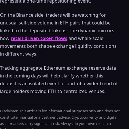
represent a one-time repositioning event.
On the Binance side, traders will be watching for
unusual sell-side volume in ETH pairs that could be
linked to the deposited tokens. The dynamic mirrors
how
retail-driven token flows
and whale-scale
movements both shape exchange liquidity conditions
in different ways.
Tracking aggregate Ethereum exchange reserve data
in the coming days will help clarify whether this
deposit is an isolated event or part of a wider trend of
large holders moving ETH to centralized venues.
Disclaimer: This article is for informational purposes only and does not
constitute financial or investment advice. Cryptocurrency and digital
asset markets carry significant risk. Always do your own research