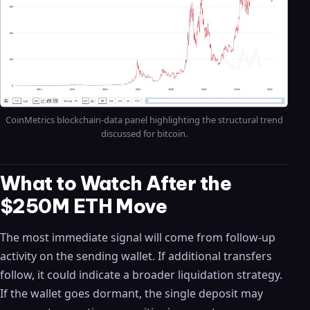
CoinMetrics blockchain-data panel highlighting the structural trend
discussed for bitcoin.
What to Watch After the
$250M ETH Move
The most immediate signal will come from follow-up
activity on the sending wallet. If additional transfers
follow, it could indicate a broader liquidation strategy.
If the wallet goes dormant, the single deposit may