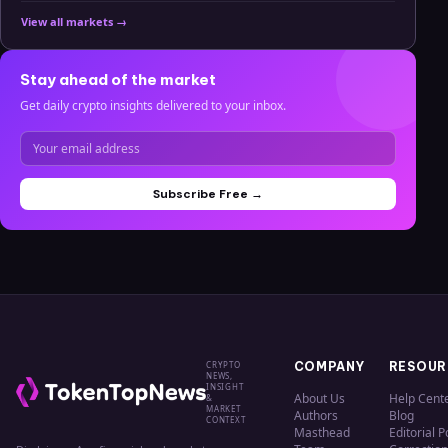
View all markets →
Stay ahead of the market
Get daily crypto insights delivered to your inbox.
Subscribe Free →
CRYPTO
COMPANY
RESOUR
NEWS,
INSIGHT
About Us
Help Cent
&
MARKET
Authors
Blog
CONTEXT
Masthead
Editorial P