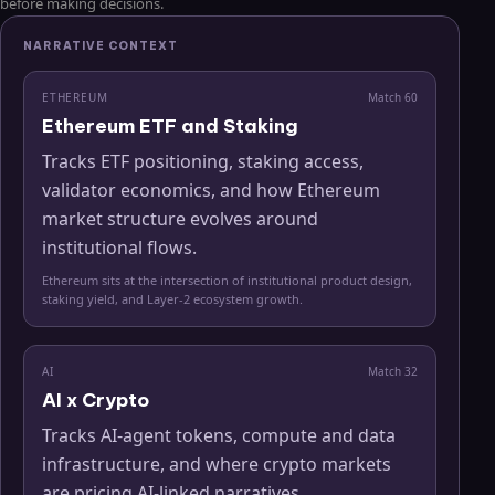
before making decisions.
NARRATIVE CONTEXT
ETHEREUM
Match
60
Ethereum ETF and Staking
Tracks ETF positioning, staking access,
validator economics, and how Ethereum
market structure evolves around
institutional flows.
Ethereum sits at the intersection of institutional product design,
staking yield, and Layer-2 ecosystem growth.
AI
Match
32
AI x Crypto
Tracks AI-agent tokens, compute and data
infrastructure, and where crypto markets
are pricing AI-linked narratives.