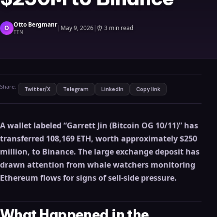
Otto Bergmanr
O
|
May 9, 2026
|
⏰
3 min read
TTN
Share:
Twitter/X
Telegram
LinkedIn
Copy link
A wallet labeled “Garrett Jin (Bitcoin OG 10/11)” has
transferred 108,169 ETH, worth approximately $250
million, to Binance. The large exchange deposit has
drawn attention from whale watchers monitoring
Ethereum flows for signs of sell-side pressure.
What Happened in the