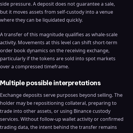
side pressure. A deposit does not guarantee a sale,
but it moves assets from self-custody into a venue
where they can be liquidated quickly.
A transfer of this magnitude qualifies as whale-scale
activity. Movements at this level can shift short-term
order book dynamics on the receiving exchange,
particularly if the tokens are sold into spot markets
over a compressed timeframe.
Multiple possible interpretations
Exchange deposits serve purposes beyond selling. The
holder may be repositioning collateral, preparing to
trade into other assets, or using Binance custody
services. Without follow-up wallet activity or confirmed
trading data, the intent behind the transfer remains