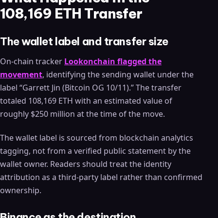
108,169 ETH Transfer
The wallet label and transfer size
On-chain tracker
Lookonchain flagged the
movement
, identifying the sending wallet under the
label “Garrett Jin (Bitcoin OG 10/11).” The transfer
totaled 108,169 ETH with an estimated value of
roughly $250 million at the time of the move.
The wallet label is sourced from blockchain analytics
tagging, not from a verified public statement by the
wallet owner. Readers should treat the identity
attribution as a third-party label rather than confirmed
ownership.
Binance as the destination