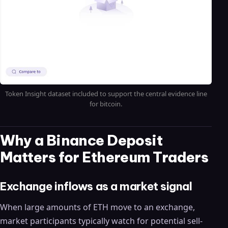
Token Insight dataset included to support the central evidence line
for bitcoin.
Why a Binance Deposit
Matters for Ethereum Traders
Exchange inflows as a market signal
When large amounts of ETH move to an exchange,
market participants typically watch for potential sell-