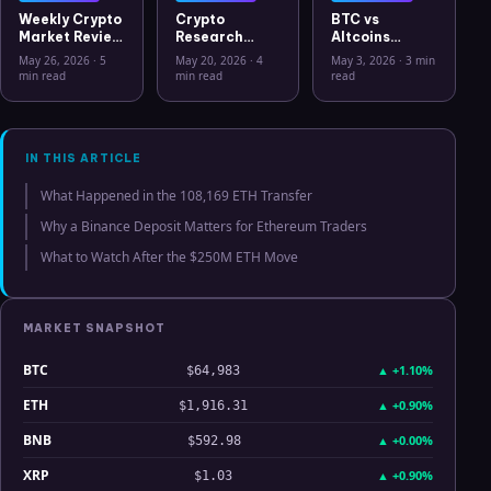
Weekly Crypto
Crypto
BTC vs
Market Review
Research
Altcoins
May 26 2026:
Workflow in
Correlation
May 26, 2026
·
5
May 20, 2026
·
4
May 3, 2026
·
3 min
Bitcoin, Gold,
2026: From
Hits Lowest
min read
min read
read
Oil, ZEC &
CSV Chaos to
Level Since
Hyperliquid
Clarity
July 2025
Analysis
IN THIS ARTICLE
What Happened in the 108,169 ETH Transfer
Why a Binance Deposit Matters for Ethereum Traders
What to Watch After the $250M ETH Move
MARKET SNAPSHOT
BTC
▲
+1.10%
$64,983
ETH
▲
+0.90%
$1,916.31
BNB
▲
+0.00%
$592.98
XRP
▲
+0.90%
$1.03