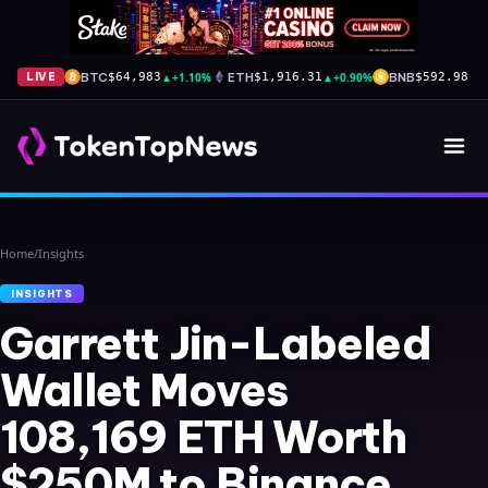
BTC
▲
+1.10%
ETH
▲
+0.90%
BNB
▲
+
LIVE
$64,983
$1,916.31
$592.98
Home
/
Insights
INSIGHTS
Garrett Jin-Labeled
Wallet Moves
108,169 ETH Worth
$250M to Binance