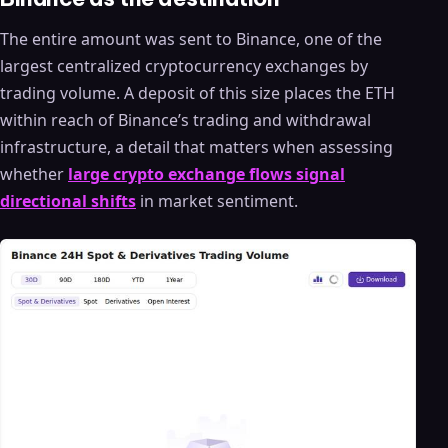
The entire amount was sent to Binance, one of the
largest centralized cryptocurrency exchanges by
trading volume. A deposit of this size places the ETH
within reach of Binance’s trading and withdrawal
infrastructure, a detail that matters when assessing
whether
large crypto exchange flows signal
directional shifts
in market sentiment.