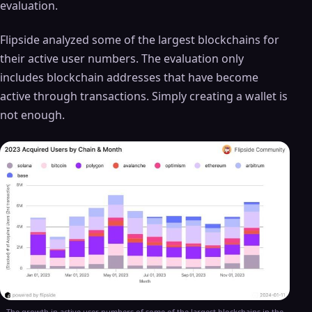
evaluation.
Flipside analyzed some of the largest blockchains for
their active user numbers. The evaluation only
includes blockchain addresses that have become
active through transactions. Simply creating a wallet is
not enough.
The growth in active user numbers of some of the largest blockchains in the