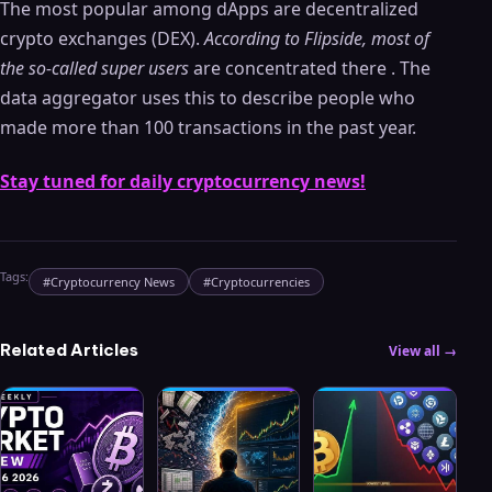
The most popular among dApps are decentralized
crypto exchanges (DEX).
According to Flipside, most of
the so-called super users
are concentrated there . The
data aggregator uses this to describe people who
made more than 100 transactions in the past year.
Stay tuned for daily cryptocurrency news!
Tags:
#
Cryptocurrency News
#
Cryptocurrencies
Related Articles
View all →