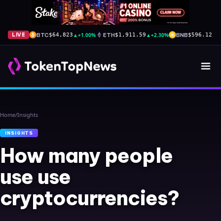
BTC
▲
+1.00%
ETH
▲
+2.30%
BNB
▼
-
LIVE
$64,823
$1,911.59
$596.12
Home
/
Insights
INSIGHTS
How many people
use use
cryptocurrencies?