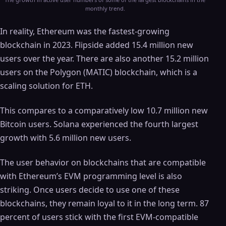
monthly trend.
In reality, Ethereum was the fastest-growing
blockchain in 2023. Flipside added 15.4 million new
users over the year. There are also another 15.2 million
users on the Polygon (MATIC) blockchain, which is a
scaling solution for ETH.
This compares to a comparatively low 10.7 million new
Bitcoin users. Solana experienced the fourth largest
growth with 5.6 million new users.
The user behavior on blockchains that are compatible
with Ethereum’s EVM programming level is also
striking. Once users decide to use one of these
blockchains, they remain loyal to it in the long term. 87
percent of users stick with the first EVM-compatible