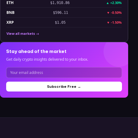
ETH
▲
+2.30%
$1,910.86
BNB
▼
-0.50%
$596.11
XRP
▼
-1.50%
$1.05
View all markets →
Stay ahead of the market
Get daily crypto insights delivered to your inbox.
Subscribe Free →