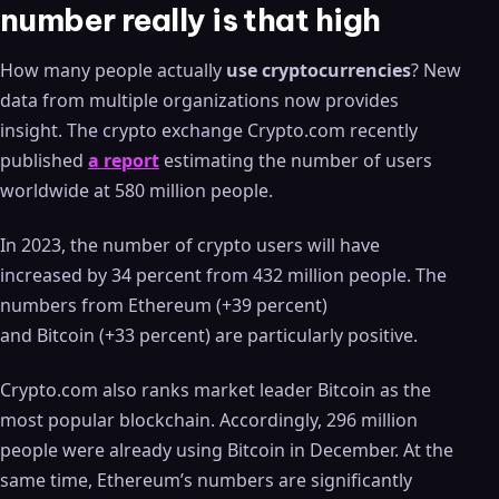
number really is that high
How many people actually
use cryptocurrencies
? New
data from multiple organizations now provides
insight. The crypto exchange Crypto.com recently
published
a report
estimating the number of users
worldwide at 580 million people.
In 2023, the number of crypto users will have
increased by 34 percent from 432 million people. The
numbers from Ethereum (+39 percent)
and Bitcoin (+33 percent) are particularly positive.
Crypto.com also ranks market leader Bitcoin as the
most popular blockchain. Accordingly, 296 million
people were already using Bitcoin in December. At the
same time, Ethereum’s numbers are significantly