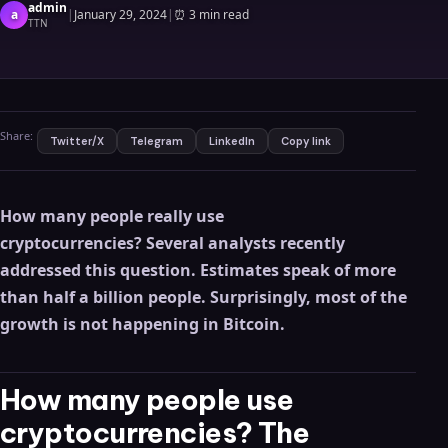
admin
a
|
January 29, 2024
|
⏰
3 min read
TTN
Share:
Twitter/X
Telegram
LinkedIn
Copy link
How many people really use
cryptocurrencies? Several analysts recently
addressed this question. Estimates speak of more
than half a billion people. Surprisingly, most of the
growth is not happening in Bitcoin.
How many people use
cryptocurrencies? The