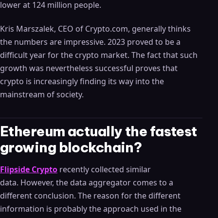
lower at 124 million people.
Kris Marszalek, CEO of Crypto.com, generally thinks
the numbers are impressive. 2023 proved to be a
difficult year for the crypto market. The fact that such
growth was nevertheless successful proves that
crypto is increasingly finding its way into the
mainstream of society.
Ethereum actually the fastest
growing blockchain?
Flipside Crypto
recently collected similar
data. However, the data aggregator comes to a
different conclusion. The reason for the different
information is probably the approach used in the