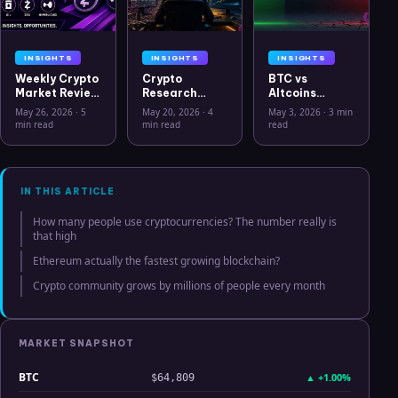
INSIGHTS
INSIGHTS
INSIGHTS
Weekly Crypto
Crypto
BTC vs
Market Review
Research
Altcoins
May 26 2026:
Workflow in
Correlation
May 26, 2026
·
5
May 20, 2026
·
4
May 3, 2026
·
3 min
Bitcoin, Gold,
2026: From
Hits Lowest
min read
min read
read
Oil, ZEC &
CSV Chaos to
Level Since
Hyperliquid
Clarity
July 2025
Analysis
IN THIS ARTICLE
How many people use cryptocurrencies? The number really is
that high
Ethereum actually the fastest growing blockchain?
Crypto community grows by millions of people every month
MARKET SNAPSHOT
BTC
▲
+1.00%
$64,809