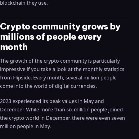
blockchain they use.
Crypto community grows by
millions of people every
month
The growth of the crypto community is particularly
impressive if you take a look at the monthly statistics
from Flipside. Every month, several million people
come into the world of digital currencies.
2023 experienced its peak values ​​in May and
December. While more than six million people joined
the crypto world in December, there were even seven
million people in May.