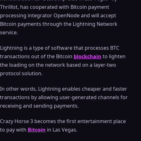
Thrillist, has cooperated with Bitcoin payment
processing integrator OpenNode and will accept
Bitcoin payments through the Lightning Network
service.
Lightning is a type of software that processes BTC
transactions out of the Bitcoin
blockchain
to lighten
the loading on the network based on a layer-two
protocol solution.
In other words, Lightning enables cheaper and faster
transactions by allowing user-generated channels for
receiving and sending payments.
Crazy Horse 3 becomes the first entertainment place
to pay with
Bitcoin
in Las Vegas.