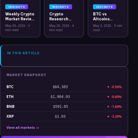
INSIGHTS
INSIGHTS
INSIGHTS
Weekly Crypto
Crypto
BTC vs
Market Review
Research
Altcoins
May 26 2026:
Workflow in
Correlation
May 26, 2026
·
5
May 20, 2026
·
4
May 3, 2026
·
3 min
Bitcoin, Gold,
2026: From
Hits Lowest
min read
min read
read
Oil, ZEC &
CSV Chaos to
Level Since
Hyperliquid
Clarity
July 2025
Analysis
IN THIS ARTICLE
MARKET SNAPSHOT
BTC
▼
-0.50%
$64,383
ETH
▼
-0.60%
$1,904.93
BNB
▼
-1.60%
$591.05
XRP
▼
-3.20%
$1.03
View all markets →