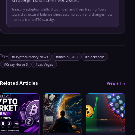
strategic balance-sheet asset.
Treasury adoption shifts Bitcoin demand from trading flows
toward structural balance-sheet accumulation and changes how
markets frame BTC scarcity.
Tags:
#
Cryptocurrency News
#
Bitcoin (BTC)
#
blockchain
#
Crazy Horse 3
#
Las Vegas
Related Articles
View all →