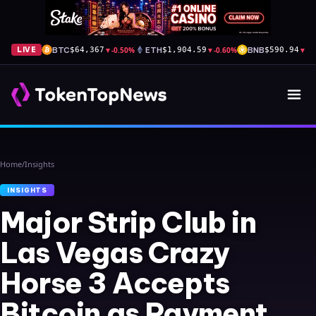
BTC
▼
-0.50%
ETH
▼
-0.60%
BNB
▼
-1
LIVE
$64,367
$1,904.59
$590.94
Home
/
Insights
INSIGHTS
Major Strip Club in
Las Vegas Crazy
Horse 3 Accepts
Bitcoin as Payment