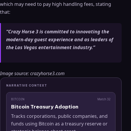
which may need to pay high handling fees, stating
that:
“Crazy Horse 3 is committed to innovating the
modern-day guest experience and as leaders of
the Las Vegas entertainment industry.”
Image source: crazyhorse3.com
NARRATIVE CONTEXT
BITCOIN
Match
32
Bitcoin Treasury Adoption
Tracks corporations, public companies, and
funds using Bitcoin as a treasury reserve or