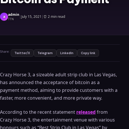
admin
a
|
July 15, 2021
|
⏰
2 min read
TTN
Share:
Twitter/X
Telegram
LinkedIn
Copy link
Crazy Horse 3, a sizeable adult strip club in Las Vegas,
has announced the acceptance of bitcoin as a
payment method, aiming to provide customers with a
faster, more convenient, and more private way.
According to the recent statement
released
from
Crazy Horse 3, the entertainment venue with various
honours such as “Best Strip Club in Las Vegas” by