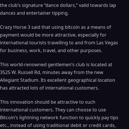
the club’s signature “dance dollars,” valid towards lap
dances and entertainer tipping.
Crazy Horse 3 said that using bitcoin as a means of
payment would be more attractive, especially for
international tourists travelling to and from Las Vegas
for business, work, travel, and other purposes.
This world-renowned gentlemen’s club is located at
3525 W. Russell Rd, minutes away from the new
Allegiant Stadium. Its excellent geographical location
has attracted lots of international customers.
This innovation should be attractive to such
international customers. They can choose to use
Bitcoin’s lightning network function to quickly pay tips
etc., instead of using traditional debit or credit cards,