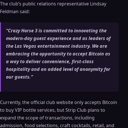
The club’s public relations representative Lindsay
Feldman said:
“Crazy Horse 3 is committed to innovating the
modern-day guest experience and as leaders of
the Las Vegas entertainment industry. We are
embracing the opportunity to accept Bitcoin as
a way to deliver convenience, first-class
hospitality and an added level of anonymity for
our guests.”
Currently, the official club website only accepts Bitcoin
to buy VIP bottle services, but Strip Club plans to
expand the scope of transactions, including
admission, food selections, craft cocktails, retail, and