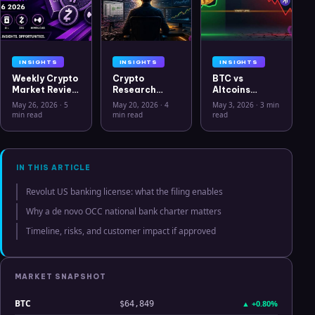
INSIGHTS
INSIGHTS
INSIGHTS
Weekly Crypto
Crypto
BTC vs
Market Review
Research
Altcoins
May 26 2026:
Workflow in
Correlation
May 26, 2026
·
5
May 20, 2026
·
4
May 3, 2026
·
3 min
Bitcoin, Gold,
2026: From
Hits Lowest
min read
min read
read
Oil, ZEC &
CSV Chaos to
Level Since
Hyperliquid
Clarity
July 2025
Analysis
IN THIS ARTICLE
Revolut US banking license: what the filing enables
Why a de novo OCC national bank charter matters
Timeline, risks, and customer impact if approved
MARKET SNAPSHOT
BTC
▲
+0.80%
$64,849