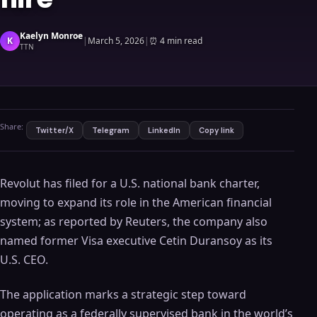
Kaelyn Monroe
K
|
March 5, 2026
|
⏰
4 min read
TTN
Share:
Twitter/X
Telegram
LinkedIn
Copy link
Revolut has filed for a U.S. national bank charter,
moving to expand its role in the American financial
system; as reported by Reuters, the company also
named former Visa executive Cetin Duransoy as its
U.S. CEO.
The application marks a strategic step toward
operating as a federally supervised bank in the world’s