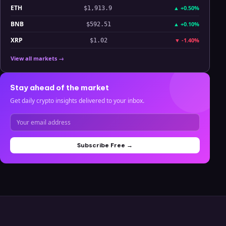
ETH
▲
+0.50%
$1,913.9
BNB
▲
+0.10%
$592.51
XRP
▼
-1.40%
$1.02
View all markets →
Stay ahead of the market
Get daily crypto insights delivered to your inbox.
Subscribe Free →