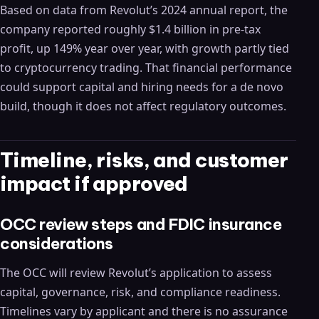
Based on data from Revolut’s 2024 annual report, the
company reported roughly $1.4 billion in pre‑tax
profit, up 149% year over year, with growth partly tied
to cryptocurrency trading. That financial performance
could support capital and hiring needs for a de novo
build, though it does not affect regulatory outcomes.
Timeline, risks, and customer
impact if approved
OCC review steps and FDIC insurance
considerations
The OCC will review Revolut’s application to assess
capital, governance, risk, and compliance readiness.
Timelines vary by applicant and there is no assurance