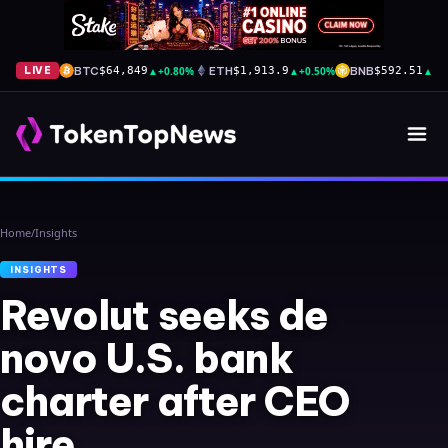
BTC
▲
+0.80%
ETH
▲
+0.50%
BNB
▲
+0
LIVE
$64,849
$1,913.9
$592.51
Home
/
Insights
INSIGHTS
Revolut seeks de
novo U.S. bank
charter after CEO
hire