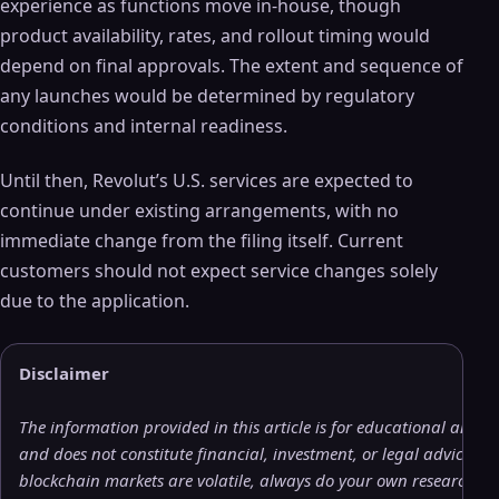
experience as functions move in‑house, though
product availability, rates, and rollout timing would
depend on final approvals. The extent and sequence of
any launches would be determined by regulatory
conditions and internal readiness.
Until then, Revolut’s U.S. services are expected to
continue under existing arrangements, with no
immediate change from the filing itself. Current
customers should not expect service changes solely
due to the application.
Disclaimer
The information provided in this article is for educational and 
and does not constitute financial, investment, or legal advice. 
blockchain markets are volatile, always do your own research (