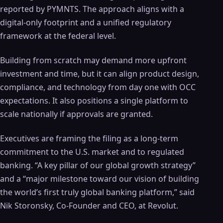
reported by PYMNTS. The approach aligns with a
digital-only footprint and a unified regulatory
framework at the federal level.
Building from scratch may demand more upfront
investment and time, but it can align product design,
compliance, and technology from day one with OCC
expectations. It also positions a single platform to
scale nationally if approvals are granted.
Executives are framing the filing as a long-term
commitment to the U.S. market and to regulated
banking. “A key pillar of our global growth strategy”
and a “major milestone toward our vision of building
the world’s first truly global banking platform,” said
Nik Storonsky, Co‑Founder and CEO, at Revolut.