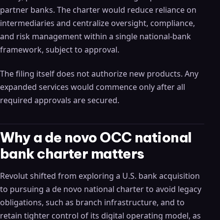
partner banks. The charter would reduce reliance on
intermediaries and centralize oversight, compliance,
and risk management within a single national-bank
framework, subject to approval.
The filing itself does not authorize new products. Any
expanded services would commence only after all
required approvals are secured.
Why a de novo OCC national
bank charter matters
Revolut shifted from exploring a U.S. bank acquisition
to pursuing a de novo national charter to avoid legacy
obligations, such as branch infrastructure, and to
retain tighter control of its digital operating model, as