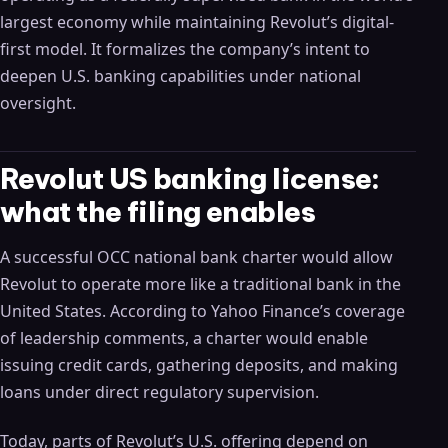
largest economy while maintaining Revolut’s digital-
first model. It formalizes the company’s intent to
deepen U.S. banking capabilities under national
oversight.
Revolut US banking license:
what the filing enables
A successful OCC national bank charter would allow
Revolut to operate more like a traditional bank in the
United States. According to Yahoo Finance’s coverage
of leadership comments, a charter would enable
issuing credit cards, gathering deposits, and making
loans under direct regulatory supervision.
Today, parts of Revolut’s U.S. offering depend on