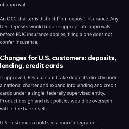
of approval.
An OCC charter is distinct from deposit insurance. Any
U.S. deposits would require appropriate approvals
before FDIC insurance applies; filing alone does not
confer insurance.
Changes for U.S. customers: deposits,
lending, credit cards
If approved, Revolut could take deposits directly under
a national charter and expand into lending and credit
cards under a single, federally supervised entity.
Product design and risk policies would be overseen
within the bank itself.
U.S. customers could see a more integrated