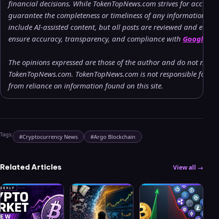
financial decisions. While TokenTopNews.com strives for accuracy
guarantee the completeness or timeliness of any information pr
include AI-assisted content, but all posts are reviewed and edite
ensure accuracy, transparency, and compliance with
Google’s c
The opinions expressed are those of the author and do not necessa
TokenTopNews.com. TokenTopNews.com is not responsible for any 
from reliance on information found on this site.
Tags:
#
Cryptocurrency News
#
Argo Blockchain
Related Articles
View all →