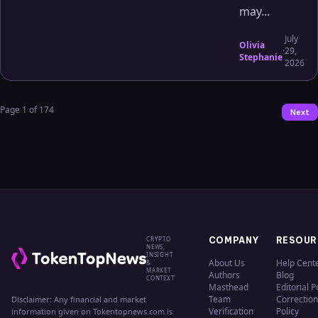
may...
July
Olivia
·
29,
Stephanie
2026
Page
1
of
174
Next
CRYPTO
COMPANY
RESOUR
NEWS,
INSIGHT
About Us
Help Cent
&
MARKET
Authors
Blog
CONTEXT
Masthead
Editorial P
Team
Correction
Disclaimer: Any financial and market
Verification
Policy
information given on Tokentopnews.com is