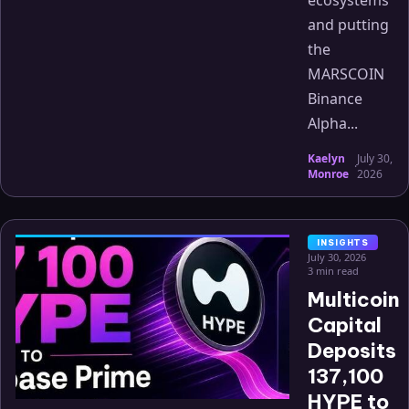
ecosystems
and putting
the
MARSCOIN
Binance
Alpha...
Kaelyn
July 30,
·
Monroe
2026
INSIGHTS
July 30, 2026
3 min read
Multicoin
Capital
Deposits
137,100
HYPE to