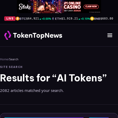
BTC
▲
+0.00%
ETH
▲
+0.10%
BNB
▲
+
LIVE
$64,921
$1,919.21
$603.80
Home
/
Search
SITE SEARCH
Results for “AI Tokens”
2082 articles matched your search.