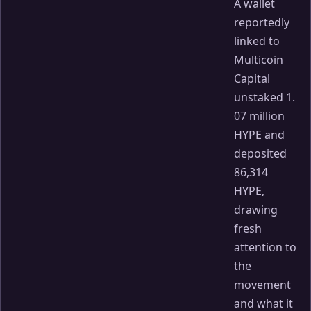
A wallet
reportedly
linked to
Multicoin
Capital
unstaked 1.
07 million
HYPE and
deposited
86,314
HYPE,
drawing
fresh
attention to
the
movement
and what it