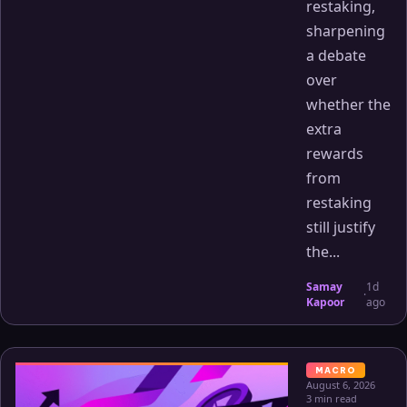
restaking,
sharpening
a debate
over
whether the
extra
rewards
from
restaking
still justify
the...
Samay
1d
·
Kapoor
ago
MACRO
August 6, 2026
3 min read