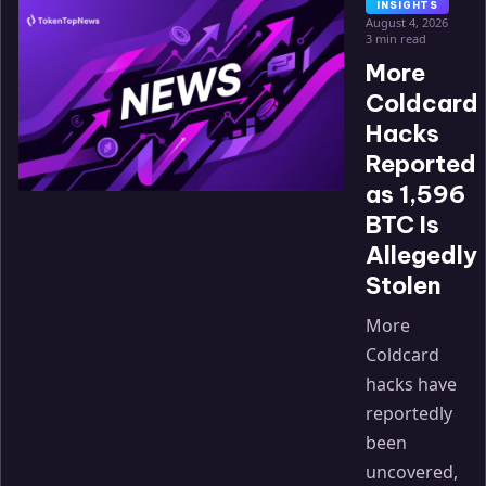
INSIGHTS
August 4, 2026
3 min read
More
Coldcard
Hacks
Reported
as 1,596
BTC Is
Allegedly
Stolen
More
Coldcard
hacks have
reportedly
been
uncovered,