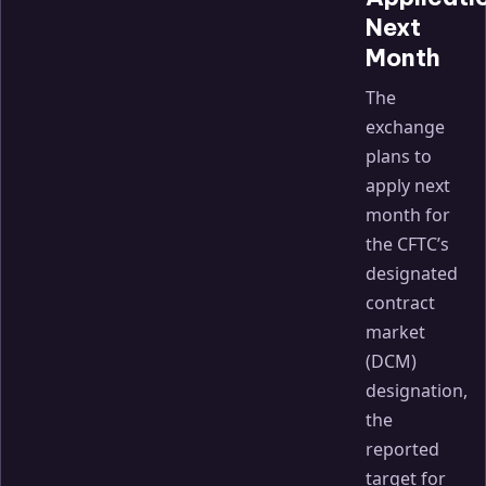
Next
Month
The
exchange
plans to
apply next
month for
the CFTC’s
designated
contract
market
(DCM)
designation,
the
reported
target for