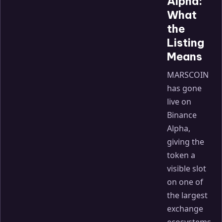
Alpha:
What
the
Listing
Means
MARSCOIN
has gone
live on
Binance
Alpha,
giving the
token a
visible slot
on one of
the largest
exchange