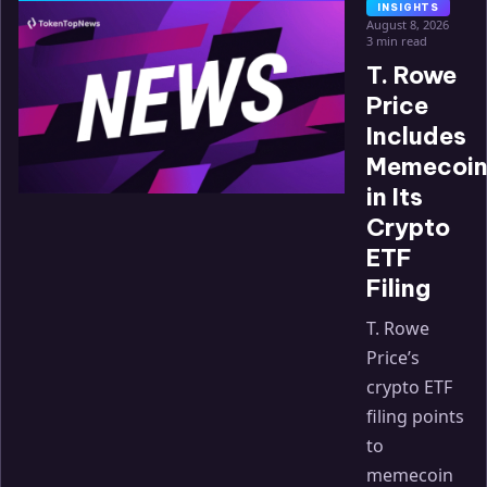
INSIGHTS
August 8, 2026
3 min read
T. Rowe
Price
Includes
Memecoin
in Its
Crypto
ETF
Filing
T. Rowe
Price’s
crypto ETF
filing points
to
memecoin