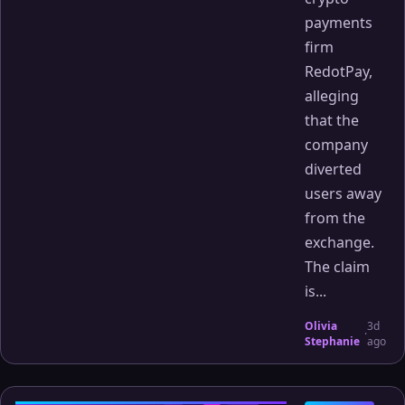
payments
firm
RedotPay,
alleging
that the
company
diverted
users away
from the
exchange.
The claim
is...
Olivia
3d
·
Stephanie
ago