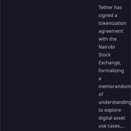
Tether has
signed a
tokenization
agreement
with the
Nairobi
Stock
Exchange,
formalizing
a
memorandum
of
understandin
to explore
digital asset
use cases,...