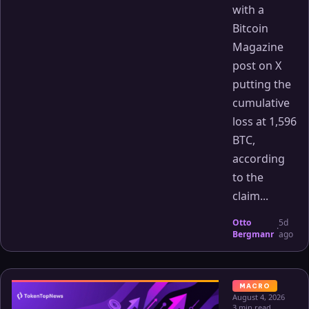
with a
Bitcoin
Magazine
post on X
putting the
cumulative
loss at 1,596
BTC,
according
to the
claim...
Otto
5d
·
Bergmanr
ago
MACRO
August 4, 2026
3 min read