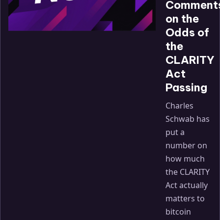
Comment
on the
Odds of
the
CLARITY
Act
Passing
Charles
Schwab has
put a
number on
how much
the CLARITY
Act actually
matters to
bitcoin