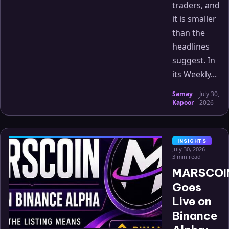
traders, and
it is smaller
than the
headlines
suggest. In
its Weekly...
Samay
July 30,
·
Kapoor
2026
INSIGHTS
July 30, 2026
3 min read
MARSCOI
Goes
Live on
Binance