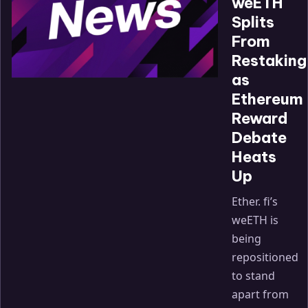
weETH
Splits
From
Restaking
as
Ethereum
Reward
Debate
Heats
Up
Ether. fi’s
weETH is
being
repositioned
to stand
apart from