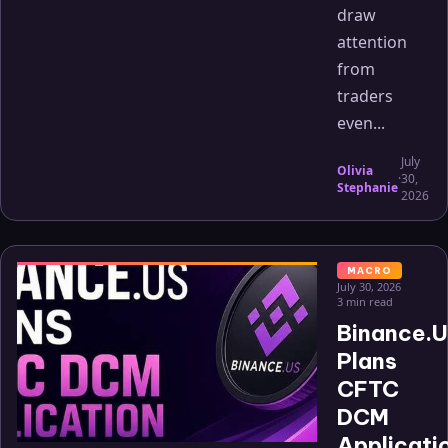
draw
attention
from
traders
even...
July
Olivia
·
30,
Stephanie
2026
MACRO
July 30, 2026
3 min read
Binance.
Plans
CFTC
DCM
Applicati