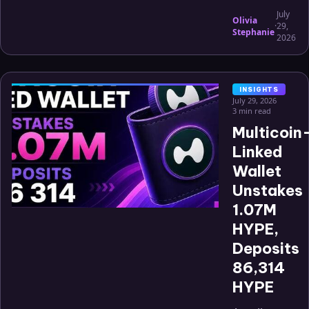
July
Olivia
·
29,
Stephanie
2026
INSIGHTS
July 29, 2026
3 min read
Multicoin
Linked
Wallet
Unstakes
1.07M
HYPE,
Deposits
86,314
HYPE