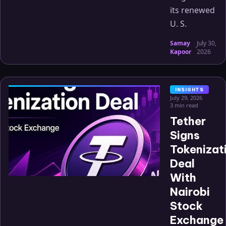
its renewed
U. S.
Samay
July 30,
·
Kapoor
2026
INSIGHTS
July 29, 2026
3 min read
Tether
Signs
Tokenizat
Deal
With
Nairobi
Stock
Exchange