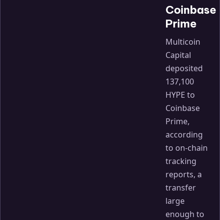
Coinbase
Prime
Multicoin
Capital
deposited
137,100
HYPE to
Coinbase
Prime,
according
to on-chain
tracking
reports, a
transfer
large
enough to