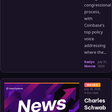
congressional
process,
with
Coinbase’s
top policy
voice
addressing
where the...
Kaelyn
July 31,
·
Monroe
2026
MACRO
July 30, 2026
4 min read
Charles
Schwab