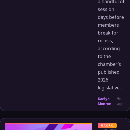
a handful of
session
days before
members
break for
recess,
according
to the
chamber’s
published
2026
legislative...
Kaelyn
5d
·
Monroe
ago
MACRO