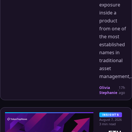
exposure
inside a
product
from one of
the most
established
names in
traditional
asset
management,..
Olivia
17h
·
Stephanie
ago
INSIGHTS
August 7, 2026
3 min read