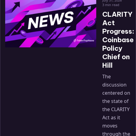
July 31, 2026
3 min read
CLARITY
Act
Progress:
Coinbase
Policy
Chief on
Hill
The
discussion
centered on
the state of
the CLARITY
Act as it
moves
through the