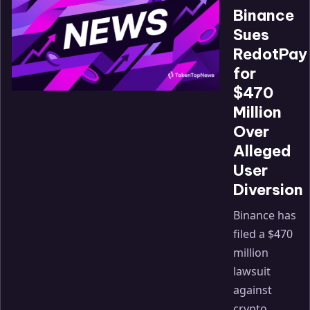
Binance
Sues
RedotPay
for
$470
Million
Over
Alleged
User
Diversion
Binance has
filed a $470
million
lawsuit
against
crypto