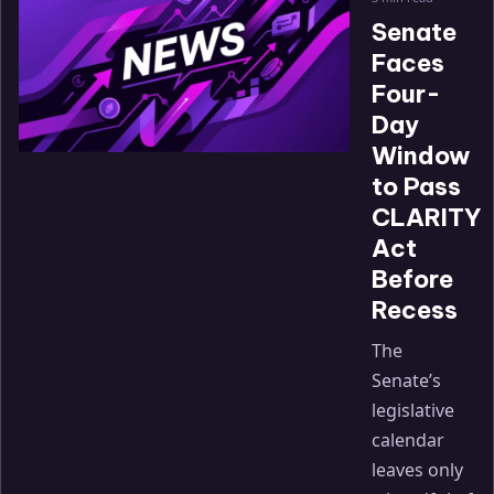
Senate
Faces
Four-
Day
Window
to Pass
CLARITY
Act
Before
Recess
The
Senate’s
legislative
calendar
leaves only