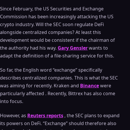
Since February, the US Securities and Exchange
Commission has been increasingly attacking the US
crypto industry. Will the SEC soon regulate DeFi
alongside centralized companies? At least this
development would be consistent if the chairman of
the authority had his way.
Gary Gensler
wants to
adapt the definition of a file-sharing service for this.
So far, the English word “exchange” specifically
describes centralized companies. This is what the SEC
was aiming for recently. Kraken and
Binance
were
particularly affected . Recently, Bittrex has also come
into focus.
However, as
Reuters reports
, the SEC plans to expand
its powers on DeFi. “Exchange” should therefore also