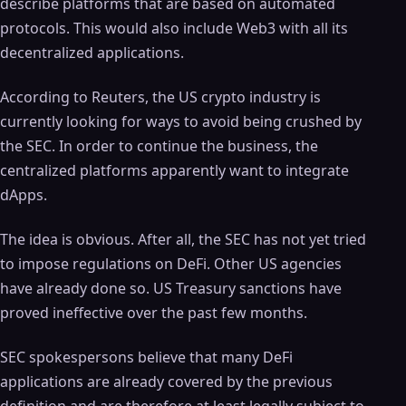
describe platforms that are based on automated
protocols. This would also include Web3 with all its
decentralized applications.
According to Reuters, the US crypto industry is
currently looking for ways to avoid being crushed by
the SEC. In order to continue the business, the
centralized platforms apparently want to integrate
dApps.
The idea is obvious. After all, the SEC has not yet tried
to impose regulations on DeFi. Other US agencies
have already done so. US Treasury sanctions have
proved ineffective over the past few months.
SEC spokespersons believe that many DeFi
applications are already covered by the previous