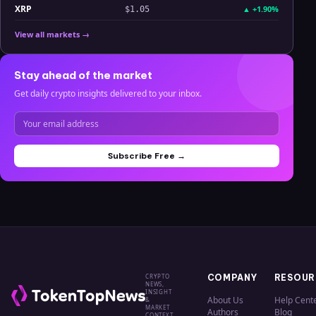
XRP
▲
+1.90%
$1.05
View all markets →
Stay ahead of the market
Get daily crypto insights delivered to your inbox.
Subscribe Free →
CRYPTO
COMPANY
RESOUR
NEWS,
INSIGHT
About Us
Help Cent
&
MARKET
Authors
Blog
CONTEXT