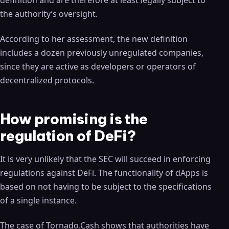
definition and are therefore at least legally subject to
the authority’s oversight.
According to her assessment, the new definition
includes a dozen previously unregulated companies,
since they are active as developers or operators of
decentralized protocols.
How promising is the
regulation of DeFi?
It is very unlikely that the SEC will succeed in enforcing
regulations against DeFi. The functionality of dApps is
based on not having to be subject to the specifications
of a single instance.
The case of Tornado.Cash shows that authorities have