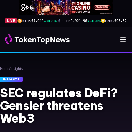
BTC
▲
+0.20%
ETH
▲
+0.50%
BNB
▲
+
LIVE
$65,042
$1,921.96
$605.67
Home
/
Insights
INSIGHTS
SEC regulates DeFi?
Gensler threatens
Web3