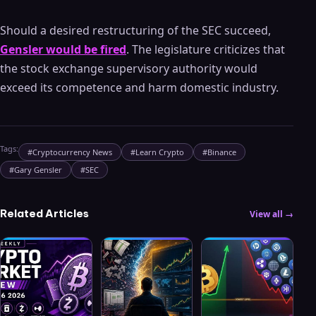
Should a desired restructuring of the SEC succeed,
Gensler would be fired
. The legislature criticizes that
the stock exchange supervisory authority would
exceed its competence and harm domestic industry.
Tags:
#
Cryptocurrency News
#
Learn Crypto
#
Binance
#
Gary Gensler
#
SEC
Related Articles
View all →