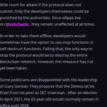
little room for attack if the protocol does not
submit. Only the developers themselves could be
punished by the authorities. Since dApps live
on
blockchains
, they remain unaffected at all times.
In order to take them offline, developers would
sometimes have the option to use stop functions or
self-destruct functions. Failing that, the only way to
stop the protocol would be to destroy the entire
blockchain network. However, this measure has not
yet been taken.
Some politicians are disappointed with the leadership
of Gary Gensler. They propose that the Democrat be
fired from his post as SEC chairman . After an election
in April 2021, the 65-year-old would normally remain in
office until 2026.