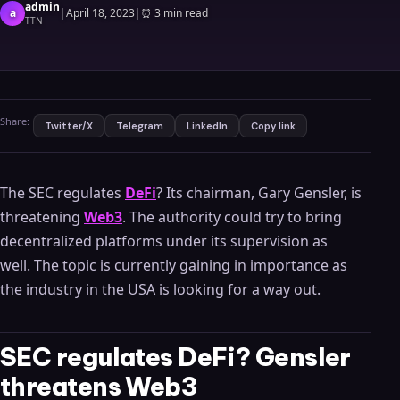
admin
a
|
April 18, 2023
|
⏰
3 min read
TTN
Share:
Twitter/X
Telegram
LinkedIn
Copy link
The SEC regulates
DeFi
? Its chairman, Gary Gensler, is
threatening
Web3
. The authority could try to bring
decentralized platforms under its supervision as
well. The topic is currently gaining in importance as
the industry in the USA is looking for a way out.
SEC regulates DeFi? Gensler
threatens Web3