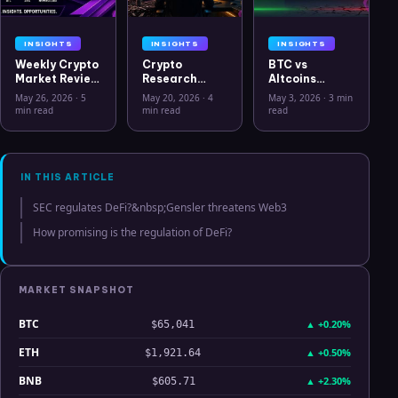
INSIGHTS
INSIGHTS
INSIGHTS
Weekly Crypto
Crypto
BTC vs
Market Review
Research
Altcoins
May 26 2026:
Workflow in
Correlation
May 26, 2026
·
5
May 20, 2026
·
4
May 3, 2026
·
3 min
Bitcoin, Gold,
2026: From
Hits Lowest
min read
min read
read
Oil, ZEC &
CSV Chaos to
Level Since
Hyperliquid
Clarity
July 2025
Analysis
IN THIS ARTICLE
SEC regulates DeFi?&nbsp;Gensler threatens Web3
How promising is the regulation of DeFi?
MARKET SNAPSHOT
BTC
▲
+0.20%
$65,041
ETH
▲
+0.50%
$1,921.64
BNB
▲
+2.30%
$605.71