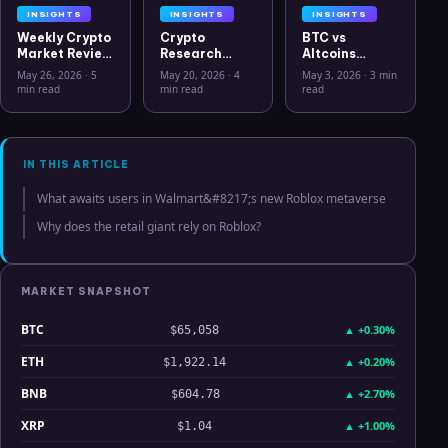
INSIGHTS
INSIGHTS
INSIGHTS
Weekly Crypto
Crypto
BTC vs
Market Review
Research
Altcoins
May 26 2026:
Workflow in
Correlation
May 26, 2026
·
5
May 20, 2026
·
4
May 3, 2026
·
3 min
Bitcoin, Gold,
2026: From
Hits Lowest
min read
min read
read
Oil, ZEC &
CSV Chaos to
Level Since
Hyperliquid
Clarity
July 2025
Analysis
IN THIS ARTICLE
What awaits users in Walmart&#8217;s new Roblox metaverse
Why does the retail giant rely on Roblox?
MARKET SNAPSHOT
BTC
▲
+0.30%
$65,058
ETH
▲
+0.20%
$1,922.14
BNB
▲
+2.70%
$604.78
XRP
▲
+1.00%
$1.04