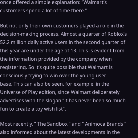
once offered a simple explanation: “Walmart’s
customers spend a lot of time there.”
But not only their own customers played a role in the
decision-making process. Almost a quarter of Roblox’s
52.2 million daily active users in the second quarter of
this year are under the age of 13. This is evident from
the information provided by the company when
registering. So it’s quite possible that Walmart is
consciously trying to win over the young user
base. This can also be seen, for example, in the
Universe of Play edition, since Walmart deliberately
advertises with the slogan “it has never been so much
fun to create a toy wish list”.
Most recently, ” The Sandbox ” and ” Animoca Brands ”
also informed about the latest developments in the