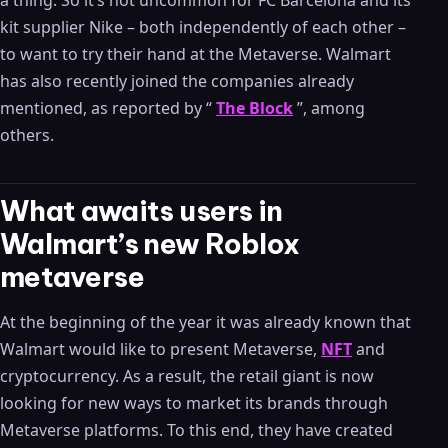
a thing. So it’s not uncommon for FC Barcelona and its
kit supplier Nike – both independently of each other –
to want to try their hand at the Metaverse. Walmart
has also recently joined the companies already
mentioned, as reported by “
The Block
”, among
others.
What awaits users in
Walmart’s new Roblox
metaverse
At the beginning of the year it was already known that
Walmart would like to present Metaverse,
NFT
and
cryptocurrency. As a result, the retail giant is now
looking for new ways to market its brands through
Metaverse platforms. To this end, they have created