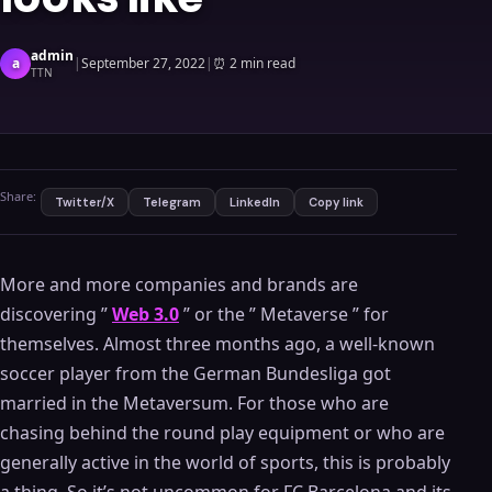
admin
a
|
September 27, 2022
|
⏰
2 min read
TTN
Share:
Twitter/X
Telegram
LinkedIn
Copy link
More and more companies and brands are
discovering ”
Web 3.0
” or the ” Metaverse ” for
themselves. Almost three months ago, a well-known
soccer player from the German Bundesliga got
married in the Metaversum. For those who are
chasing behind the round play equipment or who are
generally active in the world of sports, this is probably