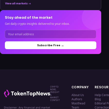
View all markets →
Stay ahead of the market
Get daily crypto insights delivered to your inbox.
Subscribe Free →
CRYPTO
COMPANY
RESOUR
NEWS,
INSIGHT
About Us
Help Cent
&
MARKET
Authors
Blog
CONTEXT
Masthead
Editorial P
Team
Correction
Disclaimer: Any financial and market