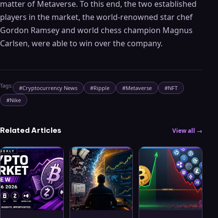
matter of Metaverse. To this end, the two established
players in the market, the world-renowned star chef
Gordon Ramsey and world chess champion Magnus
Carlsen, were able to win over the company.
Tags:
#
Cryptocurrency News
#
Ripple
#
Metaverse
#
NFT
#
Nike
Related Articles
View all →