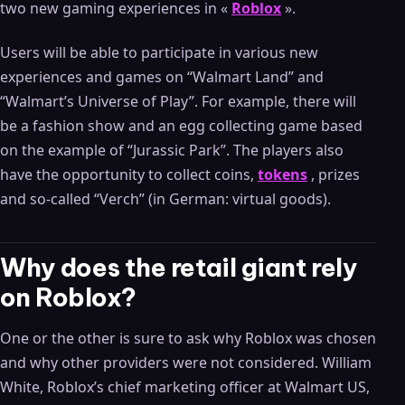
two new gaming experiences in «
Roblox
».
Users will be able to participate in various new
experiences and games on “Walmart Land” and
“Walmart’s Universe of Play”. For example, there will
be a fashion show and an egg collecting game based
on the example of “Jurassic Park”. The players also
have the opportunity to collect coins,
tokens
, prizes
and so-called “Verch” (in German: virtual goods).
Why does the retail giant rely
on Roblox?
One or the other is sure to ask why Roblox was chosen
and why other providers were not considered. William
White, Roblox’s chief marketing officer at Walmart US,