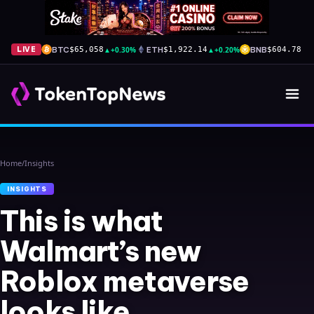
BTC
▲
+0.30%
ETH
▲
+0.20%
BNB
▲
+
LIVE
$65,058
$1,922.14
$604.78
Home
/
Insights
INSIGHTS
This is what
Walmart’s new
Roblox metaverse
looks like