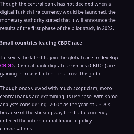
Though the central bank has not decided when a
digital Turkish lira currency would be launched, the
monetary authority stated that it will announce the
results of the first phase of the pilot study in 2022.
Small countries leading CBDC race
Turkey is the latest to join the global race to develop
CBDC
s. Central bank digital currencies (CBDCs) are
gaining increased attention across the globe.
Though once viewed with much scepticism, more
central banks are examining its use case, with some
analysts considering “2020” as the year of CBDCs
because of the sticking way the digital currency
entered the international financial policy
conversations.