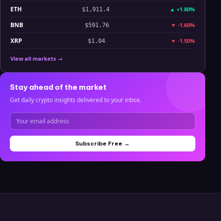
ETH
▲
+1.80%
$1,911.4
BNB
▼
-1.60%
$591.76
XRP
▼
-1.50%
$1.04
View all markets →
Stay ahead of the market
Get daily crypto insights delivered to your inbox.
Subscribe Free →