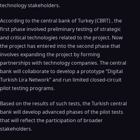
technology stakeholders.
According to the central bank of Turkey (CBRT) , the
first phase involved preliminary testing of strategic
and critical technologies related to the project. Now
the project has entered into the second phase that
involves expanding the project by forming
partnerships with technology companies. The central
bank will collaborate to develop a prototype “Digital
Turkish Lira Network” and run limited closed-circuit
pilot testing programs.
Based on the results of such tests, the Turkish central
bank will develop advanced phases of the pilot tests
that will reflect the participation of broader
stakeholders.