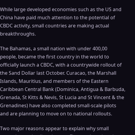
While large developed economies such as the US and
China have paid much attention to the potential of
CBDC activity, small countries are making actual
breakthroughs.
The Bahamas, a small nation with under 400,00
people, became the first country in the world to
officially launch a CBDC, with a countrywide rollout of
the Sand Dollar last October. Curacao, the Marshall
Islands, Mauritius, and members of the Eastern
Caribbean Central Bank (Dominica, Antigua & Barbuda,
Grenada, St Kitts & Nevis, St Lucia and St Vincent & the
Grenadines) have also completed small-scale pilots
and are planning to move on to national rollouts.
Two major reasons appear to explain why small