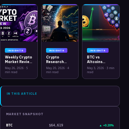
INSIGHTS
INSIGHTS
INSIGHTS
Weekly Crypto
Crypto
BTC vs
Market Review
Research
Altcoins
May 26 2026:
Workflow in
Correlation
May 26, 2026
·
5
May 20, 2026
·
4
May 3, 2026
·
3 min
Bitcoin, Gold,
2026: From
Hits Lowest
min read
min read
read
Oil, ZEC &
CSV Chaos to
Level Since
Hyperliquid
Clarity
July 2025
Analysis
IN THIS ARTICLE
MARKET SNAPSHOT
BTC
▲
+0.20%
$64,619