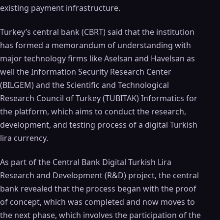
existing payment infrastructure.
Turkey’s central bank (CBRT) said that the institution
has formed a memorandum of understanding with
major technology firms like Aselsan and Havelsan as
well the Information Security Research Center
(BILGEM) and the Scientific and Technological
Research Council of Turkey (TÜBITAK) Informatics for
the platform, which aims to conduct the research,
development, and testing process of a digital Turkish
lira currency.
As part of the Central Bank Digital Turkish Lira
Research and Development (R&D) project, the central
bank revealed that the process began with the proof
of concept, which was completed and now moves to
the next phase, which involves the participation of the