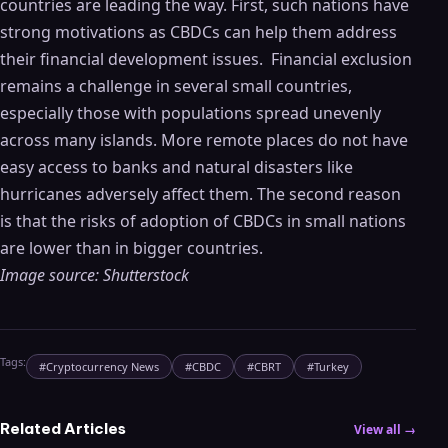
countries are leading the way. First, such nations have
strong motivations as CBDCs can help them address
their financial development issues. Financial exclusion
remains a challenge in several small countries,
especially those with populations spread unevenly
across many islands. More remote places do not have
easy access to banks and natural disasters like
hurricanes adversely affect them. The second reason
is that the risks of adoption of CBDCs in small nations
are lower than in bigger countries.
Image source: Shutterstock
Tags:
#
Cryptocurrency News
#
CBDC
#
CBRT
#
Turkey
Related Articles
View all →