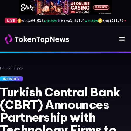
BTC
▲
+0.20%
ETH
▲
+1.80%
BNB
▼
-1
LIVE
$64,619
$1,911.4
$591.76
Home
/
Insights
INSIGHTS
Turkish Central Bank
(CBRT) Announces
Partnership with
Technology Firms to