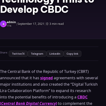
Develop CBDC
admin
a
|
September 17, 2021
|
⏰
3 min read
TTN
Share:
Twitter/X
Telegram
LinkedIn
Copy link
The Central Bank of the Republic of Turkey (CBRT)
announced that it has
signed
agreements with several
major institutions and also created the “Digital Turkish
Lira Collaboration Platform” to expand its research
into the potential benefits of introducing a
CBDC
(
Central Bank Digital Currency
)
to complement the