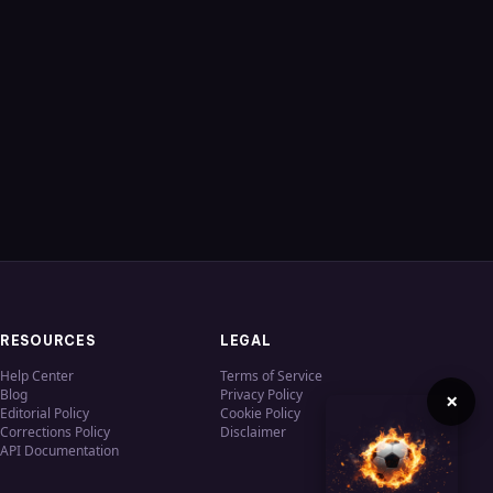
RESOURCES
LEGAL
Help Center
Terms of Service
Blog
Privacy Policy
×
Editorial Policy
Cookie Policy
Corrections Policy
Disclaimer
API Documentation