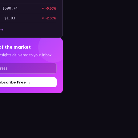
▼
-0.50%
$590.74
▼
-2.50%
$1.03
 →
of the market
nsights delivered to your inbox.
ubscribe Free →