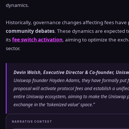
dynamics.
Historically, governance changes affecting fees have 
community debates
. These dynamics are expected t
its
fee switch activation
, aiming to optimize the exch
sector.
Devin Walsh, Executive Director & Co-founder, Uni
Uniswap founder Hayden Adams, they have formally put f
proposal will activate protocol fees and establish a unifi
entire Uniswap ecosystem, aiming to make the Uniswap pr
exchange in the ‘tokenized value’ space.”
NARRATIVE CONTEXT