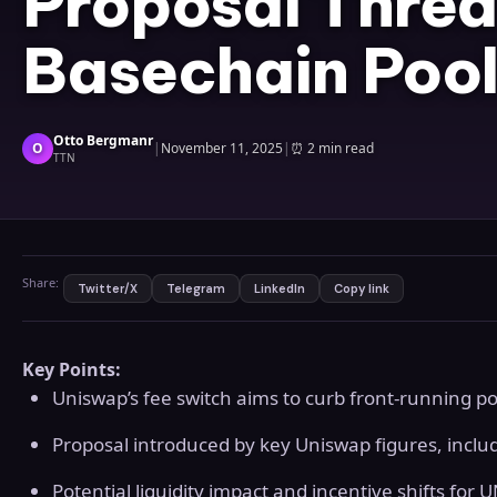
Proposal Threa
Basechain Pool
Otto Bergmanr
O
|
November 11, 2025
|
⏰
2 min read
TTN
Share:
Twitter/X
Telegram
LinkedIn
Copy link
Key Points:
Uniswap’s fee switch aims to curb front-running p
Proposal introduced by key Uniswap figures, inc
Potential liquidity impact and incentive shifts for 