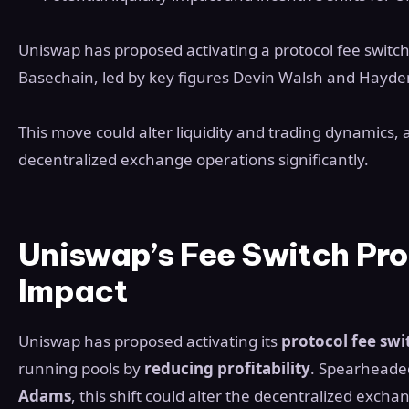
Uniswap has proposed activating a protocol fee switc
Basechain, led by key figures Devin Walsh and Hayd
This move could alter liquidity and trading dynamics, 
decentralized exchange operations significantly.
Uniswap’s Fee Switch Pro
Impact
Uniswap has proposed activating its
protocol fee swi
running pools by
reducing profitability
. Spearheade
Adams
, this shift could alter the decentralized excha