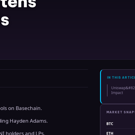
tens
s
IN THIS ARTIC
Uniswap&#8217
Impact
ools on Basechain.
MARKET SNA
luding Hayden Adams.
BTC
UNI holders and LPs.
ETH