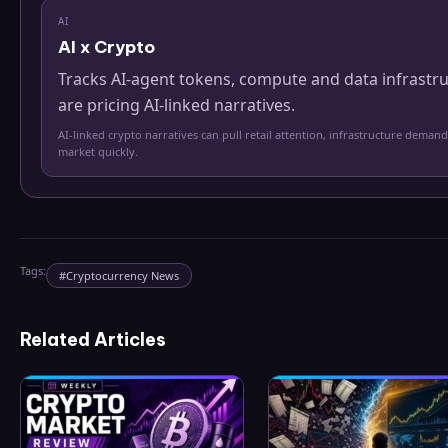
AI
AI x Crypto
Tracks AI-agent tokens, compute and data infrastr
are pricing AI-linked narratives.
AI-linked crypto narratives can pull retail attention, infrastructure demand
market quickly.
Tags:
#
Cryptocurrency News
Related Articles