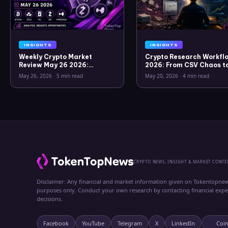
INSIGHTS
INSIGHTS
Weekly Crypto Market
Crypto Research Workflo
Review May 26 2026:
2026: From CSV Chaos t
Bitcoin, Gold, Oil, ZEC &
Clarity
May 26, 2026
·
5 min read
May 20, 2026
·
4 min read
Hyperliquid Analysis
CRYPTO NEWS, INSIGHT & MARKET CONTE
Disclaimer: Any financial and market information given on Tokentopnew
purposes only. Conduct your own research by contacting financial exp
decisions.
Facebook
YouTube
Telegram
X
LinkedIn
Coi