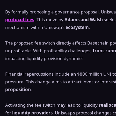
By formally proposing a governance proposal, Uniswap
protocol fees
. This move by
Adams and Walsh
seeks 
mechanism within Uniswap’s
ecosystem
.
The proposed fee switch directly affects Basechain po
unprofitable. With profitability challenges,
front-runn
impacting liquidity provision dynamics.
Financial repercussions include an $800 million UNI t
pressure. This change aims to attract investor intere
proposition
.
Activating the fee switch may lead to liquidity
realloc
for
liquidity providers
. Uniswap’s protocol changes c