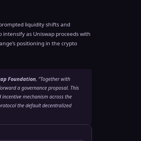
prompted liquidity shifts and
o intensify as Uniswap proceeds with
ange’s positioning in the crypto
swap Foundation
, “Together with
orward a governance proposal. This
ed incentive mechanism across the
otocol the default decentralized