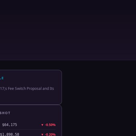
LE
;s Fee Switch Proposal and Its
PSHOT
▼
-0.50%
$64,175
▼
-0.20%
$1,898.58