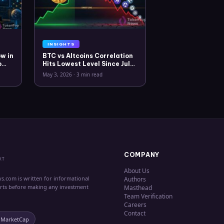
INSIGHTS
w in
BTC vs Altcoins Correlation
o
Hits Lowest Level Since July
2025
May 3, 2026
·
3 min read
COMPANY
XT
About Us
s.com is written for informational
Authors
erts before making any investment
Masthead
Team Verification
Careers
Contact
nMarketCap