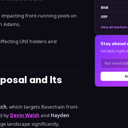
BNB
h impacting front-running pools on
XRP
en Adams.
View all markets
affecting UNI holders and
Stay ahead 
Get daily crypto i
posal and Its
S
tch
, which targets Basechain front-
d by
Devin Walsh
and
Hayden
nge landscape significantly.