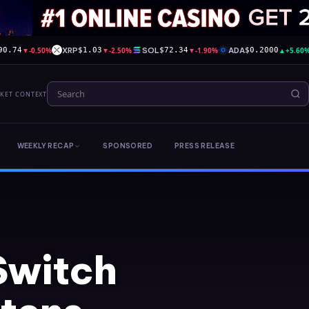
▼
-0.50%
XRP
▼
-2.50%
SOL
▼
-1.90%
ADA
▲
+5.60
90.74
$1.03
$72.34
$0.2000
RKET CONTEXT
WEEKLY RECAP
SPONSORED
PRESS RELEASE
Switch