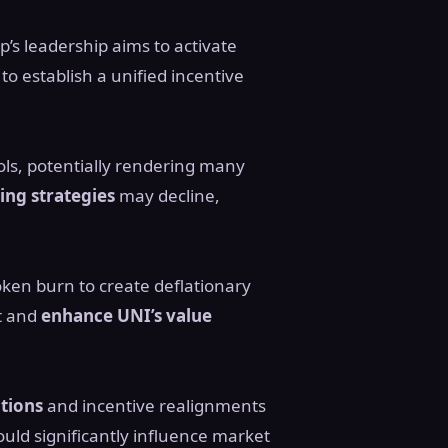
’s leadership aims to activate
to establish a unified incentive
ols, potentially rendering many
ing strategies
may decline,
oken burn to create deflationary
st and
enhance UNI’s value
ations
and incentive realignments
ould significantly influence market