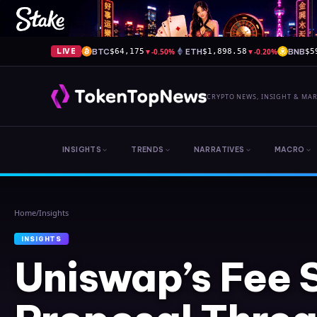
BTC
▼
-0.50%
ETH
▼
-0.20%
BNB
LIVE
$64,175
$1,898.58
$5
CRYPTO NEWS, INSIGHT & MA
INSIGHTS
TRENDS
NARRATIVES
MACRO
Home
/
Insights
INSIGHTS
Uniswap’s Fee 