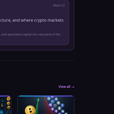
Match
22
ucture, and where crypto markets
, and speculative capital into new parts of the
View all →