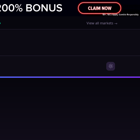
%
View all markets →