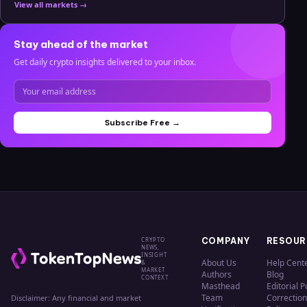
View all markets →
Stay ahead of the market
Get daily crypto insights delivered to your inbox.
Subscribe Free →
CRYPTO
COMPANY
RESOUR
NEWS,
INSIGHT
About Us
Help Cent
&
MARKET
Authors
Blog
CONTEXT
Masthead
Editorial P
Team
Correction
Disclaimer: Any financial and market