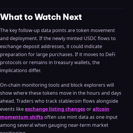
What to Watch Next
The key follow-up data points are token movement
and deployment. If the newly minted USDC flows to
exchange deposit addresses, it could indicate
preparation for large purchases. If it moves to DeFi
protocols or remains in treasury wallets, the
implications differ.
On-chain monitoring tools and block explorers will
show where these tokens move in the hours and days
ahead. Traders who track stablecoin flows alongside
events like
exchange listing changes
or
altcoin
momentum shifts
often use mint data as one input
among several when gauging near-term market