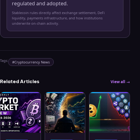
regulated and adopted.
Stablecoin rules directly affect exchange settlement, DeFi
liquidity, payments infrastructure, and how institutions
underwrite on-chain activity.
Tags:
#
Cryptocurrency News
Related Articles
View all →