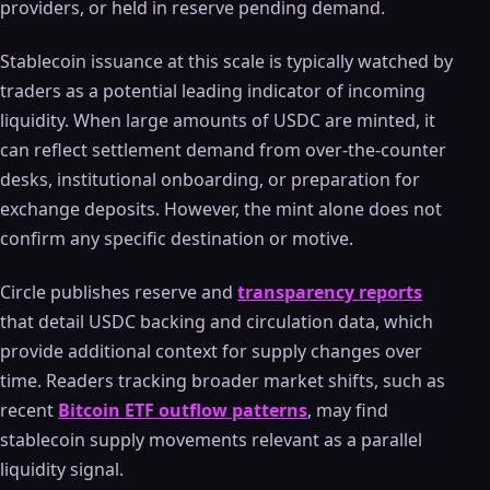
providers, or held in reserve pending demand.
Stablecoin issuance at this scale is typically watched by
traders as a potential leading indicator of incoming
liquidity. When large amounts of USDC are minted, it
can reflect settlement demand from over-the-counter
desks, institutional onboarding, or preparation for
exchange deposits. However, the mint alone does not
confirm any specific destination or motive.
Circle publishes reserve and
transparency reports
that detail USDC backing and circulation data, which
provide additional context for supply changes over
time. Readers tracking broader market shifts, such as
recent
Bitcoin ETF outflow patterns
, may find
stablecoin supply movements relevant as a parallel
liquidity signal.