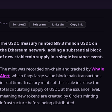
Share:
Twitter/X
Telegram
LinkedIn
Copy link
The USDC Treasury minted 699.3 million USDC on
the Ethereum network, adding a substantial block
of new stablecoin supply in a single issuance event.
The mint was recorded on-chain and tracked by
Whale
Alert
, which flags large-value blockchain transactions
in real time. Treasury mints of this scale increase the
total circulating supply of USDC at the issuance level,
meaning new tokens are created by Circle’s minting
infrastructure before being distributed.