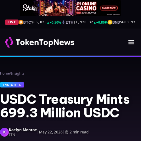
BTC
▲
+0.50%
ETH
▲
+0.80%
BNB
▲
+
LIVE
$65,025
$1,920.32
$603.93
Home
/
Insights
INSIGHTS
USDC Treasury Mints
699.3 Million USDC
Kaelyn Monroe
K
|
May 22, 2026
|
⏰
2 min read
TTN