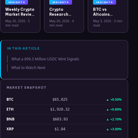
INSIGHTS
INSIGHTS
INSIGHTS
Weekly Crypto
Crypto
BTC vs
Market Review
Research
Altcoins
May 26 2026:
Workflow in
Correlation
May 26, 2026
·
5
May 20, 2026
·
4
May 3, 2026
·
3 min
Bitcoin, Gold,
2026: From
Hits Lowest
min read
min read
read
Oil, ZEC &
CSV Chaos to
Level Since
Hyperliquid
Clarity
July 2025
Analysis
IN THIS ARTICLE
What a 699.3 Million USDC Mint Signals
What to Watch Next
MARKET SNAPSHOT
BTC
▲
+0.50%
$65,025
ETH
▲
+0.80%
$1,920.32
BNB
▲
+2.10%
$603.93
XRP
▲
+3.00%
$1.04