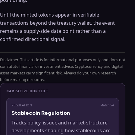
positioning.
Until the minted tokens appear in verifiable
transactions beyond the treasury wallet, the event
remains a supply-side data point rather than a
confirmed directional signal.
Disclaimer: This article is for informational purposes only and does not
constitute financial or investment advice. Cryptocurrency and digital
asset markets carry significant risk. Always do your own research
before making decisions.
NARRATIVE CONTEXT
REGULATION
Match
54
Stablecoin Regulation
Tracks policy, issuer, and market-structure
developments shaping how stablecoins are