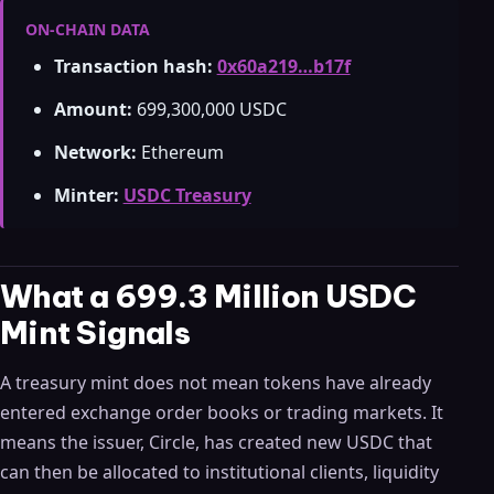
ON-CHAIN DATA
Transaction hash:
0x60a219…b17f
Amount:
699,300,000 USDC
Network:
Ethereum
Minter:
USDC Treasury
What a 699.3 Million USDC
Mint Signals
A treasury mint does not mean tokens have already
entered exchange order books or trading markets. It
means the issuer, Circle, has created new USDC that
can then be allocated to institutional clients, liquidity