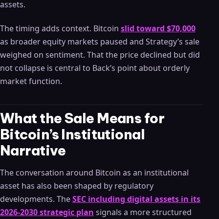
assets.
The timing adds context. Bitcoin
slid toward $70,000
as broader equity markets paused and Strategy’s sale
weighed on sentiment. That the price declined but did
not collapse is central to Back’s point about orderly
market function.
What the Sale Means for
Bitcoin’s Institutional
Narrative
The conversation around Bitcoin as an institutional
asset has also been shaped by regulatory
developments. The
SEC including digital assets in its
2026-2030 strategic plan
signals a more structured