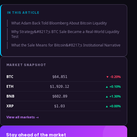
Analysis
IN THIS ARTICLE
What Adam Back Told Bloomberg About Bitcoin Liquidity
Why Strategy&#8217;s BTC Sale Became a Real-World Liquidity
Test
What the Sale Means for Bitcoin&#8217;s Institutional Narrative
MARKET SNAPSHOT
BTC
▼
-0.20%
$64,851
ETH
▲
+0.10%
$1,920.12
BNB
▲
+1.30%
$602.89
XRP
▲
+0.00%
$1.03
View all markets →
Stay ahead of the market