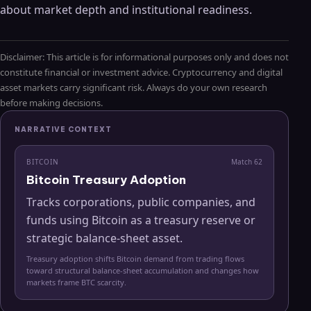
about market depth and institutional readiness.
Disclaimer: This article is for informational purposes only and does not
constitute financial or investment advice. Cryptocurrency and digital
asset markets carry significant risk. Always do your own research
before making decisions.
NARRATIVE CONTEXT
BITCOIN
Match
62
Bitcoin Treasury Adoption
Tracks corporations, public companies, and
funds using Bitcoin as a treasury reserve or
strategic balance-sheet asset.
Treasury adoption shifts Bitcoin demand from trading flows
toward structural balance-sheet accumulation and changes how
markets frame BTC scarcity.