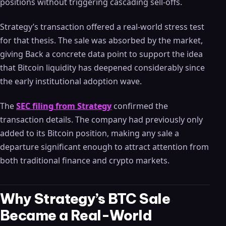
positions without triggering cascading sell-offs.
Strategy’s transaction offered a real-world stress test
for that thesis. The sale was absorbed by the market,
giving Back a concrete data point to support the idea
that Bitcoin liquidity has deepened considerably since
the early institutional adoption wave.
The
SEC filing from Strategy
confirmed the
transaction details. The company had previously only
added to its Bitcoin position, making any sale a
departure significant enough to attract attention from
both traditional finance and crypto markets.
Why Strategy’s BTC Sale
Became a Real-World