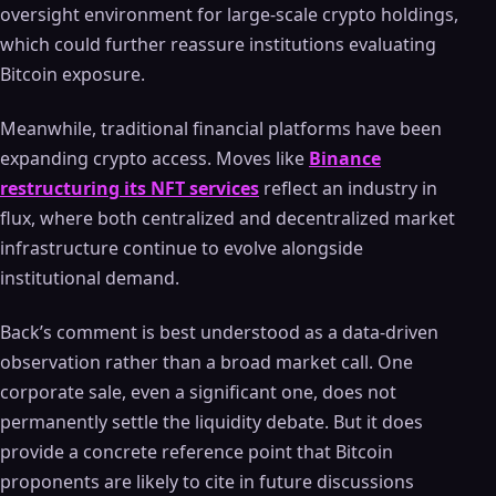
oversight environment for large-scale crypto holdings,
which could further reassure institutions evaluating
Bitcoin exposure.
Meanwhile, traditional financial platforms have been
expanding crypto access. Moves like
Binance
restructuring its NFT services
reflect an industry in
flux, where both centralized and decentralized market
infrastructure continue to evolve alongside
institutional demand.
Back’s comment is best understood as a data-driven
observation rather than a broad market call. One
corporate sale, even a significant one, does not
permanently settle the liquidity debate. But it does
provide a concrete reference point that Bitcoin
proponents are likely to cite in future discussions