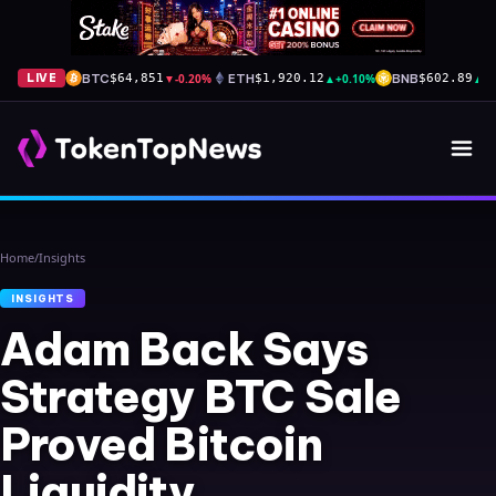
BTC
▼
-0.20%
ETH
▲
+0.10%
BNB
▲
+
LIVE
$64,851
$1,920.12
$602.89
Home
/
Insights
INSIGHTS
Adam Back Says
Strategy BTC Sale
Proved Bitcoin
Liquidity