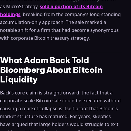
as MicroStrategy,
sold a portion of its Bitcoin
holdings
, breaking from the company’s long-standing
accumulation-only approach. The sale marked a
notable shift for a firm that had become synonymous
with corporate Bitcoin treasury strategy.
What Adam Back Told
Bloomberg About Bitcoin
Liquidity
Back’s core claim is straightforward: the fact that a
corporate-scale Bitcoin sale could be executed without
causing a market collapse is itself proof that Bitcoin’s
market structure has matured. For years, skeptics
have argued that large holders would struggle to exit