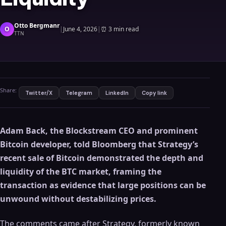
Otto Bergmanr
O
|
June 4, 2026
|
⏰
3 min read
TTN
Share:
Twitter/X
Telegram
LinkedIn
Copy link
Adam Back, the Blockstream CEO and prominent
Bitcoin developer, told Bloomberg that Strategy’s
recent sale of Bitcoin demonstrated the depth and
liquidity of the BTC market, framing the
transaction as evidence that large positions can be
unwound without destabilizing prices.
The comments came after Strategy, formerly known