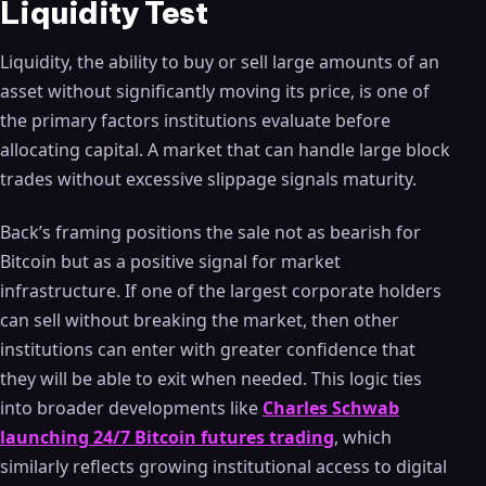
Liquidity Test
Liquidity, the ability to buy or sell large amounts of an
asset without significantly moving its price, is one of
the primary factors institutions evaluate before
allocating capital. A market that can handle large block
trades without excessive slippage signals maturity.
Back’s framing positions the sale not as bearish for
Bitcoin but as a positive signal for market
infrastructure. If one of the largest corporate holders
can sell without breaking the market, then other
institutions can enter with greater confidence that
they will be able to exit when needed. This logic ties
into broader developments like
Charles Schwab
launching 24/7 Bitcoin futures trading
, which
similarly reflects growing institutional access to digital