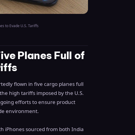
es to Evade U.S. Tariffs
ive Planes Full of
iffs
edly flown in five cargo planes full
the high tariffs imposed by the U.S.
going efforts to ensure product
rade environment.
with iPhones sourced from both India