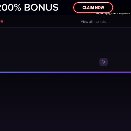
90%
View all markets →