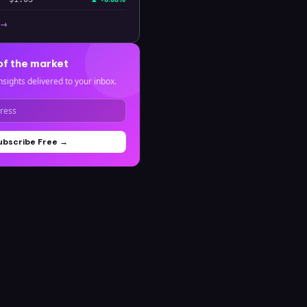
 →
of the market
nsights delivered to your inbox.
ubscribe Free →