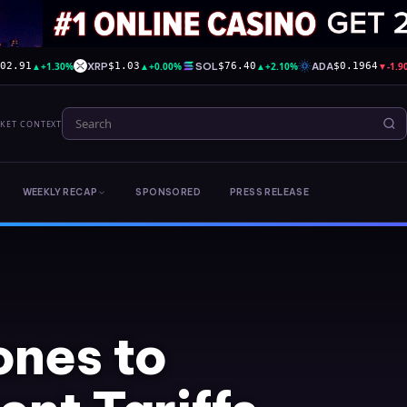
▲
+1.30%
XRP
▲
+0.00%
SOL
▲
+2.10%
ADA
▼
-1.
602.91
$1.03
$76.40
$0.1964
RKET CONTEXT
WEEKLY RECAP
SPONSORED
PRESS RELEASE
ones to