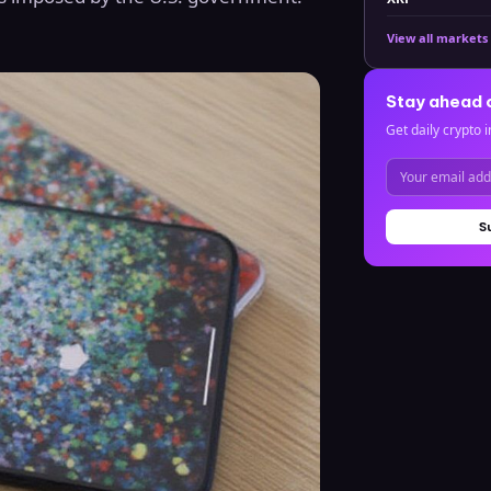
View all markets
Stay ahead 
Get daily crypto i
S