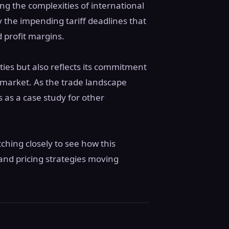
ng the complexities of international
y the impending tariff deadlines that
 profit margins.
ities but also reflects its commitment
. market. As the trade landscape
 as a case study for other
tching closely to see how this
and pricing strategies moving