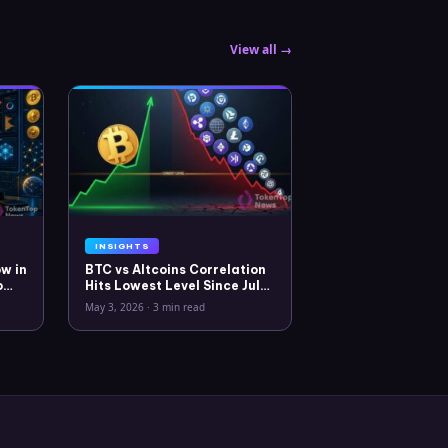
View all →
INSIGHTS
w in
BTC vs Altcoins Correlation
o
Hits Lowest Level Since July
2025
May 3, 2026
·
3 min read