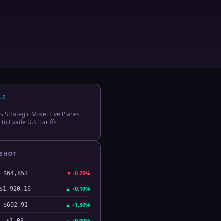
LE
 Strategic Move: Five Planes
 to Evade U.S. Tariffs
PSHOT
▼
-0.20%
$64,853
▲
+0.10%
$1,920.16
▲
+1.30%
$602.91
▲
+0.00%
$1.03