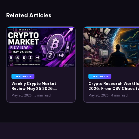
Related Articles
INSIGHTS
INSIGHTS
Weekly Crypto Market
Crypto Research Workflo
Review May 26 2026:
2026: From CSV Chaos t
Bitcoin, Gold, Oil, ZEC &
Clarity
May 26, 2026
·
5 min read
May 20, 2026
·
4 min read
Hyperliquid Analysis