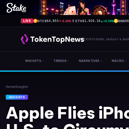
BTC
▼
-0.20%
ETH
▲
+0.10%
BNB
LIVE
$64,853
$1,920.16
$
CRYPTO NEWS, INSIGHT & MA
INSIGHTS
TRENDS
NARRATIVES
MACRO
Home
/
Insights
INSIGHTS
Apple Flies iPh