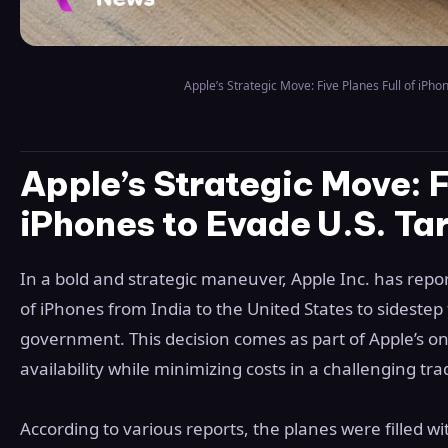
Apple’s Strategic Move: Five Planes Full of iPhon
Apple’s Strategic Move: F
iPhones to Evade U.S. Tar
In a bold and strategic maneuver, Apple Inc. has report
of iPhones from India to the United States to sidestep 
government. This decision comes as part of Apple’s on
availability while minimizing costs in a challenging t
According to various reports, the planes were filled 