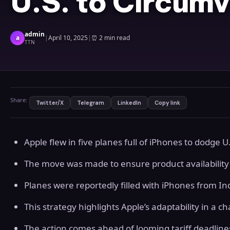
U.S. to Circumv
admin
a
|
April 10, 2025
|
⏰
2 min read
TTN
Share:
Twitter/X
Telegram
LinkedIn
Copy link
Apple flew in five planes full of iPhones to dodge U.S
The move was made to ensure product availability
Planes were reportedly filled with iPhones from In
This strategy highlights Apple’s adaptability in a 
The action comes ahead of looming tariff deadlin