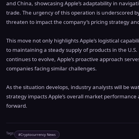
and China, showcasing Apple’s adaptability in navigati
trade. The urgency of this operation is underscored b
threaten to impact the company’s pricing strategy and
This move not only highlights Apple’s logistical capabil
to maintaining a steady supply of products in the U.S
continues to evolve, Apple’s proactive approach serves
companies facing similar challenges.
As the situation develops, industry analysts will be wa
strategy impacts Apple’s overall market performance 
forward.
Tags:
#
Cryptocurrency News