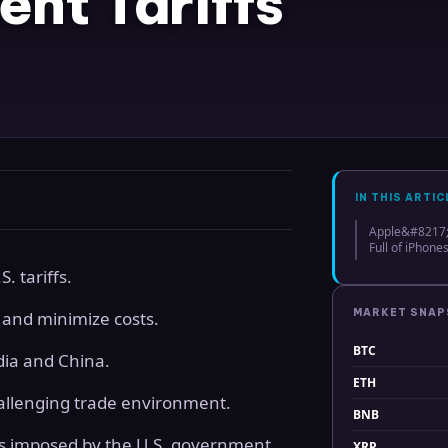
ent Tariffs
IN THIS ARTIC
Apple&#8217;s
Full of iPhones
. tariffs.
MARKET SNA
 and minimize costs.
BTC
dia and China.
ETH
challenging trade environment.
BNB
es imposed by the U.S. government.
XRP