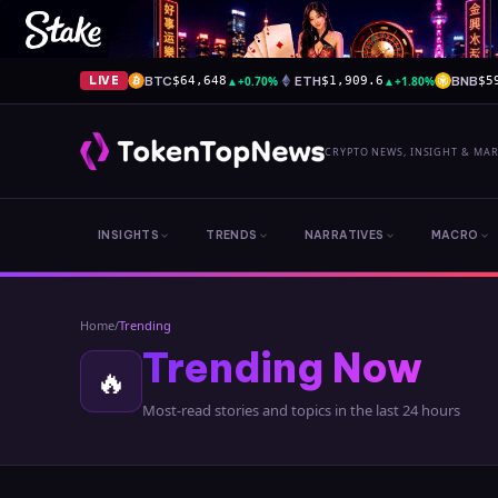
BTC
▲
+0.70%
ETH
▲
+1.80%
BNB
LIVE
$64,648
$1,909.6
$5
CRYPTO NEWS, INSIGHT & MA
INSIGHTS
TRENDS
NARRATIVES
MACRO
Home
/
Trending
Trending Now
🔥
Most-read stories and topics in the last 24 hours