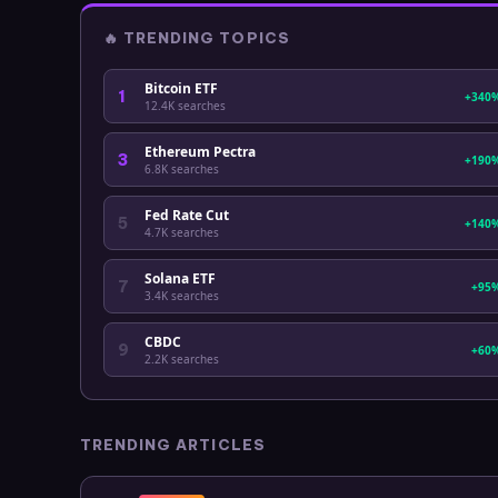
🔥
TRENDING TOPICS
Bitcoin ETF
1
+340
12.4K
searches
Ethereum Pectra
3
+190
6.8K
searches
Fed Rate Cut
5
+140
4.7K
searches
Solana ETF
7
+95
3.4K
searches
CBDC
9
+60
2.2K
searches
TRENDING ARTICLES