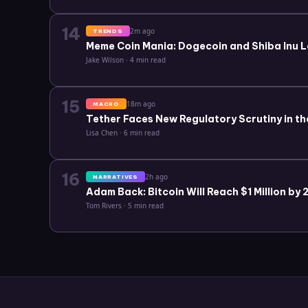
14
2m ago
TRENDS
Meme Coin Mania: Dogecoin and Shiba Inu L
Jake Wilson
·
4 min read
15
18m ago
MACRO
Tether Faces New Regulatory Scrutiny in th
Lisa Chen
·
6 min read
16
2h ago
NARRATIVES
Adam Back: Bitcoin Will Reach $1 Million by
Tom Rivers
·
5 min read