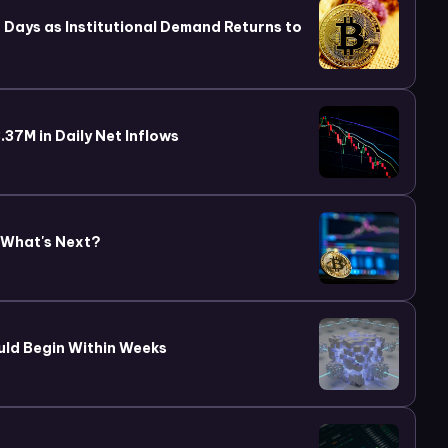
wo Days as Institutional Demand Returns to
37M in Daily Net Inflows
 What's Next?
uld Begin Within Weeks