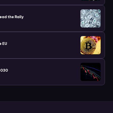
ead the Rally
e EU
 2030