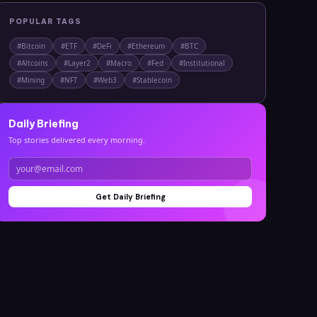
POPULAR TAGS
#
Bitcoin
#
ETF
#
DeFi
#
Ethereum
#
BTC
#
Altcoins
#
Layer2
#
Macro
#
Fed
#
Institutional
#
Mining
#
NFT
#
Web3
#
Stablecoin
Daily Briefing
Top stories delivered every morning.
Get Daily Briefing