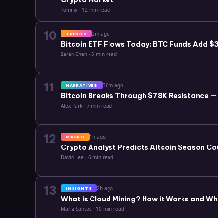
Crypto Market
Tommy
·
12 min read
10
2m ago
TRENDS
Bitcoin ETF Flows Today: BTC Funds Add $3.
Sarah Chen
·
5 min read
11
36m ago
NARRATIVES
Bitcoin Breaks Through $78K Resistance —
Alex Park
·
7 min read
12
1h ago
MACRO
Crypto Analyst Predicts Altcoin Season Co
David Lee
·
6 min read
13
2h ago
INSIGHTS
What is Cloud Mining? How it Works and Wh
Maria Santos
·
10 min read