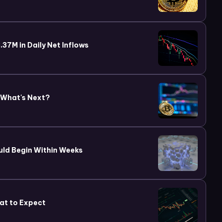
37M in Daily Net Inflows
 What's Next?
uld Begin Within Weeks
at to Expect