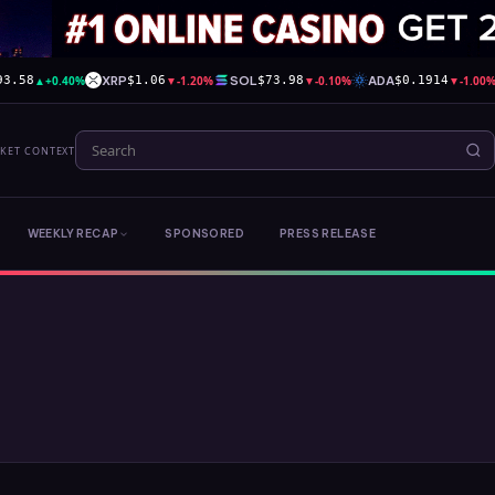
▲
+0.40%
XRP
▼
-1.20%
SOL
▼
-0.10%
ADA
▼
-1.00
93.58
$1.06
$73.98
$0.1914
RKET CONTEXT
WEEKLY RECAP
SPONSORED
PRESS RELEASE