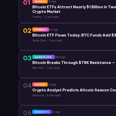
01
2h ago
MACRO
Bitcoin ETFs Attract Nearly $1 Billion in T
Crypto Market
Tommy
·
12 min read
02
2m ago
TRENDS
Bitcoin ETF Flows Today: BTC Funds Add $3.
Sarah Chen
·
5 min read
03
36m ago
NARRATIVES
Bitcoin Breaks Through $78K Resistance —
Alex Park
·
7 min read
04
1h ago
MACRO
Crypto Analyst Predicts Altcoin Season Co
David Lee
·
6 min read
05
2h ago
INSIGHTS