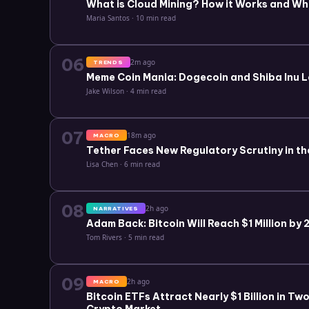
What is Cloud Mining? How it Works and Wh
Maria Santos
·
10 min read
06
2m ago
TRENDS
Meme Coin Mania: Dogecoin and Shiba Inu L
Jake Wilson
·
4 min read
07
18m ago
MACRO
Tether Faces New Regulatory Scrutiny in th
Lisa Chen
·
6 min read
08
2h ago
NARRATIVES
Adam Back: Bitcoin Will Reach $1 Million by
Tom Rivers
·
5 min read
09
2h ago
MACRO
Bitcoin ETFs Attract Nearly $1 Billion in T