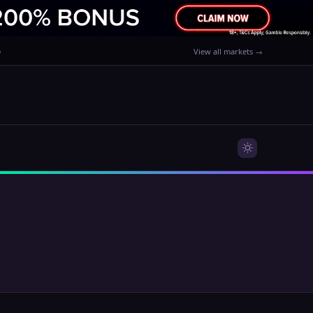
%
View all markets →