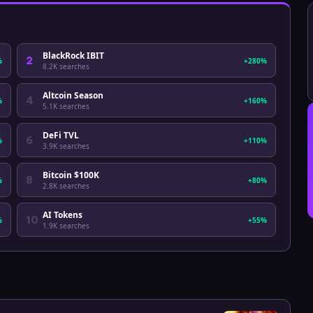
BlackRock IBIT
2
%
+280%
8.2K
searches
Altcoin Season
4
%
+160%
5.1K
searches
DeFi TVL
6
%
+110%
3.9K
searches
Bitcoin $100K
8
%
+80%
2.8K
searches
AI Tokens
10
%
+55%
1.9K
searches