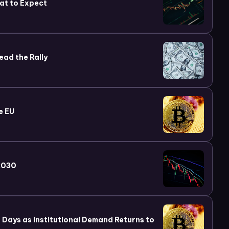
at to Expect
ead the Rally
e EU
 2030
wo Days as Institutional Demand Returns to