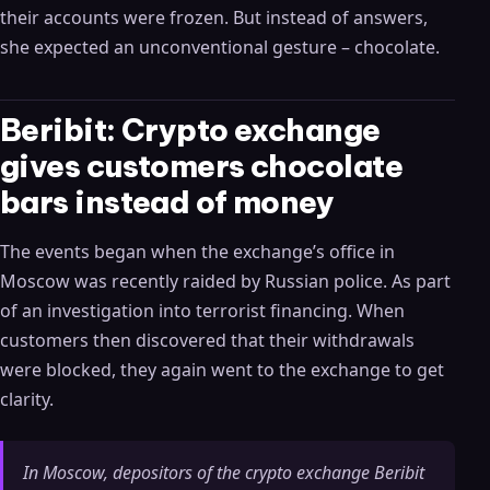
their accounts were frozen. But instead of answers,
she expected an unconventional gesture – chocolate.
Beribit: Crypto exchange
gives customers chocolate
bars instead of money
The events began when the exchange’s office in
Moscow was recently raided by Russian police. As part
of an investigation into terrorist financing. When
customers then discovered that their withdrawals
were blocked, they again went to the exchange to get
clarity.
In Moscow, depositors of the crypto exchange Beribit