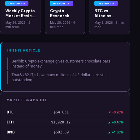
INSIGHTS
INSIGHTS
INSIGHTS
Weekly Crypto
Crypto
BTC vs
Market Review
Research
Altcoins
May 26 2026:
Workflow in
Correlation
May 26, 2026
·
5
May 20, 2026
·
4
May 3, 2026
·
3 min
Bitcoin, Gold,
2026: From
Hits Lowest
min read
min read
read
Oil, ZEC &
CSV Chaos to
Level Since
Hyperliquid
Clarity
July 2025
Analysis
IN THIS ARTICLE
Beribit: Crypto exchange gives customers chocolate bars
instead of money
That&#8217;s how many millions of US dollars are still
outstanding
MARKET SNAPSHOT
BTC
▼
-0.20%
$64,851
ETH
▲
+0.10%
$1,920.12
BNB
▲
+1.30%
$602.89