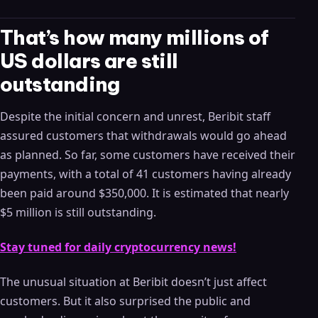
That’s how many millions of
US dollars are still
outstanding
Despite the initial concern and unrest, Beribit staff
assured customers that withdrawals would go ahead
as planned. So far, some customers have received their
payments, with a total of 41 customers having already
been paid around $350,000. It is estimated that nearly
$5 million is still outstanding.
Stay tuned for daily cryptocurrency news!
The unusual situation at Beribit doesn’t just affect
customers. But it also surprised the public and