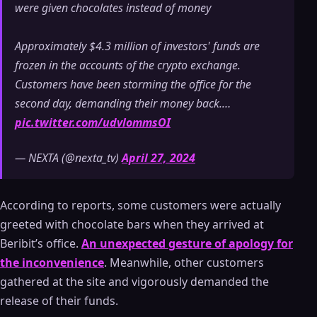
were given chocolates instead of money
Approximately $4.3 million of investors' funds are
frozen in the accounts of the crypto exchange.
Customers have been storming the office for the
second day, demanding their money back.…
pic.twitter.com/udvlommsOI
— NEXTA (@nexta_tv)
April 27, 2024
According to reports, some customers were actually
greeted with chocolate bars when they arrived at
Beribit’s office.
An unexpected gesture of apology for
the inconvenience
. Meanwhile, other customers
gathered at the site and vigorously demanded the
release of their funds.