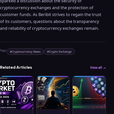
sparked a discussion about the security of
cryptocurrency exchanges and the protection of
customer funds. As Beribit strives to regain the trust
of its customers, questions about the transparency
and reliability of cryptocurrency exchanges remain.
Tags:
#
Cryptocurrency News
#
Crypto Exchange
Related Articles
View all →