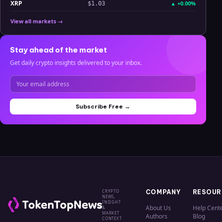
XRP
▲
+0.00%
$1.03
View all markets →
Stay ahead of the market
Get daily crypto insights delivered to your inbox.
Subscribe Free →
CRYPTO
COMPANY
RESOUR
NEWS,
INSIGHT
About Us
Help Cent
&
MARKET
Authors
Blog
CONTEXT