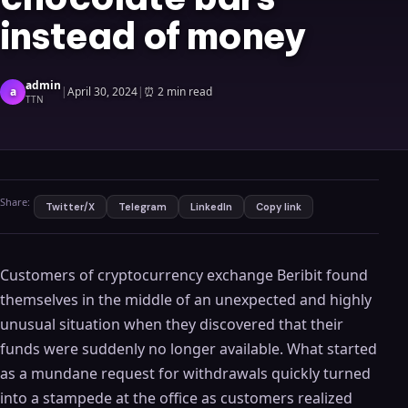
instead of money
admin
a
|
April 30, 2024
|
⏰
2 min read
TTN
Share:
Twitter/X
Telegram
LinkedIn
Copy link
Customers of cryptocurrency exchange Beribit found
themselves in the middle of an unexpected and highly
unusual situation when they discovered that their
funds were suddenly no longer available. What started
as a mundane request for withdrawals quickly turned
into a stampede at the office as customers realized