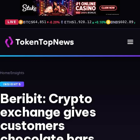
BTC
▼
-0.20%
ETH
▲
+0.10%
BNB
▲
+
LIVE
$64,851
$1,920.12
$602.89
Home
/
Insights
INSIGHTS
Beribit: Crypto
exchange gives
customers
chocolate bars