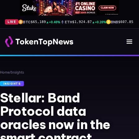
BTC
▲
+0.40%
ETH
▲
+0.20%
BNB
▲
+
LIVE
$65,189
$1,924.87
$607.85
Home
/
Insights
INSIGHTS
Stellar: Band
Protocol data
oracles now in the
smart contract