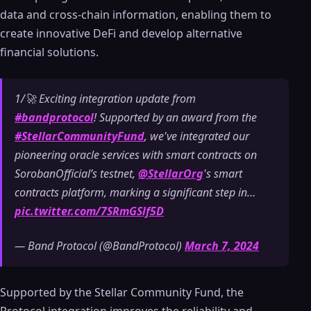
data and cross-chain information, enabling them to
create innovative DeFi and develop alternative
financial solutions.
1/🚀 Exciting integration update from
#bandprotocol
! Supported by an award from the
#StellarCommunityFund
, we've integrated our
pioneering oracle services with smart contracts on
SorobanOfficial’s testnet,
@StellarOrg
's smart
contracts platform, marking a significant step in…
pic.twitter.com/7SRmGSlf5D
— Band Protocol (@BandProtocol)
March 7, 2024
Supported by the Stellar Community Fund, the