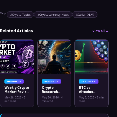
Tags:
#
Crypto Topics
#
Cryptocurrency News
#
Stellar (XLM)
Related Articles
View all →
INSIGHTS
INSIGHTS
INSIGHTS
Weekly Crypto
Crypto
BTC vs
Market Review
Research
Altcoins
May 26 2026:
Workflow in
Correlation
May 26, 2026
·
5
May 20, 2026
·
4
May 3, 2026
·
3 min
Bitcoin, Gold,
2026: From
Hits Lowest
min read
min read
read
Oil, ZEC &
CSV Chaos to
Level Since
Hyperliquid
Clarity
July 2025
Analysis