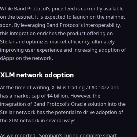
While Band Protocol’s price feed is currently available
on the testnet, it is expected to launch on the mainnet
soon. By leveraging Band Protocol’s interoperability,
this integration enriches the product offering on
Stellar and optimizes market efficiency, ultimately
improving user experience and increasing adoption of
dApps on the network.
XLM network adoption
At the time of writing, XLM is trading at $0.1422 and
has a market cap of $4 billion. However, the
integration of Band Protocol’s Oracle solution into the
Stellar network has the potential to drive adoption of
the XLM network in several ways.
As we reported , Soroban’s Turing-complete smart