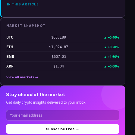
IN THIS ARTICLE
MARKET SNAPSHOT
BTC
▲
+0.40%
$65,189
ETH
▲
+0.20%
$1,924.87
BNB
▲
+1.60%
$607.85
XRP
▲
+0.00%
$1.04
View all markets →
Stay ahead of the market
Get daily crypto insights delivered to your inbox.
Subscribe Free →