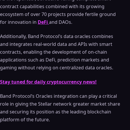
contract capabilities combined with its growing
ecosystem of over 70 projects provide fertile ground
for innovation in
DeFi
and DAOs.
Additionally, Band Protocol’s data oracles combines
and integrates real-world data and APIs with smart
contracts, enabling the development of on-chain
applications such as DeFi, prediction markets and
gaming without relying on centralized data oracles.
Stay tuned for daily cryptocurrency news!
Band Protocol’s Oracles integration can play a critical
role in giving the Stellar network greater market share
and securing its position as the leading blockchain
platform of the future.