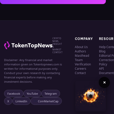
CRYPTO
COMPANY
RESOUR
NEWS,
INSIGHT
About Us
Help Cent
&
MARKET
Authors
Blog
CONTEXT
Masthead
Editorial P
Team
Correction
Disclaimer: Any financial and market
Verification
Policy
information given on Tokentopnews.com is
Careers
API
written for informational purposes only.
Contact
Document
Conduct your own research by contacting
financial experts before making any
×
investment decisions.
Facebook
YouTube
Telegram
X
LinkedIn
CoinMarketCap