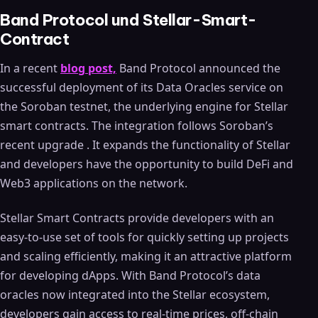
Band Protocol und Stellar-Smart-
Contract
In a recent
blog post,
Band Protocol announced the
successful deployment of its Data Oracles service on
the Soroban testnet, the underlying engine for Stellar
smart contracts. The integration follows Soroban’s
recent upgrade . It expands the functionality of Stellar
and developers have the opportunity to build DeFi and
Web3 applications on the network.
Stellar Smart Contracts provide developers with an
easy-to-use set of tools for quickly setting up projects
and scaling efficiently, making it an attractive platform
for developing dApps. With Band Protocol’s data
oracles now integrated into the Stellar ecosystem,
developers gain access to real-time prices, off-chain