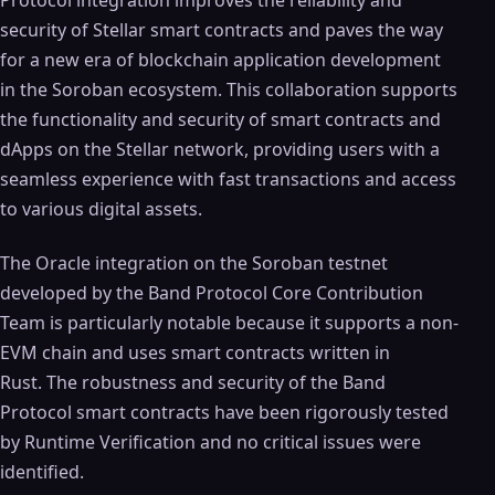
Protocol integration improves the reliability and
security of Stellar smart contracts and paves the way
for a new era of blockchain application development
in the Soroban ecosystem. This collaboration supports
the functionality and security of smart contracts and
dApps on the Stellar network, providing users with a
seamless experience with fast transactions and access
to various digital assets.
The Oracle integration on the Soroban testnet
developed by the Band Protocol Core Contribution
Team is particularly notable because it supports a non-
EVM chain and uses smart contracts written in
Rust. The robustness and security of the Band
Protocol smart contracts have been rigorously tested
by Runtime Verification and no critical issues were
identified.