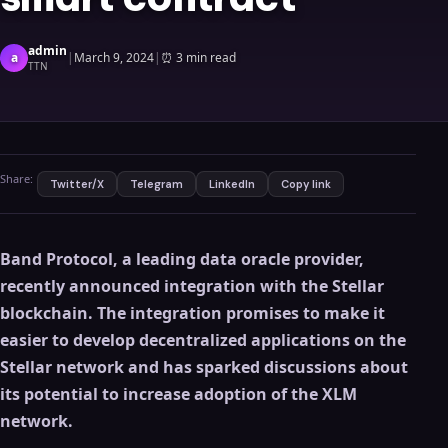
admin
a
|
March 9, 2024
|
⏰
3 min read
TTN
Share:
Twitter/X
Telegram
LinkedIn
Copy link
Band Protocol, a leading data oracle provider,
recently announced integration with the Stellar
blockchain. The integration promises to make it
easier to develop decentralized applications on the
Stellar network and has sparked discussions about
its potential to increase adoption of the XLM
network.