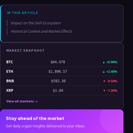
Analysis
IN THIS ARTICLE
Impact on the DeFi Ecosystem
Historical Context and Market Effects
MARKET SNAPSHOT
BTC
▲
+0.90%
$64,478
ETH
▲
+2.40%
$1,896.57
BNB
▼
-0.50%
$592.30
XRP
▼
-1.30%
$1.04
View all markets →
Stay ahead of the market
Get daily crypto insights delivered to your inbox.