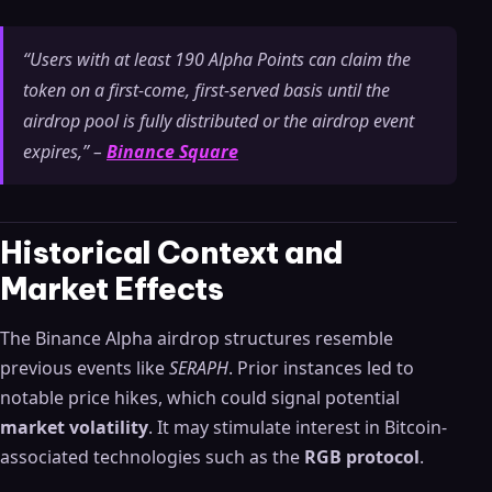
“Users with at least 190 Alpha Points can claim the
token on a first-come, first-served basis until the
airdrop pool is fully distributed or the airdrop event
expires,” –
Binance Square
Historical Context and
Market Effects
The Binance Alpha airdrop structures resemble
previous events like
SERAPH
. Prior instances led to
notable price hikes, which could signal potential
market volatility
. It may stimulate interest in Bitcoin-
associated technologies such as the
RGB protocol
.