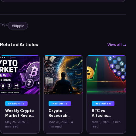
Tags:
#
Ripple
Related Articles
View all →
INSIGHTS
INSIGHTS
INSIGHTS
Weekly Crypto
Crypto
BTC vs
Market Review
Research
Altcoins
May 26 2026:
Workflow in
Correlation
May 26, 2026
·
5
May 20, 2026
·
4
May 3, 2026
·
3 min
Bitcoin, Gold,
2026: From
Hits Lowest
min read
min read
read
Oil, ZEC &
CSV Chaos to
Level Since
Hyperliquid
Clarity
July 2025