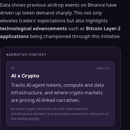
Data shows previous airdrop events on Binance have
driven up token demand sharply. This not only
elevates traders’ expectations but also highlights
technological advancements
such as
Bitcoin Layer-2
applications
being championed through this initiative.
NARRATIVE CONTEXT
AI
Match
22
AI x Crypto
Tracks AI-agent tokens, compute and data
infrastructure, and where crypto markets
are pricing AI-linked narratives.
AI-linked crypto narratives can pull retail attention,
infrastructure demand, and speculative capital into new parts of
the market quickly.