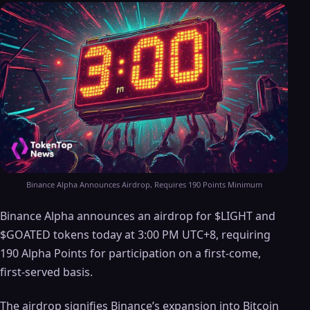
Binance Alpha Announces Airdrop, Requires 190 Points Minimum
Binance Alpha announces an airdrop for $LIGHT and
$GOATED tokens today at 3:00 PM UTC+8, requiring
190 Alpha Points for participation on a first-come,
first-served basis.
The airdrop signifies Binance’s expansion into Bitcoin