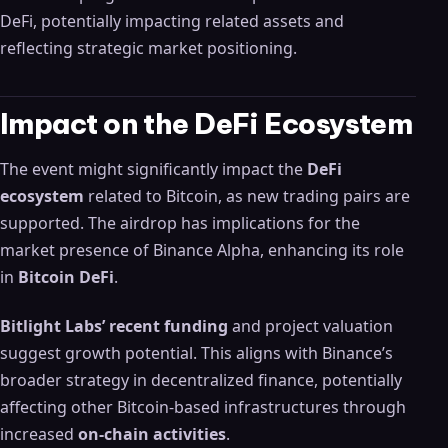
DeFi, potentially impacting related assets and
reflecting strategic market positioning.
Impact on the DeFi Ecosystem
The event might significantly impact the
DeFi
ecosystem
related to Bitcoin, as new trading pairs are
supported. The airdrop has implications for the
market presence of Binance Alpha, enhancing its role
in
Bitcoin DeFi
.
Bitlight Labs’ recent funding
and project valuation
suggest growth potential. This aligns with Binance’s
broader strategy in decentralized finance, potentially
affecting other Bitcoin-based infrastructures through
increased
on-chain activities
.