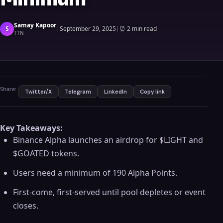
Samay Kapoor
S
|
September 29, 2025
|
⏰
2 min read
TTN
Share:
Twitter/X
Telegram
LinkedIn
Copy link
Key Takeaways:
Binance Alpha launches an airdrop for $LIGHT and
$GOATED tokens.
Users need a minimum of 190 Alpha Points.
First-come, first-served until pool depletes or event
closes.