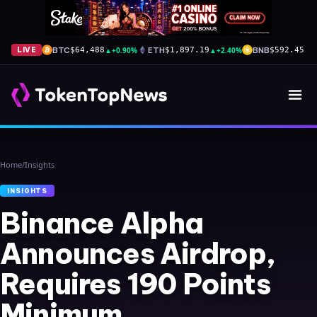
BTC
▲
+0.90%
ETH
▲
+2.40%
BNB
▼
-
LIVE
$64,488
$1,897.19
$592.45
Home
/
Insights
INSIGHTS
Binance Alpha
Announces Airdrop,
Requires 190 Points
Minimum