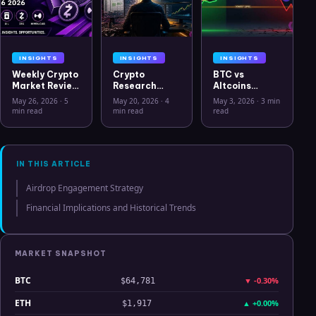
INSIGHTS
INSIGHTS
INSIGHTS
Weekly Crypto
Crypto
BTC vs
Market Review
Research
Altcoins
May 26 2026:
Workflow in
Correlation
May 26, 2026
·
5
May 20, 2026
·
4
May 3, 2026
·
3 min
Bitcoin, Gold,
2026: From
Hits Lowest
min read
min read
read
Oil, ZEC &
CSV Chaos to
Level Since
Hyperliquid
Clarity
July 2025
Analysis
IN THIS ARTICLE
Airdrop Engagement Strategy
Financial Implications and Historical Trends
MARKET SNAPSHOT
BTC
▼
-0.30%
$64,781
ETH
▲
+0.00%
$1,917