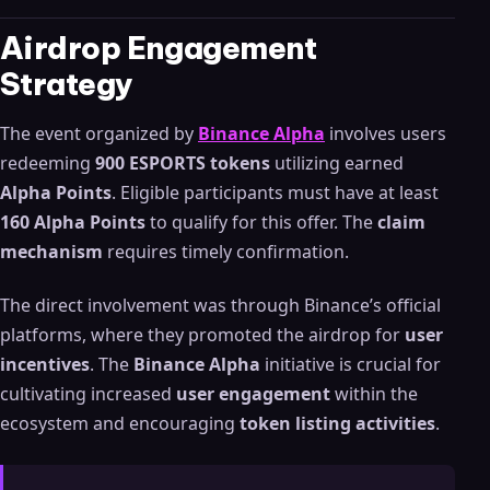
Airdrop Engagement
Strategy
The event organized by
Binance Alpha
involves users
redeeming
900 ESPORTS tokens
utilizing earned
Alpha Points
. Eligible participants must have at least
160 Alpha Points
to qualify for this offer. The
claim
mechanism
requires timely confirmation.
The direct involvement was through Binance’s official
platforms, where they promoted the airdrop for
user
incentives
. The
Binance Alpha
initiative is crucial for
cultivating increased
user engagement
within the
ecosystem and encouraging
token listing activities
.