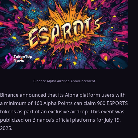
Binance Alpha Airdrop Announcement
Binance announced that its Alpha platform users with
a minimum of 160 Alpha Points can claim 900 ESPORTS
tokens as part of an exclusive airdrop. This event was
publicized on Binance’s official platforms for July 19,
2025.