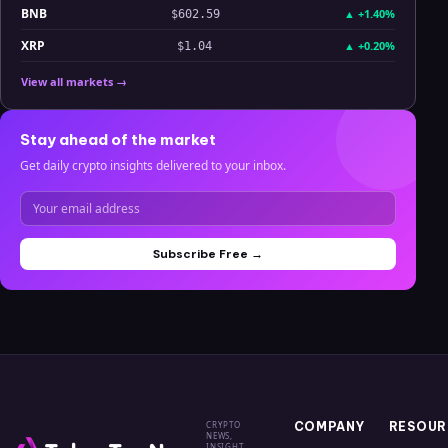
BNB
▲
+1.40%
$602.59
XRP
▲
+0.20%
$1.04
View all markets →
Stay ahead of the market
Get daily crypto insights delivered to your inbox.
Subscribe Free →
CRYPTO
COMPANY
RESOUR
NEWS,
INSIGHT