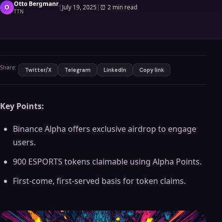
Otto Bergmanr
O
|
July 19, 2025
|
⏰
2 min read
TTN
Share:
Twitter/X
Telegram
LinkedIn
Copy link
Key Points:
Binance Alpha offers exclusive airdrop to engage
users.
900 ESPORTS tokens claimable using Alpha Points.
First-come, first-served basis for token claims.