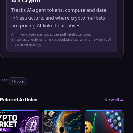
AI x Crypto
Tracks AI-agent tokens, compute and data
infrastructure, and where crypto markets
are pricing AI-linked narratives.
AI-linked crypto narratives can pull retail attention,
infrastructure demand, and speculative capital into new parts of
the market quickly.
Tags:
#
Ripple
Related Articles
View all →