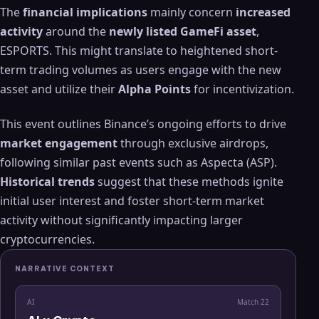
The
financial implications
mainly concern
increased
activity
around the
newly listed GameFi asset
,
ESPORTS. This might translate to heightened short-
term trading volumes as users engage with the new
asset and utilize their
Alpha Points
for incentivization.
This event outlines Binance’s ongoing efforts to drive
market engagement
through exclusive airdrops,
following similar past events such as Aspecta (ASP).
Historical trends
suggest that these methods ignite
initial user interest and foster short-term market
activity without significantly impacting larger
cryptocurrencies.
NARRATIVE CONTEXT
AI
Match
22