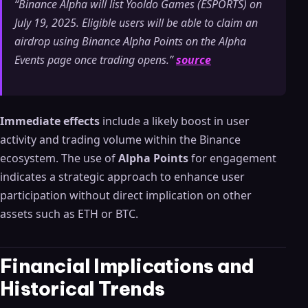
“Binance Alpha will list Yooldo Games (ESPORTS) on
July 19, 2025. Eligible users will be able to claim an
airdrop using Binance Alpha Points on the Alpha
Events page once trading opens.”
source
Immediate effects
include a likely boost in user
activity and trading volume within the Binance
ecosystem. The use of
Alpha Points
for engagement
indicates a strategic approach to enhance user
participation without direct implication on other
assets such as ETH or BTC.
Financial Implications and
Historical Trends