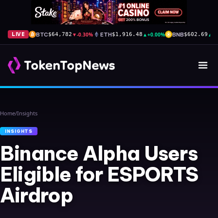
BTC
▼
-0.30%
ETH
▲
+0.00%
BNB
▲
+
LIVE
$64,782
$1,916.48
$602.69
Home
/
Insights
INSIGHTS
Binance Alpha Users
Eligible for ESPORTS
Airdrop