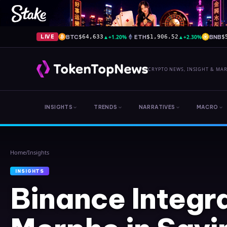
BTC
▲
+1.20%
ETH
▲
+2.30%
BNB
LIVE
$64,633
$1,906.52
$
CRYPTO NEWS, INSIGHT & MA
INSIGHTS
TRENDS
NARRATIVES
MACRO
Home
/
Insights
INSIGHTS
Binance Integr