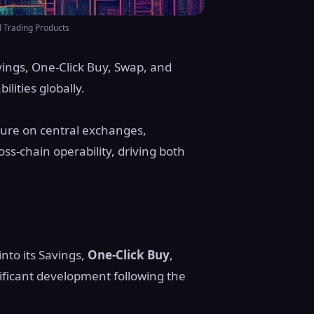
 Trading Products
ings, One-Click Buy, Swap, and
lities globally.
ture on central exchanges,
oss-chain operability, driving both
into its Savings,
One-Click Buy
,
ificant development following the