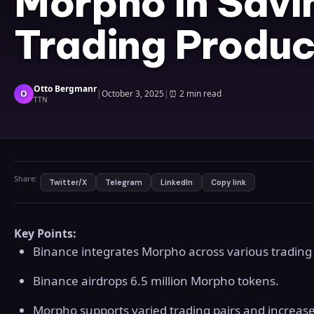
Morpho in Savi
Trading Produc
Otto Bergmanr
O
|
October 3, 2025
|
⏰
2 min read
TTN
Share:
Twitter/X
Telegram
LinkedIn
Copy link
Key Points:
Binance integrates Morpho across various trading
Binance airdrops 6.5 million Morpho tokens.
Morpho supports varied trading pairs and increased