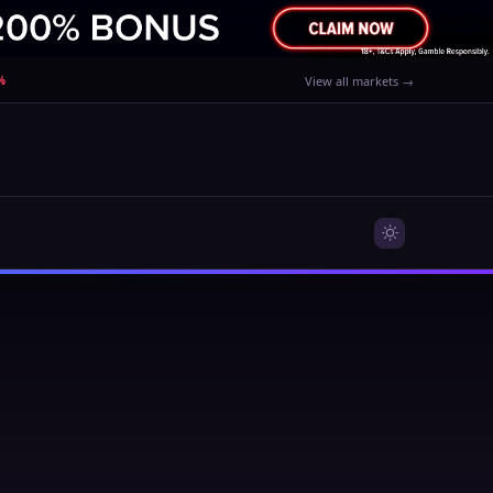
%
View all markets →