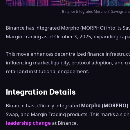
Binance Integrates Morpho in Savings and
Binance has integrated Morpho (MORPHO) into its Sav
Margin Trading as of October 3, 2025, expanding capabi
This move enhances decentralized finance infrastruc
influencing market liquidity, protocol adoption, and cr
retail and institutional engagement.
Integration Details
Binance has officially integrated
Morpho (MORPHO)
Swap, and Margin Trading products. This marks a sign
leadership change
at Binance.