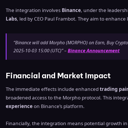
The integration involves
Binance
, under the leadersh
Labs
, led by CEO Paul Frambot. They aim to enhance li
“Binance will add Morpho (MORPHO) on Earn, Buy Crypto,
2025-10-03 15:00 (UTC)” –
Binance Announcement
Financial and Market Impact
The immediate effects include enhanced
trading pai
broadened access to the Morpho protocol. This integ
experience
on Binance’s platform.
Financially, the integration means potential growth i