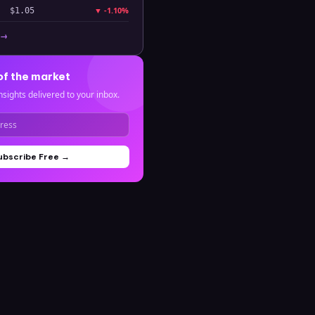
▼
-1.10%
$1.05
 →
of the market
nsights delivered to your inbox.
ubscribe Free →