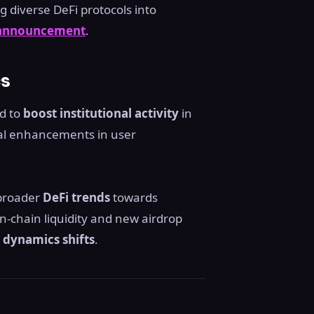
 diverse DeFi protocols into
 announcement
.
cs
ed to
boost institutional activity
in
tial enhancements in user
 broader
DeFi trends
towards
n-chain liquidity and new airdrop
dynamics shifts
.