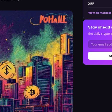
XRP
View all markets
Stay ahead 
Get daily crypto i
S