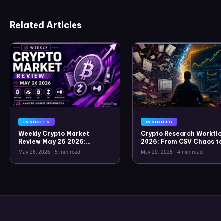
Related Articles
INSIGHTS
INSIGHTS
Weekly Crypto Market
Crypto Research Workflo
Review May 26 2026:
2026: From CSV Chaos t
Bitcoin, Gold, Oil, ZEC &
Clarity
May 26, 2026
·
5 min read
May 20, 2026
·
4 min read
Hyperliquid Analysis