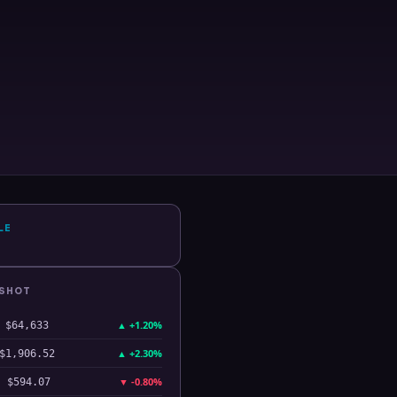
LE
PSHOT
▲
+1.20%
$64,633
▲
+2.30%
$1,906.52
▼
-0.80%
$594.07