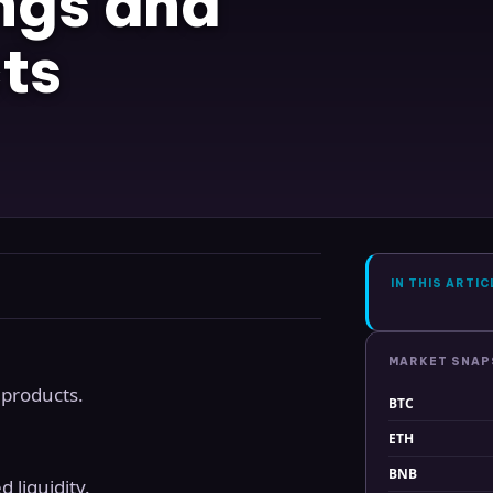
ngs and
ts
IN THIS ARTIC
MARKET SNA
 products.
BTC
ETH
BNB
 liquidity.