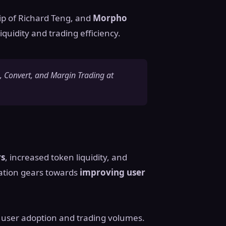
ip of Richard Teng, and
Morpho
quidity and trading efficiency.
 Convert, and Margin Trading at
rs
, increased token liquidity, and
ration gears towards
improving user
n user adoption and trading volumes.