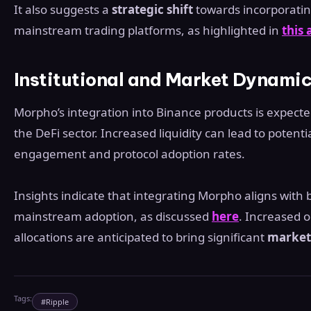
It also suggests a
strategic shift
towards incorporating
mainstream trading platforms, as highlighted in
this
Institutional and Market Dynami
Morpho’s integration into Binance products is expect
the DeFi sector. Increased liquidity can lead to poten
engagement and protocol adoption rates.
Insights indicate that integrating Morpho aligns with
mainstream adoption, as discussed
here
. Increased o
allocations are anticipated to bring significant
market 
Tags:
#
Ripple