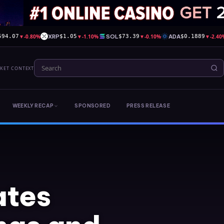
▼
-0.80%
XRP
▼
-1.10%
SOL
▼
-0.10%
ADA
▼
-2.40
594.07
$1.05
$73.39
$0.1889
RKET CONTEXT
WEEKLY RECAP
SPONSORED
PRESS RELEASE
ates