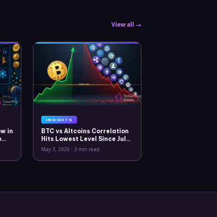
View all →
INSIGHTS
w in
BTC vs Altcoins Correlation
o
Hits Lowest Level Since July
2025
May 3, 2026
·
3 min read