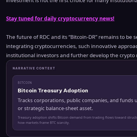
investment is not the first choice for many institutio
Stay tuned for daily cryptocurrency news!
The future of RDC and its “Bitcoin-DR” remains to be se
integrating cryptocurrencies, such innovative approa
institutional investors and further develop the crypto
NARRATIVE CONTEXT
BITCOIN
Bitcoin Treasury Adoption
Tracks corporations, public companies, and funds u
or strategic balance-sheet asset.
Treasury adoption shifts Bitcoin demand from trading flows toward struc
how markets frame BTC scarcity.