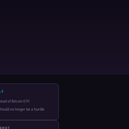
LE
tead of Bitcoin ETF:
hould no longer be a hurdle
PSHOT