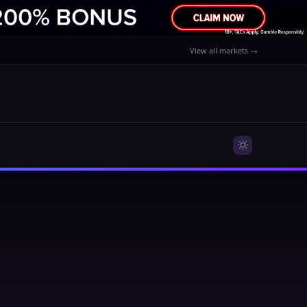
View all markets →