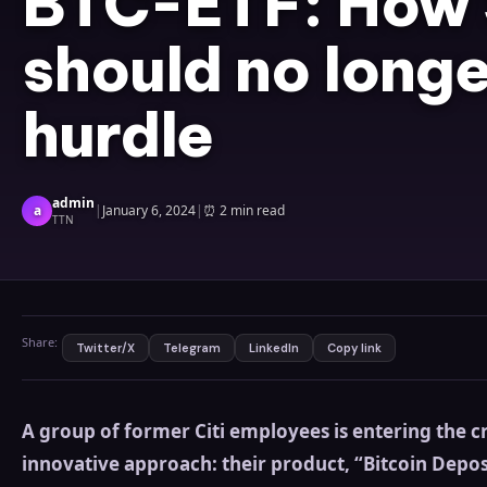
BTC-ETF: How
should no longe
hurdle
admin
a
|
January 6, 2024
|
⏰
2 min read
TTN
Share:
Twitter/X
Telegram
LinkedIn
Copy link
A group of former Citi employees is entering the 
innovative approach: their product, “Bitcoin Depos