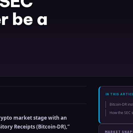
 SEC
r be a
IN THIS ARTIC
Bitcoin-DR ins
How the SEC s
crypto market stage with an
itory Receipts (Bitcoin-DR),”
MARKET SNA