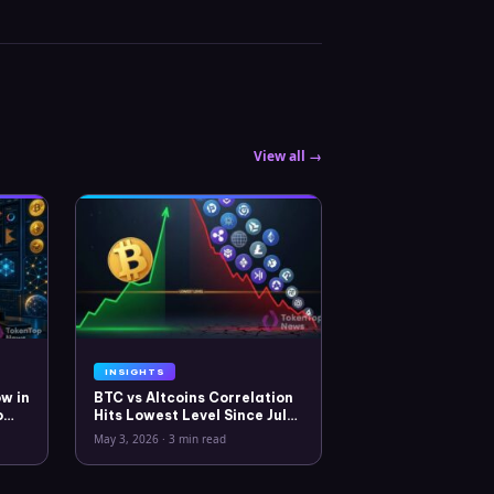
View all →
INSIGHTS
w in
BTC vs Altcoins Correlation
o
Hits Lowest Level Since July
2025
May 3, 2026
·
3 min read