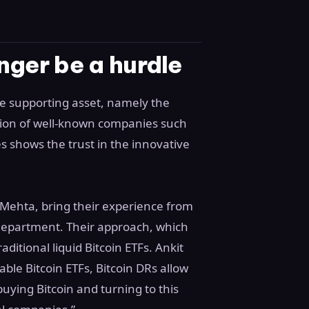
nger be a hurdle
e supporting asset, namely the
ation of well-known companies such
 shows the trust in the innovative
 Mehta, bring their experience from
 department. Their approach, which
ditional liquid Bitcoin ETFs. Ankit
able Bitcoin ETFs, Bitcoin DRs allow
 buying Bitcoin and turning to this