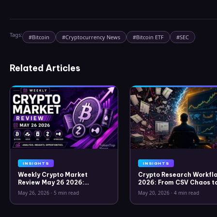
Tags:
#
Bitcoin
#
Cryptocurrency News
#
Bitcoin ETF
#
SEC
Related Articles
INSIGHTS
INSIGHTS
Weekly Crypto Market
Crypto Research Workflo
Review May 26 2026:
2026: From CSV Chaos t
Bitcoin, Gold, Oil, ZEC &
Clarity
May 26, 2026
·
5 min read
May 20, 2026
·
4 min read
Hyperliquid Analysis