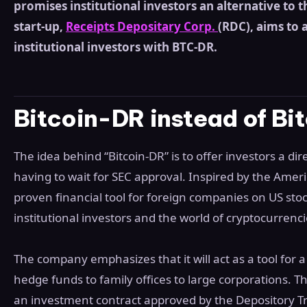
promises institutional investors an alternative to t
start-up,
Receipts Depositary Corp.
(RDC), aims to 
institutional investors with BTC-DR.
Bitcoin-DR instead of Bit
The idea behind “Bitcoin-DR” is to offer investors a dir
having to wait for SEC approval. Inspired by the Amer
proven financial tool for foreign companies on US sto
institutional investors and the world of cryptocurrenci
The company emphasizes that it will act as a tool for 
hedge funds to family offices to large corporations. Th
an investment contract approved by the Depository T