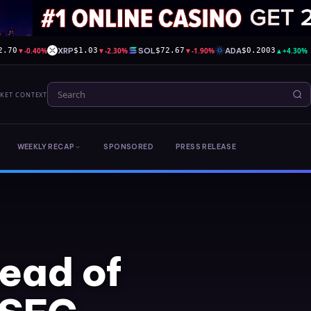
▼
-0.40%
XRP
▼
-2.30%
SOL
▼
-1.90%
ADA
▲
+4.30%
2.70
$1.03
$72.67
$0.2003
RKET CONTEXT
WEEKLY RECAP
SPONSORED
PRESS RELEASE
tead of