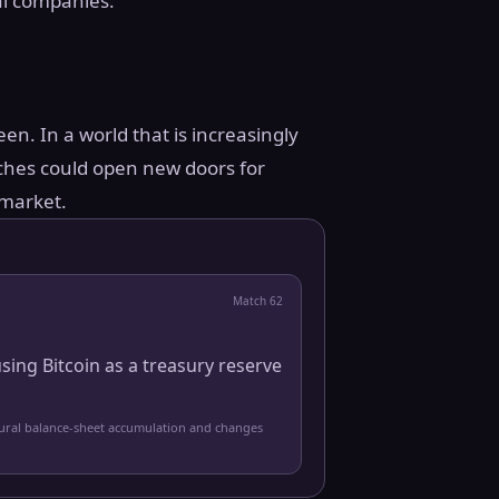
nal companies.”
en. In a world that is increasingly
ches could open new doors for
 market.
Match
62
sing Bitcoin as a treasury reserve
tural balance-sheet accumulation and changes