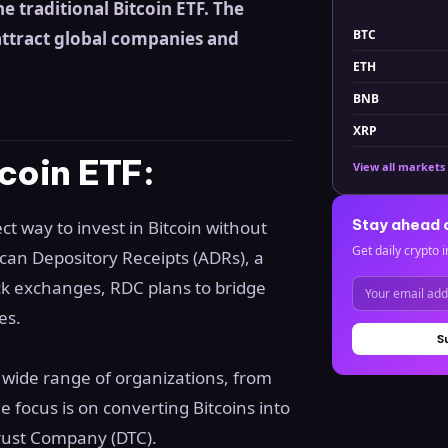
he traditional Bitcoin ETF. The
BTC
attract global companies and
ETH
BNB
XRP
coin ETF:
View all markets
Stay ahead 
ect way to invest in Bitcoin without
Get daily crypto i
ican Depository Receipts (ADRs), a
ck exchanges, RDC plans to bridge
es.
S
a wide range of organizations, from
e focus is on converting Bitcoins into
rust Company (DTC).