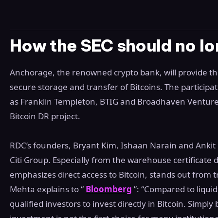
How the SEC should no lo
Anchorage, the renowned crypto bank, will provide th
secure storage and transfer of Bitcoins. The particip
as Franklin Templeton, BTIG and Broadhaven Ventures
Bitcoin DR project.
RDC’s founders, Bryant Kim, Ishaan Narain and Ankit
Citi Group. Especially from the warehouse certificate
emphasizes direct access to Bitcoin, stands out from tra
Mehta explains to “
Bloomberg
”: “Compared to liquid
qualified investors to invest directly in Bitcoin. Simply