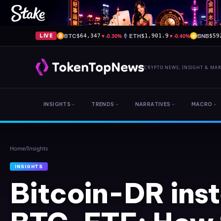
BTC
▼
-0.30%
ETH
▼
-0.40%
BNB
LIVE
$64,347
$1,901.9
$59
CRYPTO NEWS, INSIGHT & MA
INSIGHTS
TRENDS
NARRATIVES
MACRO
Home
/
Insights
INSIGHTS
Bitcoin-DR ins