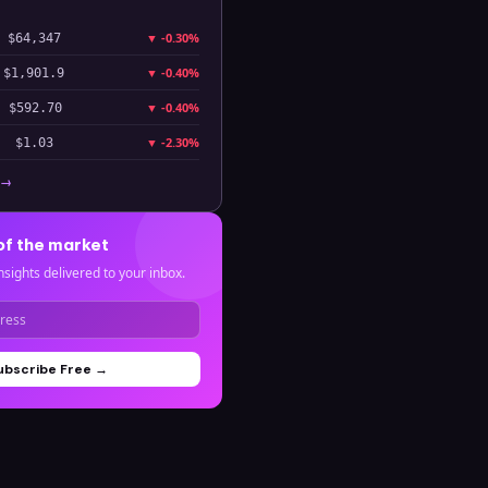
▼
-0.30%
$64,347
▼
-0.40%
$1,901.9
▼
-0.40%
$592.70
▼
-2.30%
$1.03
 →
of the market
nsights delivered to your inbox.
ubscribe Free →