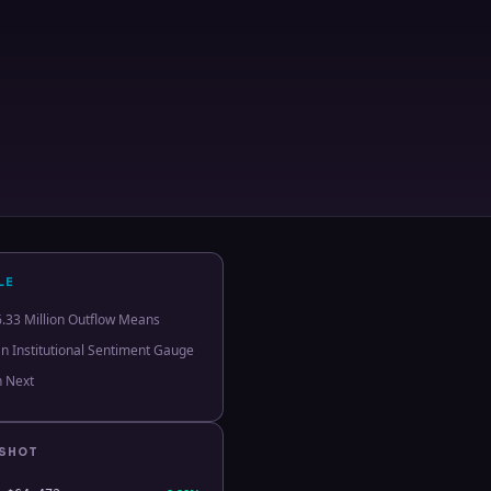
LE
.33 Million Outflow Means
an Institutional Sentiment Gauge
h Next
PSHOT