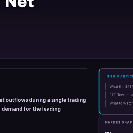
 Net
IN THIS ARTIC
What the $216
ETF Flows as 
net outflows during a single trading
What to Watc
al demand for the leading
MARKET SNA