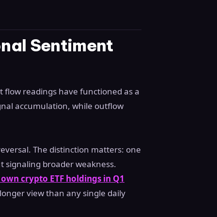
onal Sentiment
et flow readings have functioned as a
ignal accumulation, while outflow
reversal. The distinction matters: one
ut signaling broader weakness.
s own crypto ETF holdings in Q1
longer view than any single daily