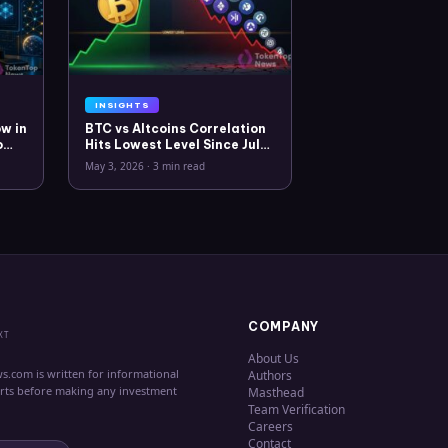
INSIGHTS
w in
BTC vs Altcoins Correlation
o
Hits Lowest Level Since July
2025
May 3, 2026
·
3 min read
COMPANY
XT
About Us
s.com is written for informational
Authors
erts before making any investment
Masthead
Team Verification
Careers
Contact