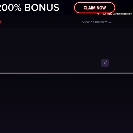
%
View all markets →