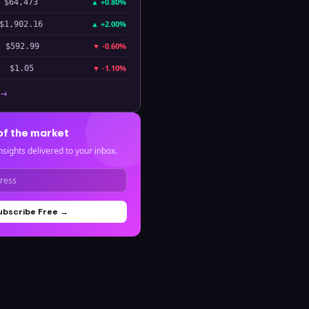
▲
+0.80%
$64,473
▲
+2.00%
$1,902.16
▼
-0.60%
$592.99
▼
-1.10%
$1.05
 →
of the market
nsights delivered to your inbox.
ubscribe Free →