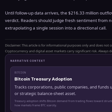
Until follow-up data arrives, the $216.33 million outfl
verdict. Readers should judge fresh sentiment from n
extrapolating a single session into a directional call.
Disclaimer: This article is for informational purposes only and does not c
Cryptocurrency and digital asset markets carry significant risk. Always
NARRATIVE CONTEXT
BITCOIN
Bitcoin Treasury Adoption
Tracks corporations, public companies, and funds u
or strategic balance-sheet asset.
Treasury adoption shifts Bitcoin demand from trading flows toward struc
how markets frame BTC scarcity.