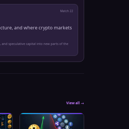
Match
22
ucture, and where crypto markets
, and speculative capital into new parts of the
View all →