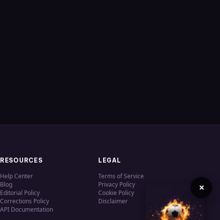
RESOURCES
LEGAL
Help Center
Terms of Service
Blog
Privacy Policy
×
Editorial Policy
Cookie Policy
Corrections Policy
Disclaimer
API Documentation