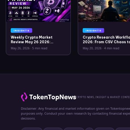
INSIGHTS
INSIGHTS
Weekly Crypto Market
Crypto Research Workflo
Review May 26 2026:
2026: From CSV Chaos t
Bitcoin, Gold, Oil, ZEC &
Clarity
May 26, 2026
·
5 min read
May 20, 2026
·
4 min read
Hyperliquid Analysis
CRYPTO NEWS, INSIGHT & MARKET CONTE
Disclaimer: Any financial and market information given on Tokentopnew
purposes only. Conduct your own research by contacting financial exp
decisions.