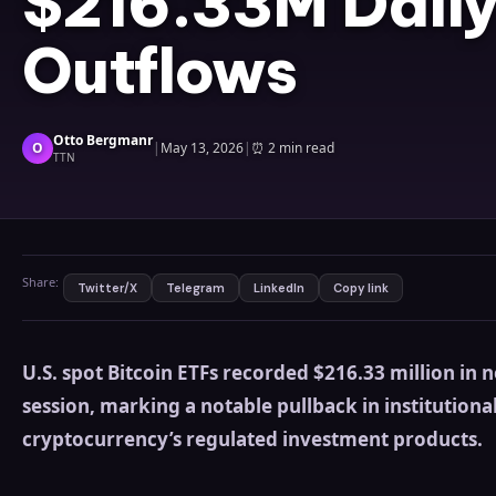
$216.33M Daily
Outflows
Otto Bergmanr
O
|
May 13, 2026
|
⏰
2 min read
TTN
Share:
Twitter/X
Telegram
LinkedIn
Copy link
U.S. spot Bitcoin ETFs recorded $216.33 million in 
session, marking a notable pullback in institution
cryptocurrency’s regulated investment products.