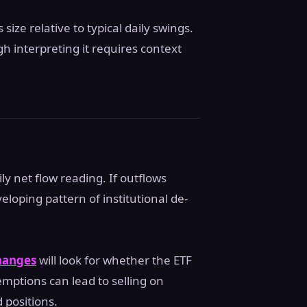
size relative to typical daily swings.
h interpreting it requires context
ly net flow reading. If outflows
loping pattern of institutional de-
changes
will look for whether the ETF
emptions can lead to selling on
 positions.