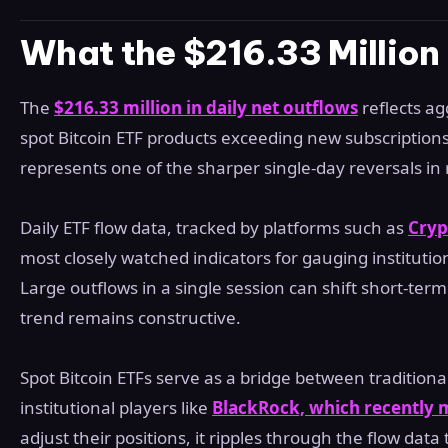
What the $216.33 Millio
The
$216.33 million in daily net outflows
reflects a
spot Bitcoin ETF products exceeding new subscriptions 
represents one of the sharper single-day reversals in
Daily ETF flow data, tracked by platforms such as
Cryp
most closely watched indicators for gauging institutio
Large outflows in a single session can shift short-t
trend remains constructive.
Spot Bitcoin ETFs serve as a bridge between traditiona
institutional players like
BlackRock, which recently 
adjust their positions, it ripples through the flow data 