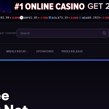
▼
-0.60%
XRP
▼
-1.10%
SOL
▼
-0.60%
ADA
▼
-1.50
592.99
$1.05
$73.33
$0.1923
RKET CONTEXT
WEEKLY RECAP
SPONSORED
PRESS RELEASE
ee