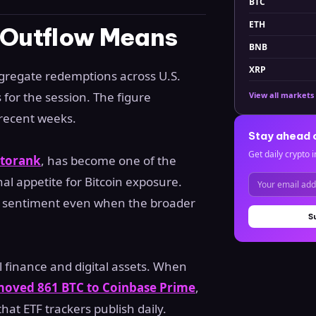
BTC
ETH
n Outflow Means
BNB
XRP
ggregate redemptions across U.S.
for the session. The figure
View all markets
 recent weeks.
Stay ahead 
Get daily crypto i
torank
, has become one of the
nal appetite for Bitcoin exposure.
erm sentiment even when the broader
S
l finance and digital assets. When
moved 861 BTC to Coinbase Prime
,
that ETF trackers publish daily.