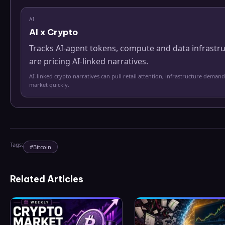
AI
AI x Crypto
Tracks AI-agent tokens, compute and data infrastr
are pricing AI-linked narratives.
AI-linked crypto narratives can pull retail attention, infrastructure demand
market quickly.
Tags:
#
Bitcoin
Related Articles