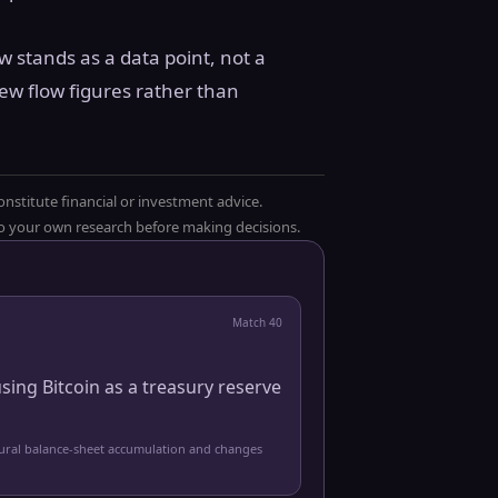
ow stands as a data point, not a
ew flow figures rather than
onstitute financial or investment advice.
 do your own research before making decisions.
Match
40
sing Bitcoin as a treasury reserve
tural balance-sheet accumulation and changes