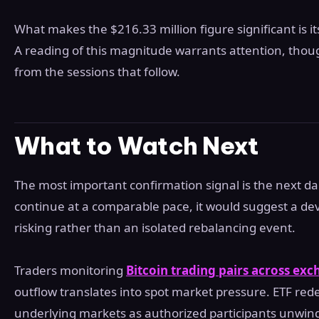
What makes the $216.33 million figure significant is its 
A reading of this magnitude warrants attention, thoug
from the sessions that follow.
What to Watch Next
The most important confirmation signal is the next dai
continue at a comparable pace, it would suggest a deve
risking rather than an isolated rebalancing event.
Traders monitoring
Bitcoin trading pairs across ex
outflow translates into spot market pressure. ETF red
underlying markets as authorized participants unwind