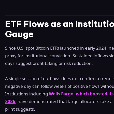
ETF Flows as an Instituti
Gauge
Since U.S. spot Bitcoin ETFs launched in early 2024, n
proxy for institutional conviction. Sustained inflows s
days suggest profit-taking or risk reduction.
A single session of outflows does not confirm a trend 
negative day can follow weeks of positive flows witho
Institutions including
Wells Fargo, which boosted it
2026
, have demonstrated that large allocators take a 
print suggests.