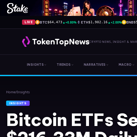
BTC
▲
+0.80%
ETH
▲
+2.00%
BNB
LIVE
$64,473
$1,902.16
$
CRYPTO NEWS, INSIGHT & MA
INSIGHTS
TRENDS
NARRATIVES
MACRO
Home
/
Insights
INSIGHTS
Bitcoin ETFs S