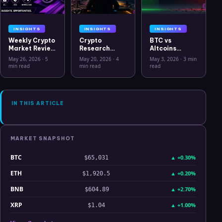
INSIGHTS
INSIGHTS
INSIGHTS
Weekly Crypto
Crypto
BTC vs
Market Review
Research
Altcoins
May 26 2026:
Workflow in
Correlation
May 26, 2026
·
5
May 20, 2026
·
4
May 3, 2026
·
3 min
Bitcoin, Gold,
2026: From
Hits Lowest
min read
min read
read
Oil, ZEC &
CSV Chaos to
Level Since
Hyperliquid
Clarity
July 2025
Analysis
IN THIS ARTICLE
MARKET SNAPSHOT
BTC
▲
+0.30%
$65,031
ETH
▲
+0.20%
$1,920.5
BNB
▲
+2.70%
$604.89
XRP
▲
+1.00%
$1.04