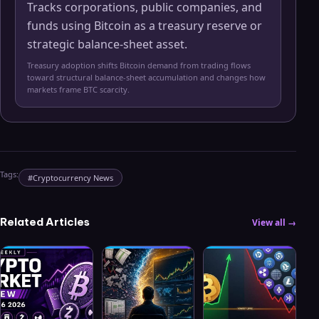
Tracks corporations, public companies, and
funds using Bitcoin as a treasury reserve or
strategic balance-sheet asset.
Treasury adoption shifts Bitcoin demand from trading flows
toward structural balance-sheet accumulation and changes how
markets frame BTC scarcity.
Tags:
#
Cryptocurrency News
Related Articles
View all →