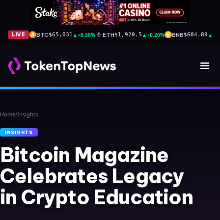
BTC
▲
+0.30%
ETH
▲
+0.20%
BNB
▲
+2
LIVE
$65,031
$1,920.5
$604.89
Home
/
Insights
INSIGHTS
Bitcoin Magazine
Celebrates Legacy
in Crypto Education