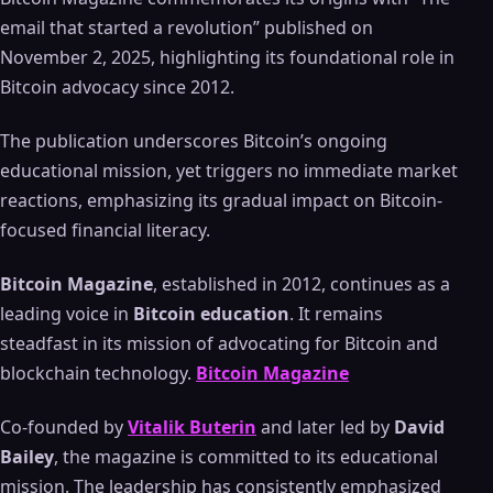
email that started a revolution” published on
November 2, 2025, highlighting its foundational role in
Bitcoin advocacy since 2012.
The publication underscores Bitcoin’s ongoing
educational mission, yet triggers no immediate market
reactions, emphasizing its gradual impact on Bitcoin-
focused financial literacy.
Bitcoin Magazine
, established in 2012, continues as a
leading voice in
Bitcoin education
. It remains
steadfast in its mission of advocating for Bitcoin and
blockchain technology.
Bitcoin Magazine
Co-founded by
Vitalik Buterin
and later led by
David
Bailey
, the magazine is committed to its educational
mission. The leadership has consistently emphasized