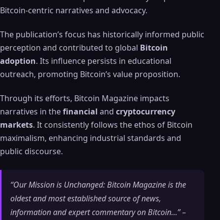
Bitcoin-centric narratives and advocacy.
The publication’s focus has historically informed public
perception and contributed to global
Bitcoin
adoption
. Its influence persists in educational
outreach, promoting Bitcoin’s value proposition.
Through its efforts, Bitcoin Magazine impacts
narratives in the
financial
and
cryptocurrency
markets
. It consistently follows the ethos of Bitcoin
maximalism, enhancing industrial standards and
public discourse.
“Our Mission is Unchanged: Bitcoin Magazine is the
oldest and most established source of news,
information and expert commentary on Bitcoin…” –