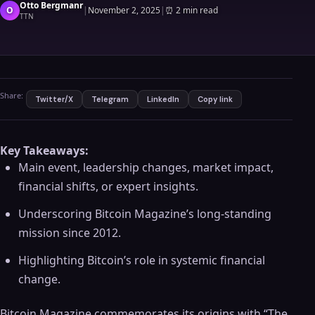
Otto Bergmanr
O
|
November 2, 2025
|
⏰
2 min read
TTN
Share:
Twitter/X
Telegram
LinkedIn
Copy link
Key Takeaways:
Main event, leadership changes, market impact,
financial shifts, or expert insights.
Underscoring Bitcoin Magazine’s long-standing
mission since 2012.
Highlighting Bitcoin’s role in systemic financial
change.
Bitcoin Magazine commemorates its origins with “The