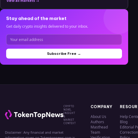
View all markets →
Stay ahead of the market
Get daily crypto insights delivered to your inbox.
Subscribe Free →
CRYPTO
COMPANY
RESOUR
NEWS,
INSIGHT
About Us
Help Cent
&
MARKET
Authors
Blog
CONTEXT
Masthead
Editorial P
Team
Correction
Disclaimer: Any financial and market
Verification
Policy
information given on Tokentopnews.com is