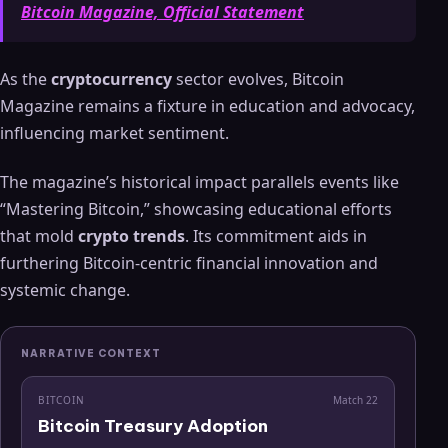
Bitcoin Magazine, Official Statement
As the
cryptocurrency
sector evolves, Bitcoin
Magazine remains a fixture in education and advocacy,
influencing market sentiment.
The magazine’s historical impact parallels events like
“Mastering Bitcoin,” showcasing educational efforts
that mold
crypto trends
. Its commitment aids in
furthering Bitcoin-centric financial innovation and
systemic change.
NARRATIVE CONTEXT
BITCOIN
Match
22
Bitcoin Treasury Adoption