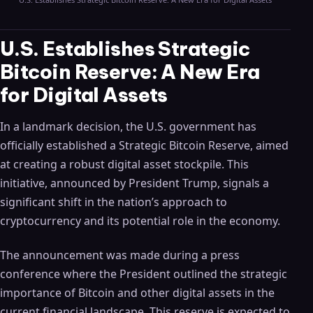
U.S. Establishes Strategic
Bitcoin Reserve: A New Era
for Digital Assets
In a landmark decision, the U.S. government has
officially established a Strategic Bitcoin Reserve, aimed
at creating a robust digital asset stockpile. This
initiative, announced by President Trump, signals a
significant shift in the nation’s approach to
cryptocurrency and its potential role in the economy.
The announcement was made during a press
conference where the President outlined the strategic
importance of Bitcoin and other digital assets in the
current financial landscape. This reserve is expected to