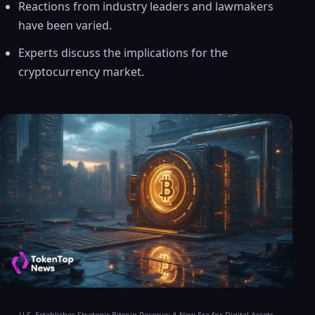
Reactions from industry leaders and lawmakers
have been varied.
Experts discuss the implications for the
cryptocurrency market.
U.S. Establishes Strategic Bitcoin Reserve: A New Era for Digital Assets