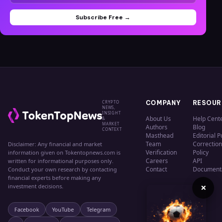
Subscribe Free →
CRYPTO
COMPANY
RESOUR
NEWS,
INSIGHT
About Us
Help Cent
&
MARKET
Authors
Blog
CONTEXT
Masthead
Editorial P
Team
Correction
Disclaimer: Any financial and market
Verification
Policy
information given on Tokentopnews.com is
Careers
API
written for informational purposes only.
Contact
Document
Conduct your own research by contacting
financial experts before making any
×
investment decisions.
Facebook
YouTube
Telegram