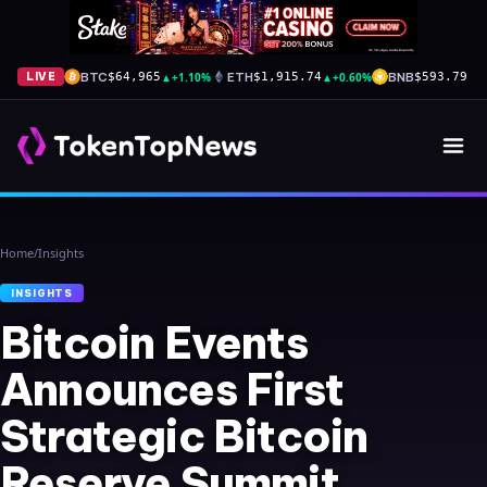
BTC
▲
+1.10%
ETH
▲
+0.60%
BNB
▲
+
LIVE
$64,965
$1,915.74
$593.79
Home
/
Insights
INSIGHTS
Bitcoin Events
Announces First
Strategic Bitcoin
Reserve Summit