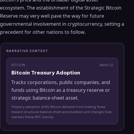
ecosystem. The establishment of the Strategic Bitcoin
Reserve may very well pave the way for future
governmental involvement in cryptocurrency, setting a
precedent for other nations to follow.
NARRATIVE CONTEXT
BITCOIN
Match
22
Bitcoin Treasury Adoption
Tracks corporations, public companies, and
funds using Bitcoin as a treasury reserve or
strategic balance-sheet asset.
Treasury adoption shifts Bitcoin demand from trading flows
toward structural balance-sheet accumulation and changes how
markets frame BTC scarcity.