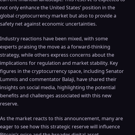
not only enhance the United States’ position in the
global cryptocurrency market but also to provide a
safety net against economic uncertainties.
Industry reactions have been mixed, with some
experts praising the move as a forward-thinking
strategy, while others express concerns about the
implications for regulation and market stability. Key
figures in the cryptocurrency space, including Senator
Lummis and commentator Balaji, have shared their
insights on social media, highlighting the potential
benefits and challenges associated with this new
reserve.
As the market reacts to this announcement, many are
eager to see how this strategic reserve will influence
Bitcoin’s price and the broader digital asset