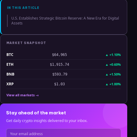
IN THIS ARTICLE
U.S. Establishes Strategic Bitcoin Reserve: A New Era for Digital
Assets
MARKET SNAPSHOT
BTC
▲
+1.10%
$64,965
ETH
▲
+0.60%
$1,915.74
BNB
▲
+1.50%
$593.79
XRP
▲
+1.00%
$1.03
View all markets →
Stay ahead of the market
Get daily crypto insights delivered to your inbox.