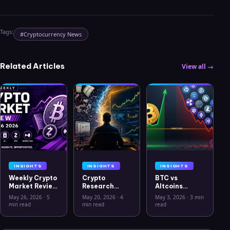
Tags:
#
Cryptocurrency News
Related Articles
View all →
INSIGHTS
INSIGHTS
INSIGHTS
Weekly Crypto
Crypto
BTC vs
Market Review
Research
Altcoins
May 26 2026:
Workflow in
Correlation
May 26, 2026
·
5
May 20, 2026
·
4
May 3, 2026
·
3 min
Bitcoin, Gold,
2026: From
Hits Lowest
min read
min read
read
Oil, ZEC &
CSV Chaos to
Level Since
Hyperliquid
Clarity
July 2025
Analysis