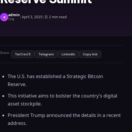
admin
a
|
April 3, 2025
|
⏰
2 min read
TTN
Share:
Twitter/X
Telegram
LinkedIn
Copy link
The U.S. has established a Strategic Bitcoin
Reserve.
This initiative aims to bolster the country’s digital
asset stockpile.
President Trump announced the details in a recent
address.