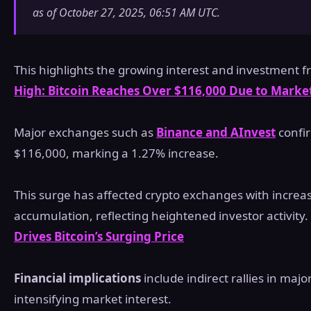
as of October 27, 2025, 06:51 AM UTC.
This highlights the growing interest and investment f
High: Bitcoin Reaches Over $116,000 Due to Market
Major exchanges such as
Binance and AInvest
confir
$116,000, marking a 1.27% increase.
This surge has affected crypto exchanges with incre
accumulation, reflecting heightened investor activity.
Drives Bitcoin’s Surging Price
Financial implications
include indirect rallies in major
intensifying market interest.