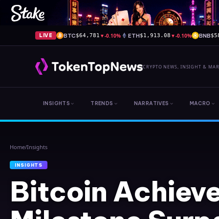
BTC
▼
-0.10%
ETH
▼
-0.10%
BNB
LIVE
$64,781
$1,913.08
$5
CRYPTO NEWS, INSIGHT & MA
INSIGHTS
TRENDS
NARRATIVES
MACRO
Home
/
Insights
INSIGHTS
Bitcoin Achiev