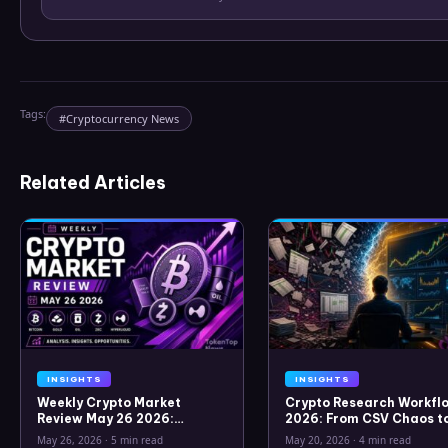
Tags:
#
Cryptocurrency News
Related Articles
INSIGHTS
INSIGHTS
Weekly Crypto Market
Crypto Research Workflo
Review May 26 2026:
2026: From CSV Chaos t
Bitcoin, Gold, Oil, ZEC &
Clarity
May 26, 2026
·
5 min read
May 20, 2026
·
4 min read