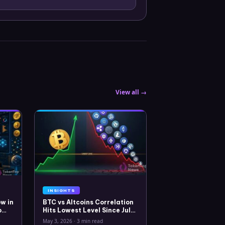
View all →
INSIGHTS
w in
BTC vs Altcoins Correlation
o
Hits Lowest Level Since July
2025
May 3, 2026
·
3 min read