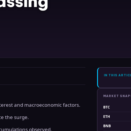
assing
IN THIS ARTIC
MARKET SNA
interest and macroeconomic factors.
BTC
ce the surge.
ETH
BNB
cumulations observed.