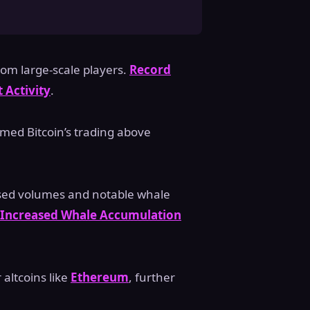
rom large-scale players.
Record
 Activity
.
med Bitcoin’s trading above
ased volumes and notable whale
Increased Whale Accumulation
 altcoins like
Ethereum
, further