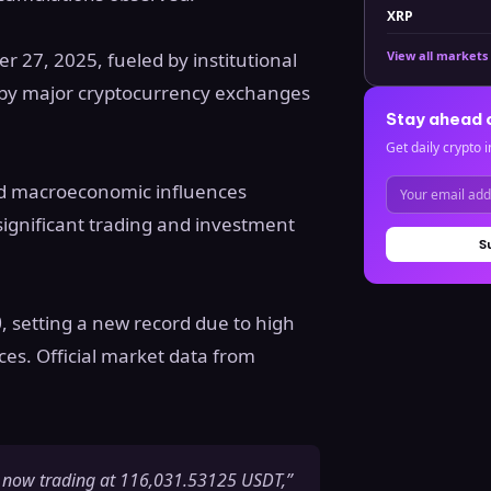
XRP
r 27, 2025, fueled by institutional
View all markets
by major cryptocurrency exchanges
Stay ahead 
Get daily crypto i
and macroeconomic influences
ignificant trading and investment
S
0
, setting a new record due to high
s. Official market data from
 now trading at 116,031.53125 USDT,”