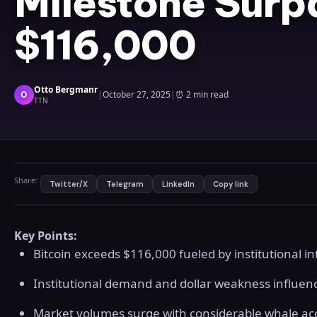
Milestone Surp
$116,000
Otto Bergmanr
O
|
October 27, 2025
|
⏰
2 min read
TTN
Share:
Twitter/X
Telegram
LinkedIn
Copy link
Key Points:
Bitcoin exceeds $116,000 fueled by institutional 
Institutional demand and dollar weakness influen
Market volumes surge with considerable whale ac