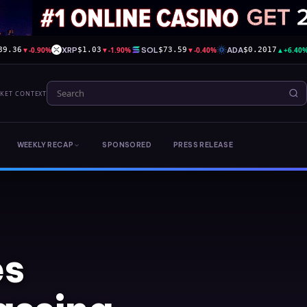
▼
-0.90%
XRP
▼
-1.90%
SOL
▼
-0.40%
ADA
▲
+6.40
89.36
$1.03
$73.59
$0.2017
RKET CONTEXT
WEEKLY RECAP
SPONSORED
PRESS RELEASE
es