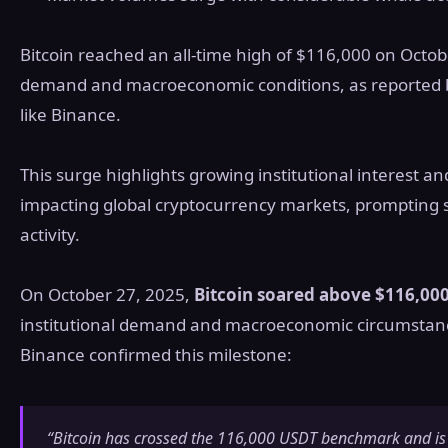
Bitcoin reached an all-time high of $116,000 on Octobe
demand and macroeconomic conditions, as reported 
like Binance.
This surge highlights growing institutional interest 
impacting global cryptocurrency markets, prompting s
activity.
On October 27, 2025,
Bitcoin soared above $116,00
institutional demand and macroeconomic circumstance
Binance confirmed this milestone:
“Bitcoin has crossed the 116,000 USDT benchmark and is