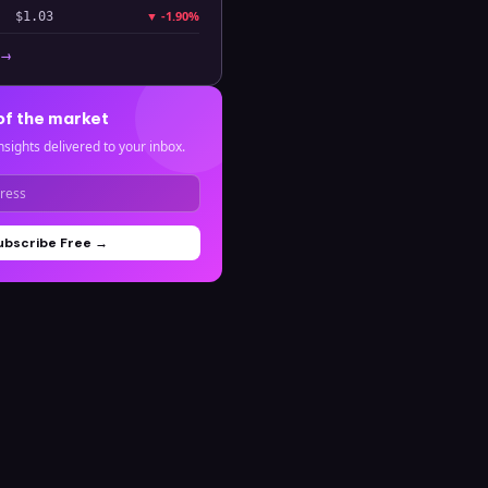
▼
-1.90%
$1.03
 →
of the market
nsights delivered to your inbox.
ubscribe Free →