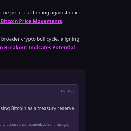
-time price, cautioning against quick
n Bitcoin Price Movements
.
 broader crypto bull cycle, aligning
in Breakout Indicates Potential
Match
22
sing Bitcoin as a treasury reserve
tural balance-sheet accumulation and changes