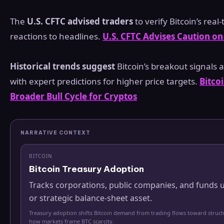
The
U.S. CFTC advised traders
to verify Bitcoin’s real
reactions to headlines.
U.S. CFTC Advises Caution o
Historical trends suggest
Bitcoin’s breakout signals a
with expert predictions for higher price targets.
Bitco
Broader Bull Cycle for Cryptos
NARRATIVE CONTEXT
BITCOIN
Bitcoin Treasury Adoption
Tracks corporations, public companies, and funds u
or strategic balance-sheet asset.
Treasury adoption shifts Bitcoin demand from trading flows toward struc
how markets frame BTC scarcity.