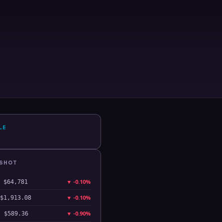
LE
PSHOT
▼
-0.10%
$64,781
▼
-0.10%
$1,913.08
▼
-0.90%
$589.36