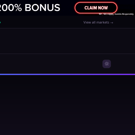
%
View all markets →