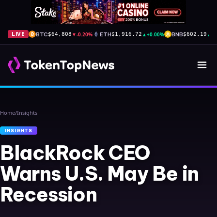
BTC
▼
-0.20%
ETH
▲
+0.00%
BNB
▲
+
LIVE
$64,808
$1,916.72
$602.19
Home
/
Insights
INSIGHTS
BlackRock CEO
Warns U.S. May Be in
Recession