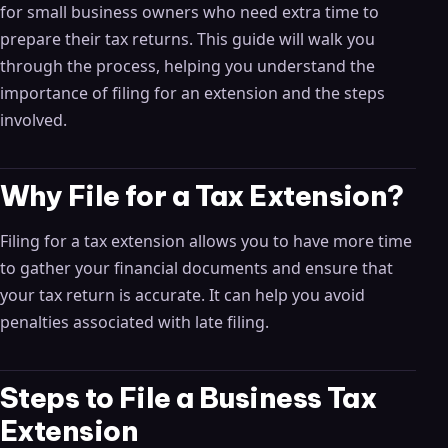
for small business owners who need extra time to
prepare their tax returns. This guide will walk you
through the process, helping you understand the
importance of filing for an extension and the steps
involved.
Why File for a Tax Extension?
Filing for a tax extension allows you to have more time
to gather your financial documents and ensure that
your tax return is accurate. It can help you avoid
penalties associated with late filing.
Steps to File a Business Tax
Extension