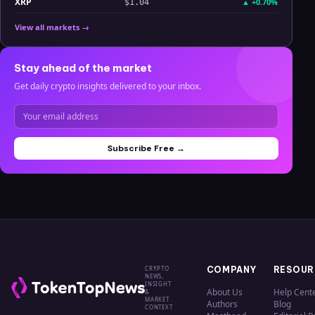
XRP
▲
+0.70%
$1.04
View all markets →
Stay ahead of the market
Get daily crypto insights delivered to your inbox.
Subscribe Free →
CRYPTO
COMPANY
RESOUR
NEWS,
INSIGHT
About Us
Help Cent
&
MARKET
Authors
Blog
CONTEXT