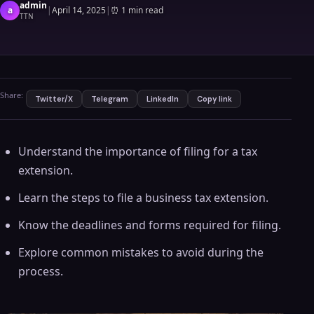
admin
a
|
April 14, 2025
|
⏰
1 min read
TTN
Share:
Twitter/X
Telegram
LinkedIn
Copy link
Understand the importance of filing for a tax
extension.
Learn the steps to file a business tax extension.
Know the deadlines and forms required for filing.
Explore common mistakes to avoid during the
process.