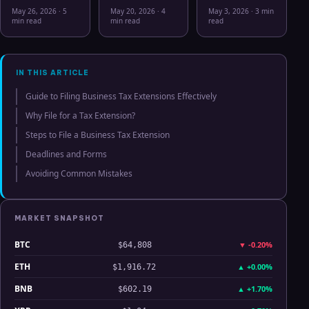
May 26 2026:
Workflow in
Correlation
May 26, 2026
·
5
May 20, 2026
·
4
May 3, 2026
·
3 min
Bitcoin, Gold,
2026: From
Hits Lowest
min read
min read
read
Oil, ZEC &
CSV Chaos to
Level Since
Hyperliquid
Clarity
July 2025
Analysis
IN THIS ARTICLE
Guide to Filing Business Tax Extensions Effectively
Why File for a Tax Extension?
Steps to File a Business Tax Extension
Deadlines and Forms
Avoiding Common Mistakes
MARKET SNAPSHOT
BTC
▼
-0.20%
$64,808
ETH
▲
+0.00%
$1,916.72
BNB
▲
+1.70%
$602.19