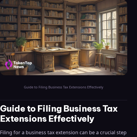
Guide to Filing Business Tax Extensions Effectively
Guide to Filing Business Tax
Extensions Effectively
Filing for a business tax extension can be a crucial step