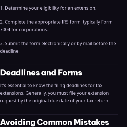
1. Determine your eligibility for an extension.
2. Complete the appropriate IRS form, typically Form
7004 for corporations.
3. Submit the form electronically or by mail before the
deadline.
Deadlines and Forms
It’s essential to know the filing deadlines for tax
extensions. Generally, you must file your extension
request by the original due date of your tax return.
Avoiding Common Mistakes