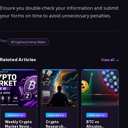
Ensure you double-check your information and submit
your forms on time to avoid unnecessary penalties.
Tags:
#
Cryptocurrency News
Related Articles
View all →
INSIGHTS
INSIGHTS
INSIGHTS
Weekly Crypto
Crypto
BTC vs
Market Review
Research
Altcoins