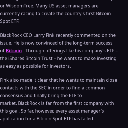
or WisdomTree. Many US asset managers are
currently racing to create the country’s first Bitcoin
Spot ETF.
BlackRock CEO Larry Fink recently commented on the
issue. He is now convinced of the long-term success
of
Bitcoin
. Through offerings like his company’s ETF –
the iShares Bitcoin Trust – he wants to make investing
as easy as possible for investors.
Fink also made it clear that he wants to maintain close
contacts with the SEC in order to find a common
consensus and finally bring the ETF to
market. BlackRock is far from the first company with
this goal. So far, however, every asset manager’s
application for a Bitcoin Spot ETF has failed.