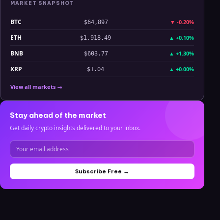
MARKET SNAPSHOT
BTC
▼
-0.20%
$64,897
ETH
▲
+0.10%
$1,918.49
BNB
▲
+1.30%
$603.77
XRP
▲
+0.00%
$1.04
View all markets →
Stay ahead of the market
Get daily crypto insights delivered to your inbox.
Subscribe Free →