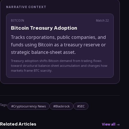
NARRATIVE CONTEXT
BITCOIN
Match
22
Bitcoin Treasury Adoption
Tracks corporations, public companies, and
funds using Bitcoin as a treasury reserve or
strategic balance-sheet asset.
Treasury adoption shifts Bitcoin demand from trading flows
toward structural balance-sheet accumulation and changes how
markets frame BTC scarcity.
Tags:
#
Cryptocurrency News
#
Blackrock
#
SEC
Related Articles
View all →