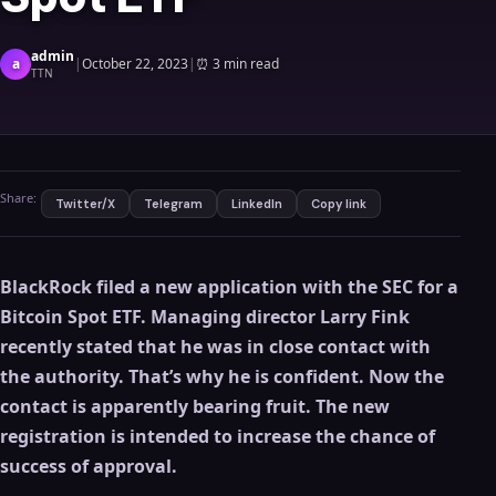
admin
a
|
October 22, 2023
|
⏰
3 min read
TTN
Share:
Twitter/X
Telegram
LinkedIn
Copy link
BlackRock filed a new application with the SEC for a
Bitcoin Spot ETF. Managing director Larry Fink
recently stated that he was in close contact with
the authority. That’s why he is confident. Now the
contact is apparently bearing fruit. The new
registration is intended to increase the chance of
success of approval.