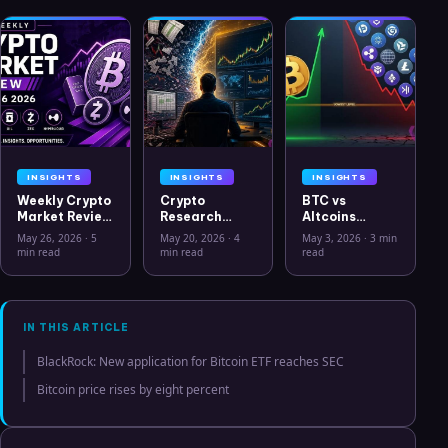
INSIGHTS
INSIGHTS
INSIGHTS
Weekly Crypto
Crypto
BTC vs
Market Review
Research
Altcoins
May 26 2026:
Workflow in
Correlation
May 26, 2026
·
5
May 20, 2026
·
4
May 3, 2026
·
3 min
Bitcoin, Gold,
2026: From
Hits Lowest
min read
min read
read
Oil, ZEC &
CSV Chaos to
Level Since
Hyperliquid
Clarity
July 2025
Analysis
IN THIS ARTICLE
BlackRock: New application for Bitcoin ETF reaches SEC
Bitcoin price rises by eight percent