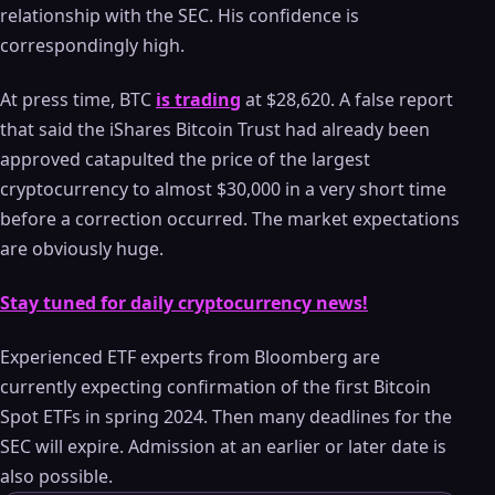
relationship with the SEC. His confidence is
correspondingly high.
At press time, BTC
is trading
at $28,620. A false report
that said the iShares Bitcoin Trust had already been
approved catapulted the price of the largest
cryptocurrency to almost $30,000 in a very short time
before a correction occurred. The market expectations
are obviously huge.
Stay tuned for daily cryptocurrency news!
Experienced ETF experts from Bloomberg are
currently expecting confirmation of the first Bitcoin
Spot ETFs in spring 2024. Then many deadlines for the
SEC will expire. Admission at an earlier or later date is
also possible.