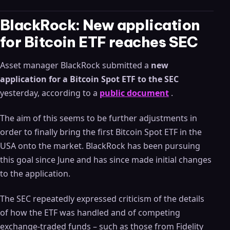
BlackRock: New application
for Bitcoin ETF reaches SEC
Asset manager BlackRock submitted a
new
application for a Bitcoin Spot ETF to the SEC
yesterday, according to a
public document
.
The aim of this seems to be further adjustments in
order to finally bring the first Bitcoin Spot ETF in the
USA onto the market. BlackRock has been pursuing
this goal since June and has since made initial changes
to the application.
The SEC repeatedly expressed criticism of the details
of how the ETF was handled and of competing
exchange-traded funds – such as those from Fidelity