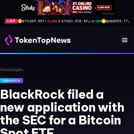
BTC
▼
-0.20%
ETH
▲
+0.10%
BNB
▲
+
LIVE
$64,897
$1,918.49
$603.77
Home
/
Insights
INSIGHTS
BlackRock filed a
new application with
the SEC for a Bitcoin
Spot ETF