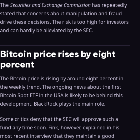
The
Securities and Exchange Commission
has repeatedly
stated that concerns about manipulation and fraud
drive these decisions. The risk is too high for investors
and can hardly be alleviated by the SEC.
Bitcoin price rises by eight
percent
The Bitcoin price is rising by around eight percent in
the weekly trend. The ongoing news about the first
Bitcoin Spot ETF in the USA is likely to be behind this
development. BlackRock plays the main role.
Some critics deny that the SEC will approve such a
fund any time soon. Fink, however, explained in his
most recent interview that they maintain a good