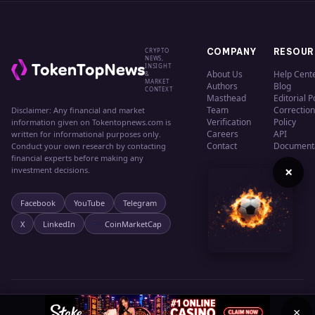
CRYPTO
COMPANY
RESOUR
NEWS,
INSIGHT
About Us
Help Cent
&
MARKET
Authors
Blog
CONTEXT
Masthead
Editorial P
Team
Correction
Disclaimer: Any financial and market
Verification
Policy
information given on Tokentopnews.com is
Careers
API
written for informational purposes only.
Contact
Document
Conduct your own research by contacting
financial experts before making any
×
investment decisions.
Facebook
YouTube
Telegram
X
LinkedIn
CoinMarketCap
© 2024 TokenTopNews. All rights reserved.
Privacy
Terms
Cookies
×