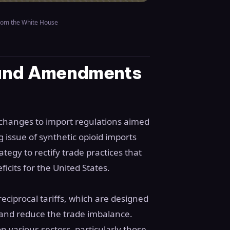
rom the White House
 and Amendments
changes to import regulations aimed
g issue of synthetic opioid imports
egy to rectify trade practices that
icits for the United States.
reciprocal tariffs, which are designed
 and reduce the trade imbalance.
 various sectors, particularly those