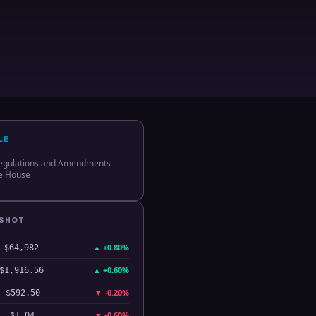
LE
egulations and Amendments
te House
PSHOT
▲
+0.80%
$64,982
▲
+0.60%
$1,916.56
▼
-0.20%
$592.50
▼
-0.60%
$1.04