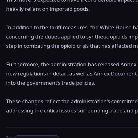
heavily reliant on imported goods.
In addition to the tariff measures, the White House
concerning the duties applied to synthetic opioids impo
step in combating the opioid crisis that has affected
Furthermore, the administration has released Annex 
new regulations in detail, as well as Annex Document I
into the government’s trade policies.
These changes reflect the administration’s commitme
addressing the critical issues surrounding trade and p
Tags: