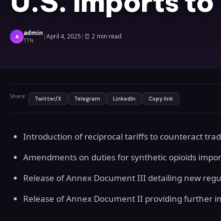
U.S. Imports to
admin
a
|
April 4, 2025
|
⏰
2 min read
TTN
Share:
Twitter/X
Telegram
LinkedIn
Copy link
Introduction of reciprocal tariffs to counteract trad
Amendments on duties for synthetic opioids impo
Release of Annex Document III detailing new regu
Release of Annex Document II providing further ins