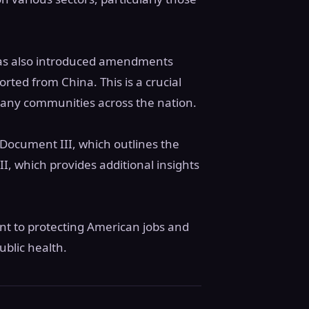
 has also introduced amendments
rted from China. This is a crucial
 many communities across the nation.
Document III, which outlines the
I, which provides additional insights
nt to protecting American jobs and
ublic health.