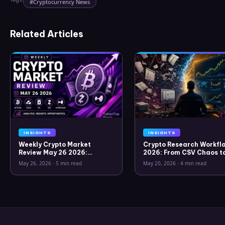
#
Cryptocurrency News
Related Articles
INSIGHTS
INSIGHTS
Weekly Crypto Market
Crypto Research Workflo
Review May 26 2026:
2026: From CSV Chaos t
Bitcoin, Gold, Oil, ZEC &
Clarity
May 26, 2026
·
5 min read
May 20, 2026
·
4 min read
Hyperliquid Analysis