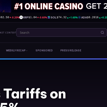
▼
-0.20%
XRP
▼
-0.60%
SOL
▲
+1.60%
ADA
▲
+0.2
592.50
$1.04
$74.32
$0.2016
RKET CONTEXT
WEEKLY RECAP
SPONSORED
PRESS RELEASE
Tariffs on