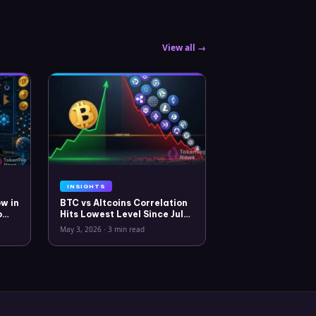
View all →
INSIGHTS
w in
BTC vs Altcoins Correlation
o
Hits Lowest Level Since July
2025
May 3, 2026
·
3 min read