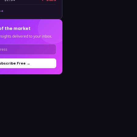
 →
of the market
nsights delivered to your inbox.
ubscribe Free →