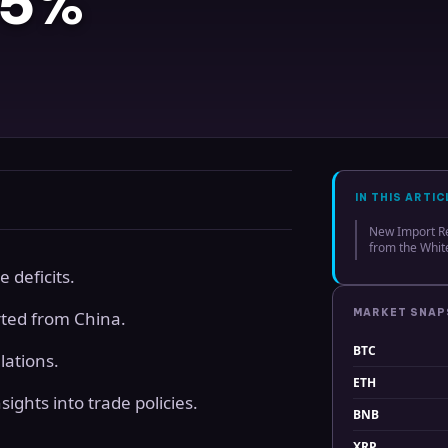
 5%
IN THIS ARTIC
New Import R
from the Whi
e deficits.
MARKET SNA
rted from China.
BTC
lations.
ETH
ights into trade policies.
BNB
XRP