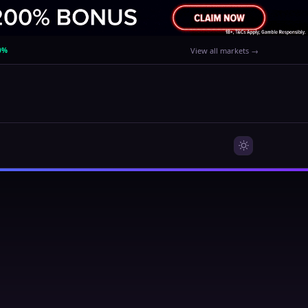
0%
View all markets →