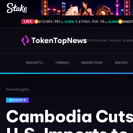
BTC
▲
+0.80%
ETH
▲
+0.60%
BNB
LIVE
$64,982
$1,916.56
$
CRYPTO NEWS, INSIGHT & MA
INSIGHTS
TRENDS
NARRATIVES
MACRO
Home
/
Insights
INSIGHTS
Cambodia Cuts 