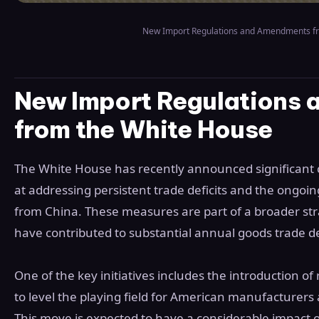
New Import Regulations and Amendments f
New Import Regulations
from the White House
The White House has recently announced significant 
at addressing persistent trade deficits and the ongoin
from China. These measures are part of a broader strat
have contributed to substantial annual goods trade def
One of the key initiatives includes the introduction of 
to level the playing field for American manufacturers
This move is expected to have a considerable impact on