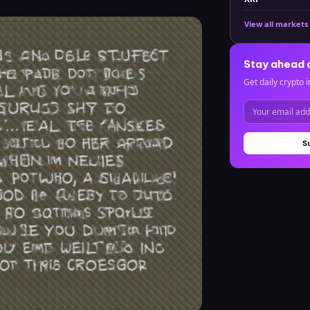
View all markets
Stay ahead 
Get daily crypto i
S