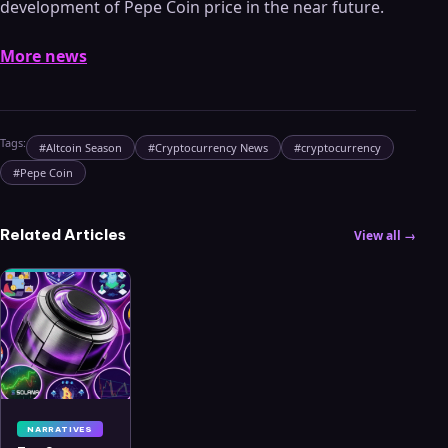
development of Pepe Coin price in the near future.
More news
Tags:
#
Altcoin Season
#
Cryptocurrency News
#
cryptocurrency
#
Pepe Coin
Related Articles
View all →
NARRATIVES