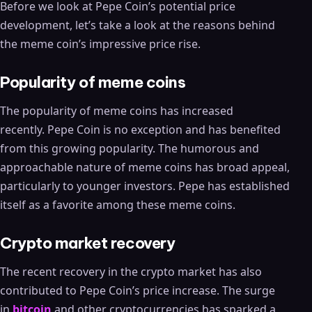
Before we look at Pepe Coin’s potential price
development, let’s take a look at the reasons behind
the meme coin’s impressive price rise.
Popularity of meme coins
The popularity of meme coins has increased
recently. Pepe Coin is no exception and has benefited
from this growing popularity. The humorous and
approachable nature of meme coins has broad appeal,
particularly to younger investors. Pepe has established
itself as a favorite among these meme coins.
Crypto market recovery
The recent recovery in the crypto market has also
contributed to Pepe Coin’s price increase. The surge
in
bitcoin
and other cryptocurrencies has sparked a