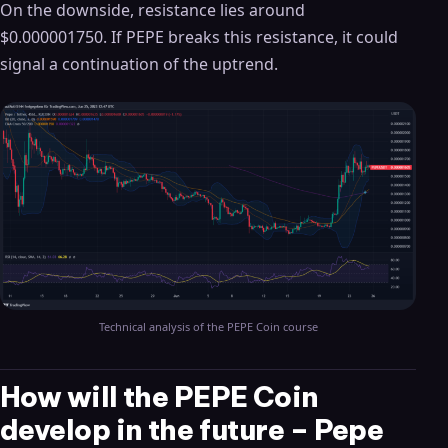
On the downside, resistance lies around
$0.000001750. If PEPE breaks this resistance, it could
signal a continuation of the uptrend.
Technical analysis of the PEPE Coin course
How will the PEPE Coin
develop in the future – Pepe