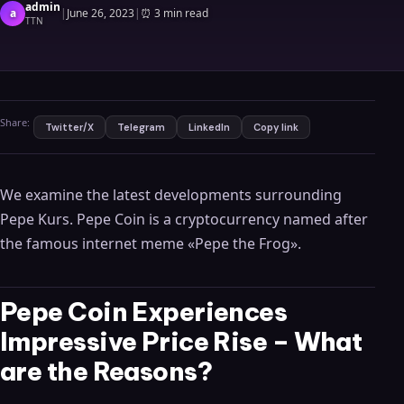
admin
a
|
June 26, 2023
|
⏰
3 min read
TTN
Share:
Twitter/X
Telegram
LinkedIn
Copy link
We examine the latest developments surrounding
Pepe Kurs. Pepe Coin is a cryptocurrency named after
the famous internet meme «Pepe the Frog».
Pepe Coin Experiences
Impressive Price Rise – What
are the Reasons?