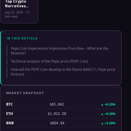
Top Crypto
Narratives
2026: 9
July 22, 2026
·
12
Themes
min read
Driving
Capital, What
Connects
Them, and
What Breaks
IN THIS ARTICLE
Each Thesis
Pepe Coin Experiences Impressive Price Rise – What are the
Reasons?
Technical analysis of the Pepe price (PEPE Coin)
How will the PEPE Coin develop in the future &#8211; Pepe price
forecast
MARKET SNAPSHOT
BTC
▲
+0.20%
$65,062
ETH
▲
+0.20%
$1,922.58
BNB
▲
+2.20%
$604.94