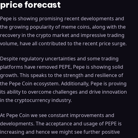
price forecast
Pepe is showing promising recent developments and
the growing popularity of meme coins, along with the
recovery in the crypto market and impressive trading
volume, have all contributed to the recent price surge.
Despite regulatory uncertainties and some trading
platforms have removed PEPE, Pepe is showing solid
growth. This speaks to the strength and resilience of
the Pepe Coin ecosystem. Additionally, Pepe is proving
its ability to overcome challenges and drive innovation
in the cryptocurrency industry.
At Pepe Coin we see constant improvements and
developments. The acceptance and usage of PEPE is
increasing and hence we might see further positive