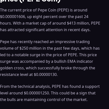
The current price of Pepe Coin (PEPE) is around
$0.000001606, up eight percent over the past 24
hours. With a market cap of around $413 million, PEPE
has attracted significant attention in recent days.
Pepe has recently reached an impressive trading
volume of $250 million in the past few days, which has
led to a notable surge in the price of PEPE. This price
surge was accompanied by a bullish EMA indicator
golden cross, which successfully broke through the
resistance level at $0.00000130.
From the technical analysis, PEPE has found a support
level around $0.000001250. This could be a sign that
the bulls are maintaining control of the market.