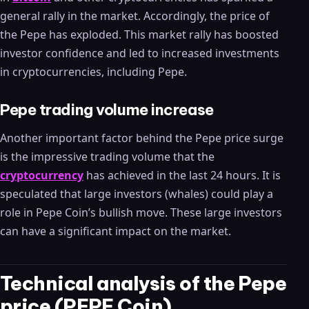
general rally in the market. Accordingly, the price of
the Pepe has exploded. This market rally has boosted
investor confidence and led to increased investments
in cryptocurrencies, including Pepe.
Pepe trading volume increase
Another important factor behind the Pepe price surge
is the impressive trading volume that the
cryptocurrency
has achieved in the last 24 hours. It is
speculated that large investors (whales) could play a
role in Pepe Coin’s bullish move. These large investors
can have a significant impact on the market.
Technical analysis of the Pepe
price (PEPE Coin)