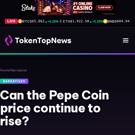
BTC
▲
+0.20%
ETH
▲
+0.20%
BNB
▲
+
LIVE
$65,062
$1,922.58
$604.94
Home
/
Narratives
NARRATIVES
Can the Pepe Coin
price continue to
rise?