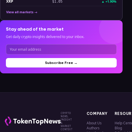
XRP
▲
+1.90%
$1.05
View all markets →
Stay ahead of the market
Get daily crypto insights delivered to your inbox.
Subscribe Free →
CRYPTO
COMPANY
RESOUR
NEWS,
INSIGHT
About Us
Help Cent
&
MARKET
Authors
Blog
CONTEXT