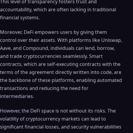
This level of transparency fosters trust and
accountability, which are often lacking in traditional
financial systems.
Moreover, DeFi empowers users by giving them
control over their assets. With platforms like Uniswap,
Aave, and Compound, individuals can lend, borrow,
and trade cryptocurrencies seamlessly. Smart
contracts, which are self-executing contracts with the
terms of the agreement directly written into code, are
the backbone of these platforms, enabling automated
transactions and reducing the need for
intermediaries.
However, the DeFi space is not without its risks. The
volatility of cryptocurrency markets can lead to
significant financial losses, and security vulnerabilities