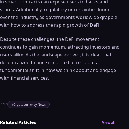
in smart contracts can expose users to hacks and
scams. Additionally, regulatory uncertainties loom
over the industry, as governments worldwide grapple
with how to address the rapid growth of DeFi.
Despite these challenges, the DeFi movement
continues to gain momentum, attracting investors and
users alike. As the landscape evolves, it is clear that
decentralized finance is not just a trend but a
fundamental shift in how we think about and engage
with financial services.
Tags:
#
Cryptocurrency News
Related Articles
View all →