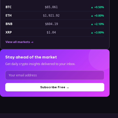
BTC
▲
+0.50%
$65,061
ETH
▲
+0.80%
$1,921.92
BNB
▲
+2.10%
$604.19
XRP
▲
+3.00%
$1.04
View all markets →
Stay ahead of the market
Get daily crypto insights delivered to your inbox.
Subscribe Free →