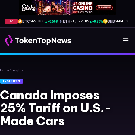
BTC
▲
+0.50%
ETH
▲
+0.80%
BNB
▲
+
LIVE
$65,066
$1,922.05
$604.36
Home
/
Insights
INSIGHTS
Canada Imposes
25% Tariff on U.S.-
Made Cars