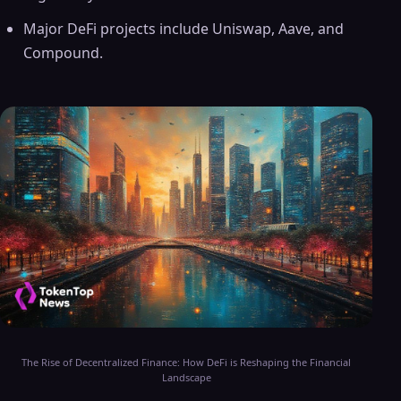
Major DeFi projects include Uniswap, Aave, and
Compound.
The Rise of Decentralized Finance: How DeFi is Reshaping the Financial
Landscape