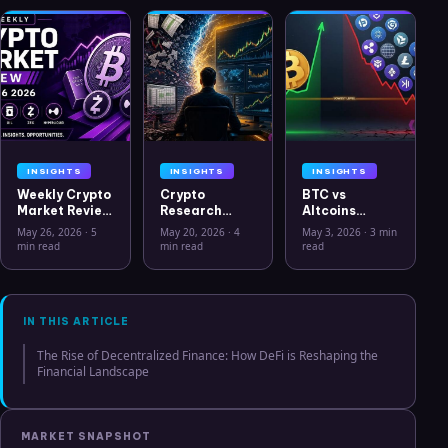
INSIGHTS
INSIGHTS
INSIGHTS
Weekly Crypto
Crypto
BTC vs
Market Review
Research
Altcoins
May 26 2026:
Workflow in
Correlation
May 26, 2026
·
5
May 20, 2026
·
4
May 3, 2026
·
3 min
Bitcoin, Gold,
2026: From
Hits Lowest
min read
min read
read
Oil, ZEC &
CSV Chaos to
Level Since
Hyperliquid
Clarity
July 2025
Analysis
IN THIS ARTICLE
The Rise of Decentralized Finance: How DeFi is Reshaping the
Financial Landscape
MARKET SNAPSHOT