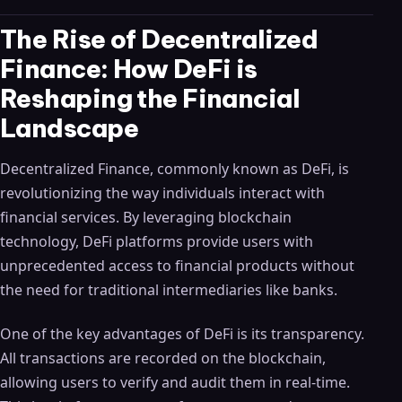
The Rise of Decentralized
Finance: How DeFi is
Reshaping the Financial
Landscape
Decentralized Finance, commonly known as DeFi, is
revolutionizing the way individuals interact with
financial services. By leveraging blockchain
technology, DeFi platforms provide users with
unprecedented access to financial products without
the need for traditional intermediaries like banks.
One of the key advantages of DeFi is its transparency.
All transactions are recorded on the blockchain,
allowing users to verify and audit them in real-time.