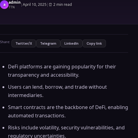
admin
a
|
April 10, 2025
|
⏰
2 min read
TTN
Share:
Twitter/X
Telegram
LinkedIn
Copy link
DeFi platforms are gaining popularity for their
transparency and accessibility.
Users can lend, borrow, and trade without
intermediaries.
Smart contracts are the backbone of DeFi, enabling
automated transactions.
Risks include volatility, security vulnerabilities, and
regulatory uncertainties.