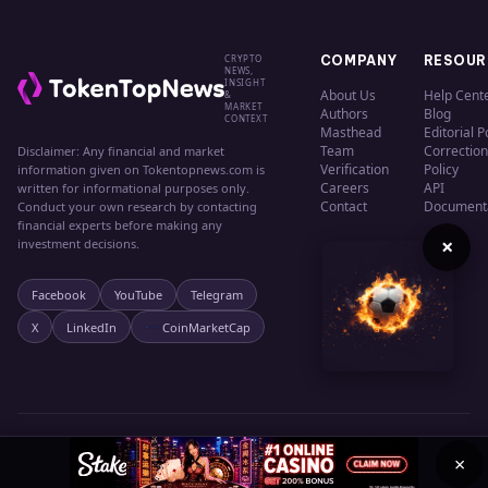
CRYPTO
COMPANY
RESOUR
NEWS,
INSIGHT
About Us
Help Cent
&
MARKET
Authors
Blog
CONTEXT
Masthead
Editorial P
Team
Correction
Disclaimer: Any financial and market
Verification
Policy
information given on Tokentopnews.com is
Careers
API
written for informational purposes only.
Contact
Document
Conduct your own research by contacting
financial experts before making any
×
investment decisions.
Facebook
YouTube
Telegram
X
LinkedIn
CoinMarketCap
© 2024 TokenTopNews. All rights reserved.
Privacy
Terms
Cookies
×