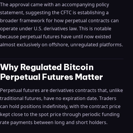
The approval came with an accompanying policy
statement, suggesting the CFTC is establishing a
broader framework for how perpetual contracts can
operate under U.S. derivatives law. This is notable
because perpetual futures have until now existed
almost exclusively on offshore, unregulated platforms.
Why Regulated Bitcoin
Perpetual Futures Matter
Perpetual futures are derivatives contracts that, unlike
traditional futures, have no expiration date. Traders
can hold positions indefinitely, with the contract price
kept close to the spot price through periodic funding
rate payments between long and short holders.