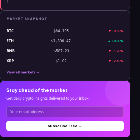
MARKET SNAPSHOT
BTC
▼
-0.50%
$64,195
ETH
▲
+0.00%
$1,896.47
BNB
▼
-1.20%
$587.23
XRP
▼
-2.10%
$1.02
View all markets →
Stay ahead of the market
Get daily crypto insights delivered to your inbox.
Subscribe Free →