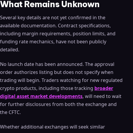
What Remains Unknown
Several key details are not yet confirmed in the
available documentation. Contract specifications,
including margin requirements, position limits, and
funding rate mechanics, have not been publicly
detailed.
No launch date has been announced. The approval
order authorizes listing but does not specify when
trading will begin. Traders watching for new regulated
crypto products, including those tracking
broader
digital asset market developments
, will need to wait
for further disclosures from both the exchange and
the CFTC.
Whether additional exchanges will seek similar