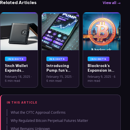
Related Articles
View all →
INSIGHTS
INSIGHTS
INSIGHTS
1inch Wallet
Introducing
Blackrock’s
Expands
Pump.fun’s
Expansion into
Security
Mobile App: A
the European
February 18, 2025
·
February 15, 2025
·
February 9, 2025
·
6
Features with
New Era for
Crypto
6 min read
6 min read
min read
Ledger Stax
Memecoins
Market: The
and Ledger
Rise of Bitcoin
Flex Support
ETPs
IN THIS ARTICLE
What the CFTC Approval Confirms
Why Regulated Bitcoin Perpetual Futures Matter
What Remains Unknown