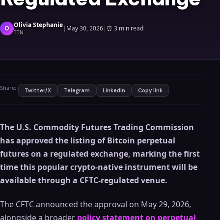
Olivia Stephanie
O
|
May 30, 2026
|
⏰
3 min read
TTN
Share:
Twitter/X
Telegram
LinkedIn
Copy link
The U.S. Commodity Futures Trading Commission
has approved the listing of Bitcoin perpetual
futures on a regulated exchange, marking the first
time this popular crypto-native instrument will be
available through a CFTC-regulated venue.
The CFTC announced the approval on May 29, 2026,
alongside a broader
policy statement on perpetual