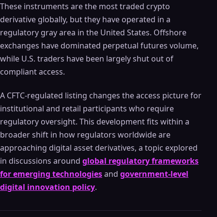
These instruments are the most traded crypto
derivative globally, but they have operated in a
regulatory gray area in the United States. Offshore
exchanges have dominated perpetual futures volume,
while U.S. traders have been largely shut out of
compliant access.
A CFTC-regulated listing changes the access picture for
institutional and retail participants who require
regulatory oversight. This development fits within a
broader shift in how regulators worldwide are
approaching digital asset derivatives, a topic explored
in discussions around
global regulatory frameworks
for emerging technologies
and
government-level
digital innovation policy
.