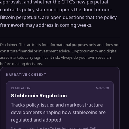
approvals, and whether the CFTC’s new perpetual
contracts policy statement opens the door for non-
Bitcoin perpetuals, are open questions that the policy
framework may address in coming weeks.
Disclaimer: This article is for informational purposes only and does not
constitute financial or investment advice. Cryptocurrency and digital
asset markets carry significant risk. Always do your own research
before making decisions.
NARRATIVE CONTEXT
REGULATION
Match
28
Stablecoin Regulation
Tracks policy, issuer, and market-structure
developments shaping how stablecoins are
regulated and adopted.
Stablecoin rules directly affect exchange settlement, DeFi