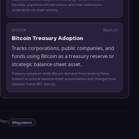
liquidity, payments infrastructure, and how institutions
underwrite on-chain activity.
BITCOIN
Match
22
Bitcoin Treasury Adoption
Tracks corporations, public companies, and
funds using Bitcoin as a treasury reserve or
strategic balance-sheet asset.
Treasury adoption shifts Bitcoin demand from trading flows
toward structural balance-sheet accumulation and changes how
markets frame BTC scarcity.
Tags:
#
Regulation