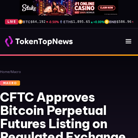
BTC
▼
-0.50%
ETH
▲
+0.00%
BNB
▼
-
LIVE
$64,192
$1,895.65
$586.96
Home
/
Macro
MACRO
CFTC Approves
Bitcoin Perpetual
Futures Listing on
Regulated Exchange