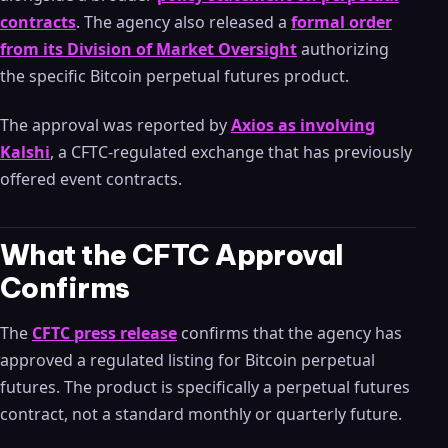
contracts
. The agency also released a
formal order
from its Division of Market Oversight
authorizing
the specific Bitcoin perpetual futures product.
The approval was reported by
Axios as involving
Kalshi
, a CFTC-regulated exchange that has previously
offered event contracts.
What the CFTC Approval
Confirms
The
CFTC press release
confirms that the agency has
approved a regulated listing for Bitcoin perpetual
futures. The product is specifically a perpetual futures
contract, not a standard monthly or quarterly future.