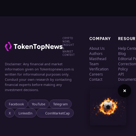
CRYPTO
COMPANY
RESOUR
NEWS,
INSIGHT
About Us
Help Cent
&
MARKET
Authors
Blog
CONTEXT
Masthead
Editorial P
Team
Correction
Disclaimer: Any financial and market
Verification
Policy
information given on Tokentopnews.com is
Careers
API
written for informational purposes only.
Contact
Document
Conduct your own research by contacting
financial experts before making any
×
investment decisions.
Facebook
YouTube
Telegram
X
LinkedIn
CoinMarketCap