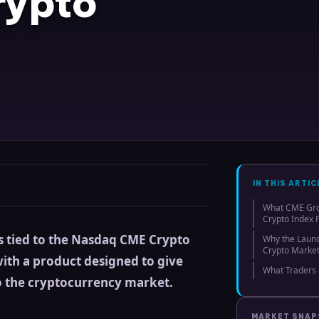
rypto
IN THIS ARTIC
What CME Gr
Crypto Index 
s tied to the Nasdaq CME Crypto
Why the Launch
Crypto Marke
with a product designed to give
What Traders 
o the cryptocurrency market.
MARKET SNA