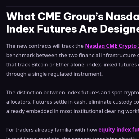
What CME Group’s Nasda
Index Futures Are Design
The new contracts will track the
Nasdaq CME Crypto 
benchmark between the two financial infrastructure gi
that track Bitcoin or Ether alone, index-linked futures
through a single regulated instrument.
The distinction between index futures and spot crypto
allocators. Futures settle in cash, eliminate custody 
already embedded in most institutional clearing work
For traders already familiar with how
equity index fu
in traditional markets, the concept translates directly