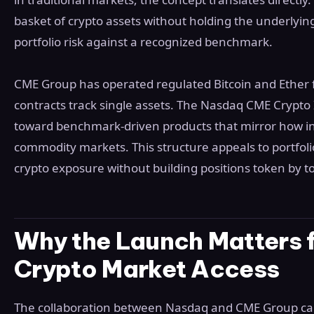
basket of crypto assets without holding the underlyin
portfolio risk against a recognized benchmark.
CME Group has operated regulated Bitcoin and Ether f
contracts track single assets. The Nasdaq CME Crypto 
toward benchmark-driven products that mirror how ins
commodity markets. This structure appeals to portfol
crypto exposure without building positions token by t
Why the Launch Matters fo
Crypto Market Access
The collaboration between Nasdaq and CME Group car