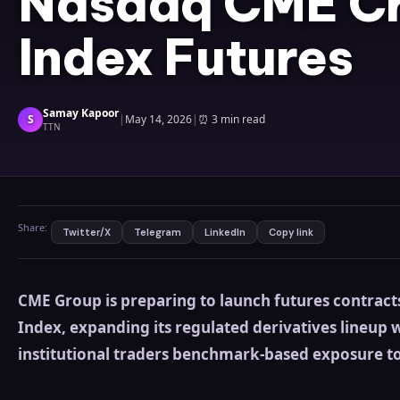
Nasdaq CME C
Index Futures
Samay Kapoor
S
|
May 14, 2026
|
⏰
3 min read
TTN
Share:
Twitter/X
Telegram
LinkedIn
Copy link
CME Group is preparing to launch futures contract
Index, expanding its regulated derivatives lineup 
institutional traders benchmark-based exposure t