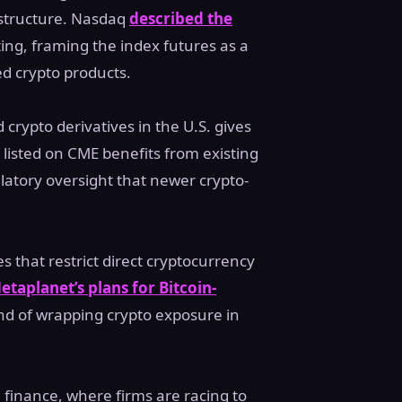
rastructure. Nasdaq
described the
ing, framing the index futures as a
ed crypto products.
crypto derivatives in the U.S. gives
 listed on CME benefits from existing
latory oversight that newer crypto-
 that restrict direct cryptocurrency
etaplanet’s plans for Bitcoin-
rend of wrapping crypto exposure in
 finance, where firms are racing to