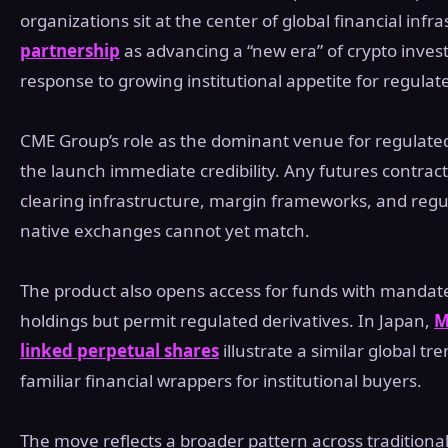
organizations sit at the center of global financial inf
partnership
as advancing a “new era” of crypto invest
response to growing institutional appetite for regulat
CME Group’s role as the dominant venue for regulated 
the launch immediate credibility. Any futures contract
clearing infrastructure, margin frameworks, and regu
native exchanges cannot yet match.
The product also opens access for funds with mandates
holdings but permit regulated derivatives. In Japan,
M
linked perpetual shares
illustrate a similar global t
familiar financial wrappers for institutional buyers.
The move reflects a broader pattern across traditional