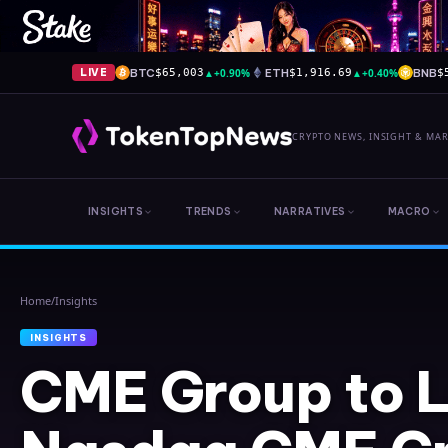
BTC
▲
+0.90%
ETH
▲
+0.40%
BNB
LIVE
$65,003
$1,916.69
$
CRYPTO NEWS, INSIGHT & MA
INSIGHTS
TRENDS
NARRATIVES
MACRO
Home
/
Insights
INSIGHTS
CME Group to 