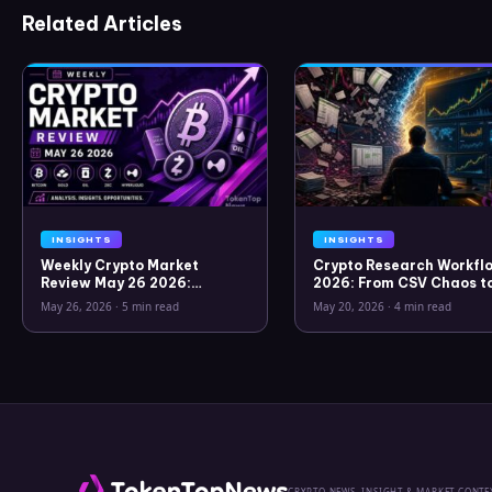
Related Articles
INSIGHTS
INSIGHTS
Weekly Crypto Market
Crypto Research Workflo
Review May 26 2026:
2026: From CSV Chaos t
Bitcoin, Gold, Oil, ZEC &
Clarity
May 26, 2026
·
5 min read
May 20, 2026
·
4 min read
Hyperliquid Analysis
CRYPTO NEWS, INSIGHT & MARKET CONTE