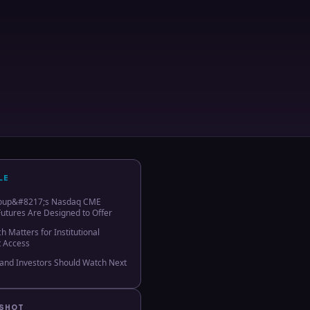
LE
oup&#8217;s Nasdaq CME
Futures Are Designed to Offer
 Matters for Institutional
t Access
and Investors Should Watch Next
PSHOT