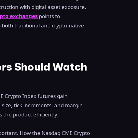
ruction with digital asset exposure.
rypto exchanges
points to
 both traditional and crypto-native
ors Should Watch
E Crypto Index futures gain
g size, tick increments, and margin
 the product efficiently.
important. How the Nasdaq CME Crypto