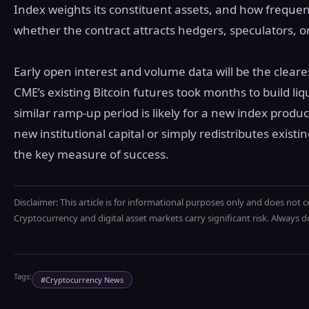
Index weights its constituent assets, and how frequentl
whether the contract attracts hedgers, speculators, o
Early open interest and volume data will be the cleares
CME’s existing Bitcoin futures took months to build liq
similar ramp-up period is likely for a new index produ
new institutional capital or simply redistributes existin
the key measure of success.
Disclaimer: This article is for informational purposes only and does not c
Cryptocurrency and digital asset markets carry significant risk. Always
Tags:
#
Cryptocurrency News