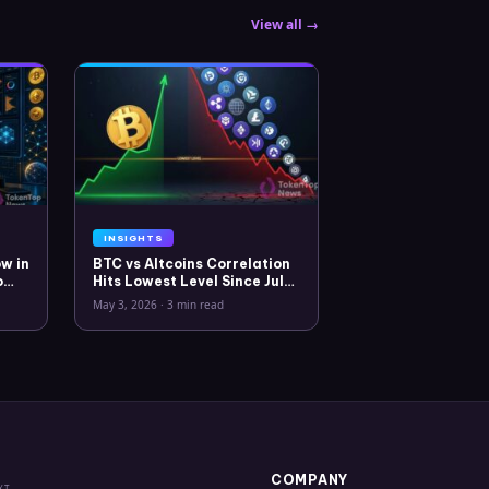
View all →
INSIGHTS
w in
BTC vs Altcoins Correlation
o
Hits Lowest Level Since July
2025
May 3, 2026
·
3 min read
COMPANY
XT