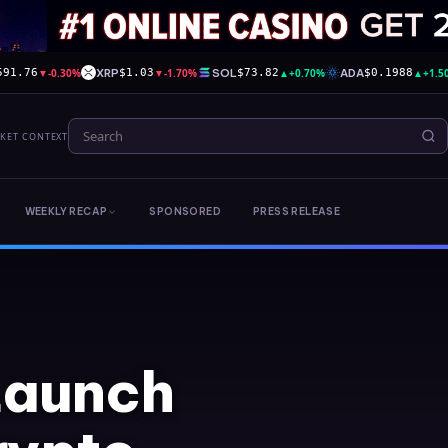
▼
-0.30%
XRP
▼
-1.70%
SOL
▲
+0.70%
ADA
▲
+1.5
591.76
$1.03
$73.82
$0.1988
RKET CONTEXT
WEEKLY RECAP
SPONSORED
PRESS RELEASE
Launch