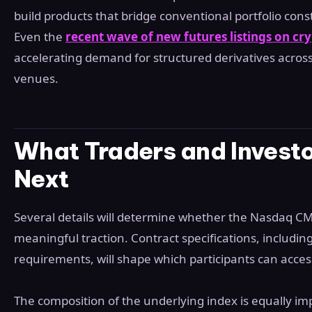
build products that bridge conventional portfolio const
Even the
recent wave of new futures listings on c
accelerating demand for structured derivatives across
venues.
What Traders and Invest
Next
Several details will determine whether the Nasdaq CM
meaningful traction. Contract specifications, includin
requirements, will shape which participants can access
The composition of the underlying index is equally 