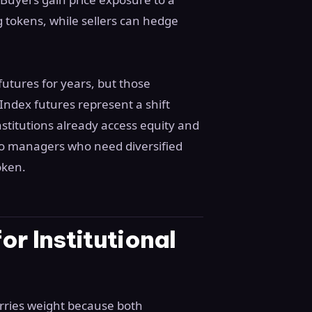
g tokens, while sellers can hedge
utures for years, but those
Index futures represent a shift
titutions already access equity and
io managers who need diversified
oken.
r Institutional
ries weight because both