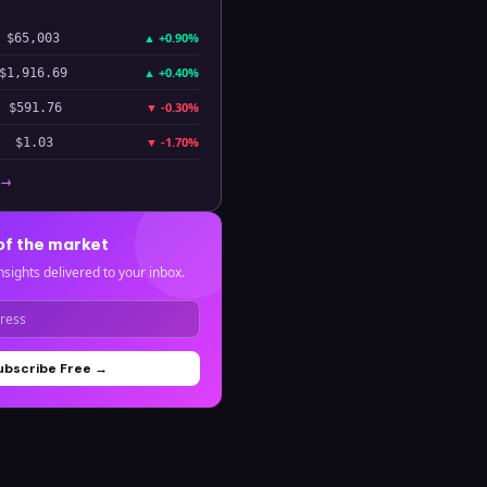
▲
+0.90%
$65,003
▲
+0.40%
$1,916.69
▼
-0.30%
$591.76
▼
-1.70%
$1.03
 →
of the market
nsights delivered to your inbox.
ubscribe Free →