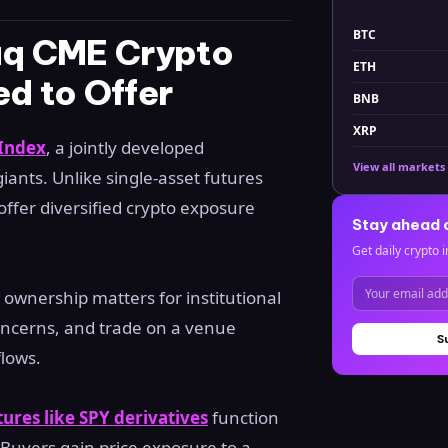
BTC
q CME Crypto
ETH
ed to Offer
BNB
XRP
Index
, a jointly developed
View all markets
ants. Unlike single-asset futures
 offer diversified crypto exposure
Stay ahead 
Get daily crypto i
 ownership matters for institutional
concerns, and trade on a venue
S
flows.
tures like SPY derivatives
function
. Buyers gain price exposure to a