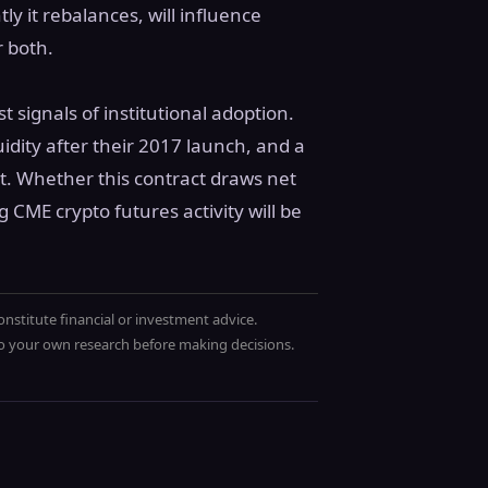
y it rebalances, will influence
r both.
t signals of institutional adoption.
uidity after their 2017 launch, and a
ct. Whether this contract draws net
g CME crypto futures activity will be
onstitute financial or investment advice.
 do your own research before making decisions.