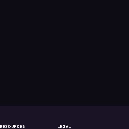
RESOURCES
LEGAL