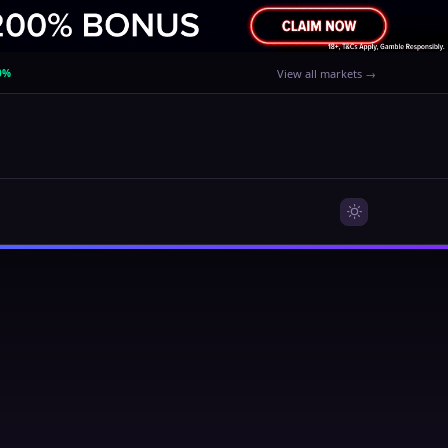
0%
View all markets →