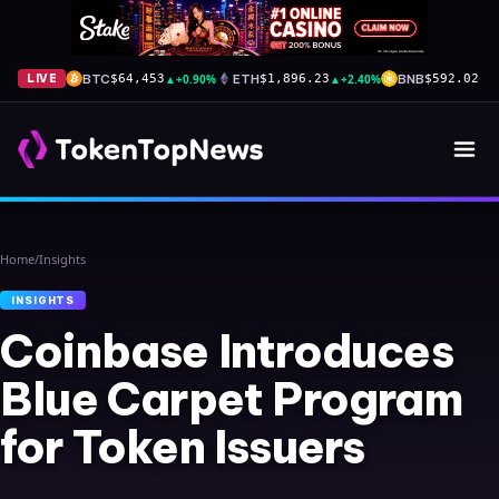
BTC
▲
+0.90%
ETH
▲
+2.40%
BNB
▼
-
LIVE
$64,453
$1,896.23
$592.02
Home
/
Insights
INSIGHTS
Coinbase Introduces
Blue Carpet Program
for Token Issuers