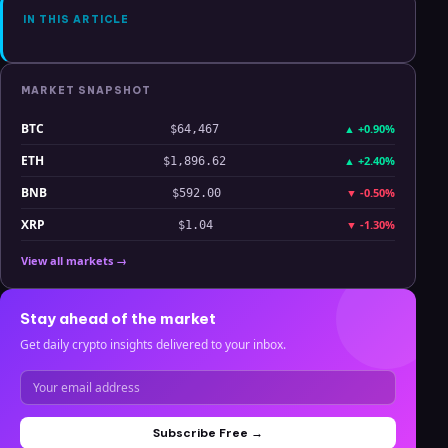
IN THIS ARTICLE
MARKET SNAPSHOT
BTC
▲
+0.90%
$64,467
ETH
▲
+2.40%
$1,896.62
BNB
▼
-0.50%
$592.00
XRP
▼
-1.30%
$1.04
View all markets →
Stay ahead of the market
Get daily crypto insights delivered to your inbox.
Subscribe Free →