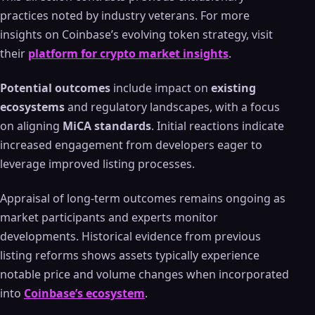
practices noted by industry veterans. For more
insights on Coinbase’s evolving token strategy, visit
their
platform for crypto market insights
.
Potential outcomes
include impact on
existing
ecosystems
and regulatory landscapes, with a focus
on aligning
MiCA standards
. Initial reactions indicate
increased engagement from developers eager to
leverage improved listing processes.
Appraisal of long-term outcomes remains ongoing as
market participants and experts monitor
developments. Historical evidence from previous
listing reforms shows assets typically experience
notable price and volume changes when incorporated
into
Coinbase’s ecosystem
.