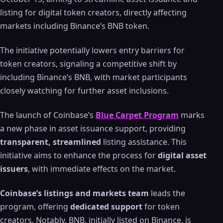
listing for digital token creators, directly affecting
markets including Binance’s BNB token.
The initiative potentially lowers entry barriers for
token creators, signaling a competitive shift by
including Binance’s BNB, with market participants
closely watching for further asset inclusions.
The launch of Coinbase’s
Blue Carpet Program
marks
a new phase in asset issuance support, providing
transparent, streamlined
listing assistance. This
initiative aims to enhance the process for
digital asset
issuers
, with immediate effects on the market.
Coinbase’s listings and markets team
leads the
program, offering
dedicated support
for token
creators. Notably, BNB, initially listed on Binance, is