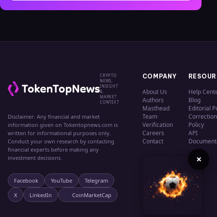
CRYPTO
COMPANY
RESOUR
NEWS,
INSIGHT
About Us
Help Cent
&
MARKET
Authors
Blog
CONTEXT
Masthead
Editorial P
Team
Correction
Disclaimer: Any financial and market
Verification
Policy
information given on Tokentopnews.com is
Careers
API
written for informational purposes only.
Contact
Document
Conduct your own research by contacting
financial experts before making any
×
investment decisions.
Facebook
YouTube
Telegram
X
LinkedIn
CoinMarketCap