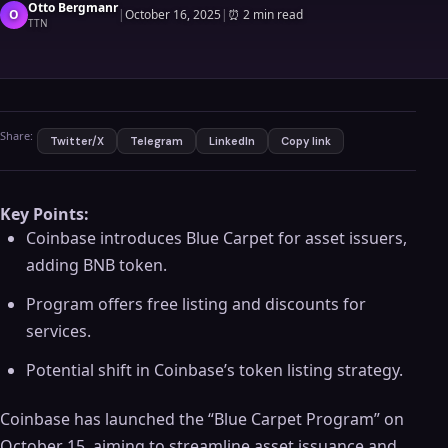
Otto Bergmanr
O
|
October 16, 2025
|
⏰
2 min read
TTN
Share:
Twitter/X
Telegram
LinkedIn
Copy link
Key Points:
Coinbase introduces Blue Carpet for asset issuers,
adding BNB token.
Program offers free listing and discounts for
services.
Potential shift in Coinbase’s token listing strategy.
Coinbase has launched the “Blue Carpet Program” on
October 15, aiming to streamline asset issuance and