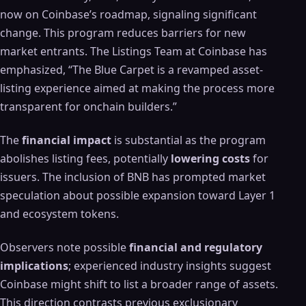
now on Coinbase’s roadmap, signaling significant
change. This program reduces barriers for new
market entrants. The Listings Team at Coinbase has
emphasized, “The Blue Carpet is a revamped asset-
listing experience aimed at making the process more
transparent for onchain builders.”
The
financial impact
is substantial as the program
abolishes listing fees, potentially
lowering costs
for
issuers. The inclusion of BNB has prompted market
speculation about possible expansion toward Layer 1
and ecosystem tokens.
Observers note possible
financial and regulatory
implications
; experienced industry insights suggest
Coinbase might shift to list a broader range of assets.
This direction contrasts previous exclusionary