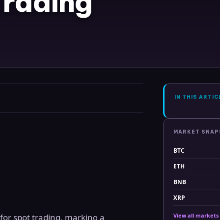
Trading
IN THIS ARTIC
MARKET SNA
BTC
ETH
BNB
XRP
for spot trading, marking a
View all markets