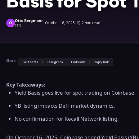
Basis for Spot 
Otto Bergmanr
O
|
October 16, 2025
|
⏰
2 min read
TTN
Share:
Twitter/X
Telegram
LinkedIn
Copy link
Key Takeaways:
Yield Basis goes live for spot trading on Coinbase.
YB listing impacts DeFi market dynamics.
No confirmation for Recall Network listing.
On October 16, 2025, Coinbase added Yield Basis (YB) 