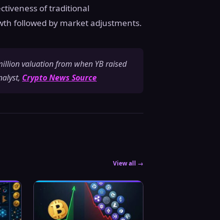
ctiveness of traditional
wth followed by market adjustments.
 million valuation from when YB raised
nalyst,
Crypto News Source
View all →