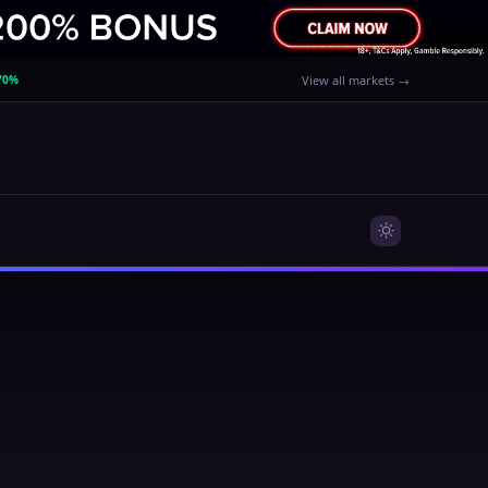
70%
View all markets →