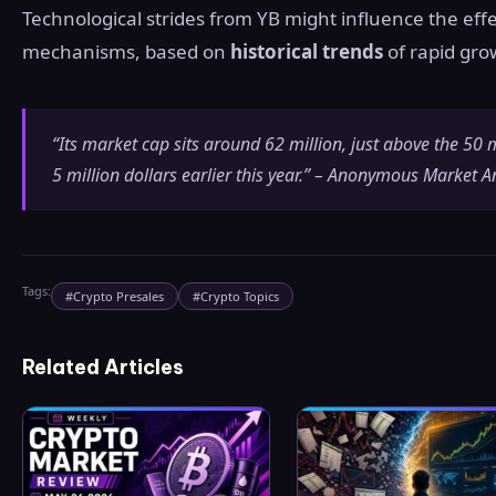
Technological strides from YB might influence the effe
mechanisms, based on
historical trends
of rapid gro
“Its market cap sits around 62 million, just above the 50
5 million dollars earlier this year.” – Anonymous Market A
Tags:
#
Crypto Presales
#
Crypto Topics
Related Articles