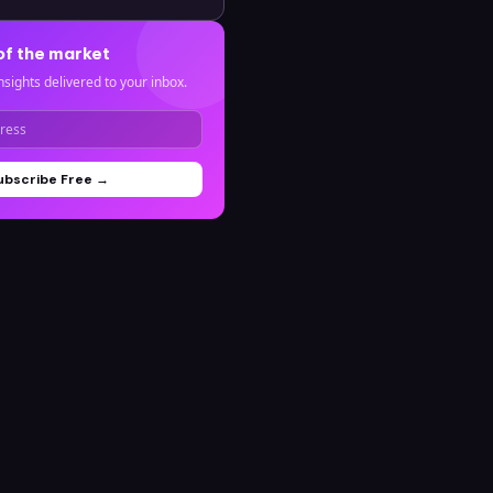
of the market
nsights delivered to your inbox.
ubscribe Free →