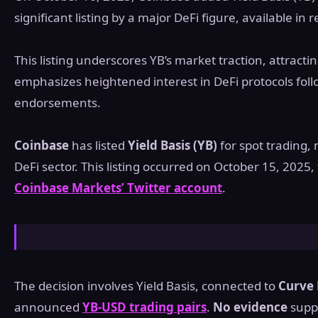
significant listing by a major DeFi figure, available in
This listing underscores YB’s market traction, attractin
emphasizes heightened interest in DeFi protocols fol
endorsements.
Coinbase
has listed
Yield Basis (YB)
for spot trading,
DeFi sector. This listing occurred on October 15, 2025,
Coinbase Markets’ Twitter account
.
The decision involves Yield Basis, connected to
Curve 
announced
YB-USD trading pairs
.
No evidence
suppo