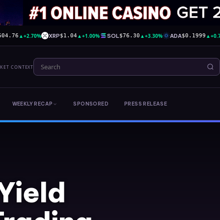
▲
+2.70%
XRP
▲
+1.00%
SOL
▲
+3.30%
ADA
▲
+0.
604.76
$1.04
$76.30
$0.1999
RKET CONTEXT
WEEKLY RECAP
SPONSORED
PRESS RELEASE
Yield