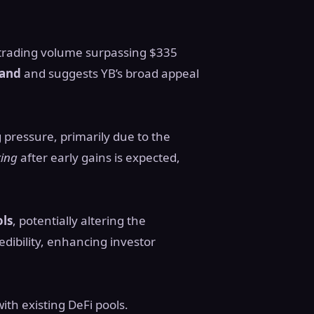
h trading volume surpassing $335
mand
and suggests YB’s broad appeal
g pressure, primarily due to the
king
after early gains is expected,
ols
, potentially altering the
dibility, enhancing investor
th existing DeFi pools.