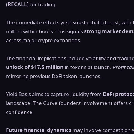
(RECALL)
for trading.
The immediate effects yield substantial interest, wit
million within hours. This signals
strong market de
across major crypto exchanges.
The financial implications include volatility and tradin
unlock of $17.5 million
in tokens at launch.
Profit-ta
mirroring previous DeFi token launches.
Yield Basis aims to capture liquidity from
DeFi protoc
landscape. The Curve founders’ involvement offers cre
confidence.
Future financial dynamics
may involve competition wi