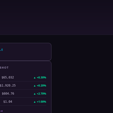
LE
PSHOT
▲
+0.30%
$65,032
▲
+0.20%
$1,920.25
▲
+2.70%
$604.76
▲
+1.00%
$1.04
 →