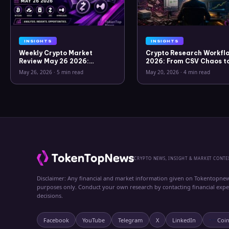
INSIGHTS
INSIGHTS
Weekly Crypto Market
Crypto Research Workflo
Review May 26 2026:
2026: From CSV Chaos t
Bitcoin, Gold, Oil, ZEC &
Clarity
May 26, 2026
·
5 min read
May 20, 2026
·
4 min read
Hyperliquid Analysis
CRYPTO NEWS, INSIGHT & MARKET CONTE
Disclaimer: Any financial and market information given on Tokentopnew
purposes only. Conduct your own research by contacting financial exp
decisions.
Facebook
YouTube
Telegram
X
LinkedIn
Coi