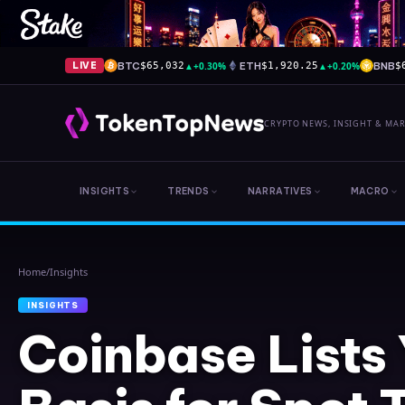
BTC
▲
+0.30%
ETH
▲
+0.20%
BNB
LIVE
$65,032
$1,920.25
$
CRYPTO NEWS, INSIGHT & MA
INSIGHTS
TRENDS
NARRATIVES
MACRO
Home
/
Insights
INSIGHTS
Coinbase Lists 