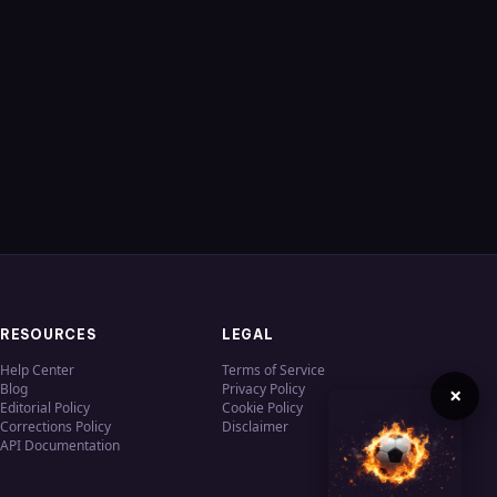
RESOURCES
LEGAL
Help Center
Terms of Service
Blog
Privacy Policy
×
Editorial Policy
Cookie Policy
Corrections Policy
Disclaimer
API Documentation