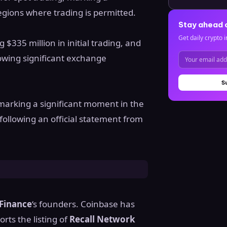
 regions where trading is permitted.
Stay ahead 
Get daily crypto i
g $335 million in initial trading, and
lowing significant exchange
S
 marking a significant moment in the
 following an official statement from
Finance
‘s founders. Coinbase has
rts the listing of
Recall Network