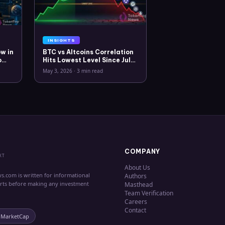
INSIGHTS
w in
BTC vs Altcoins Correlation
o
Hits Lowest Level Since July
2025
May 3, 2026
·
3 min read
COMPANY
XT
About Us
s.com is written for informational
Authors
erts before making any investment
Masthead
Team Verification
Careers
Contact
nMarketCap