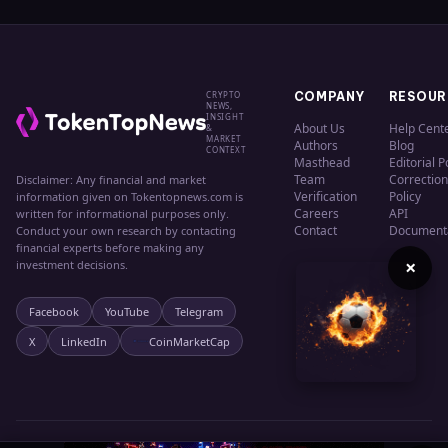
CRYPTO
COMPANY
RESOUR
NEWS,
INSIGHT
About Us
Help Cent
&
MARKET
Authors
Blog
CONTEXT
Masthead
Editorial P
Team
Correction
Disclaimer: Any financial and market
Verification
Policy
information given on Tokentopnews.com is
Careers
API
written for informational purposes only.
Contact
Document
Conduct your own research by contacting
financial experts before making any
×
investment decisions.
Facebook
YouTube
Telegram
X
LinkedIn
CoinMarketCap