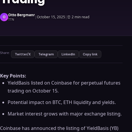
Otto Bergmanr
O
|
October 15, 2025
|
⏰
2 min read
TTN
Share:
Twitter/X
Telegram
LinkedIn
Copy link
Key Points:
YieldBasis listed on Coinbase for perpetual futures
trading on October 15.
Potential impact on BTC, ETH liquidity and yields.
Market interest grows with major exchange listing.
Coinbase has announced the listing of YieldBasis (YB)