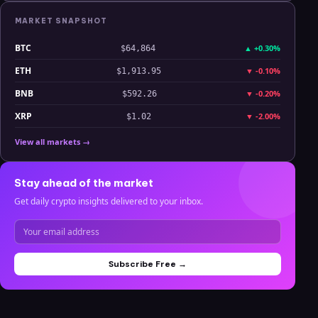
MARKET SNAPSHOT
BTC
▲
+0.30%
$64,864
ETH
▼
-0.10%
$1,913.95
BNB
▼
-0.20%
$592.26
XRP
▼
-2.00%
$1.02
View all markets →
Stay ahead of the market
Get daily crypto insights delivered to your inbox.
Subscribe Free →