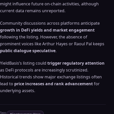
might influence future on-chain activities, although
current data remains unreported.
Community discussions across platforms anticipate
growth in DeFi yields and market engagement
following the listing. However, the absence of
prominent voices like Arthur Hayes or Raoul Pal keeps
public dialogue speculative
.
YieldBasis’s listing could
trigger regulatory attention
as DeFi protocols are increasingly scrutinized.
Historical trends show major exchange listings often
lead to
price increases and rank advancement
for
underlying assets.
Tags:
#
Cryptocurrency News