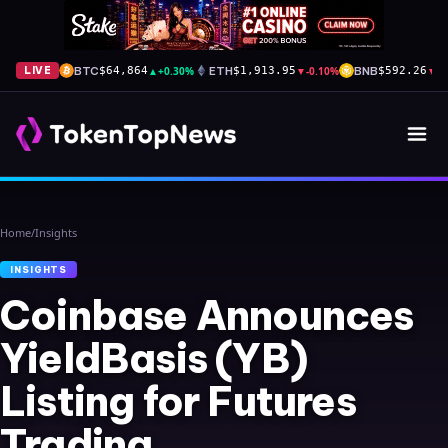
BTC
▲
+0.30%
ETH
▼
-0.10%
BNB
▼
-
LIVE
$64,864
$1,913.95
$592.26
Home
/
Insights
INSIGHTS
Coinbase Announces
YieldBasis (YB)
Listing for Futures
Trading