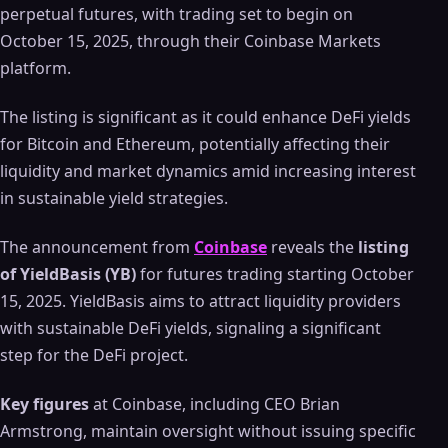
perpetual futures, with trading set to begin on
October 15, 2025, through their Coinbase Markets
platform.
The listing is significant as it could enhance DeFi yields
for Bitcoin and Ethereum, potentially affecting their
liquidity and market dynamics amid increasing interest
in sustainable yield strategies.
The announcement from
Coinbase
reveals the
listing
of YieldBasis (YB)
for futures trading starting October
15, 2025. YieldBasis aims to attract liquidity providers
with sustainable DeFi yields, signaling a significant
step for the DeFi project.
Key figures
at Coinbase, including CEO Brian
Armstrong, maintain oversight without issuing specific