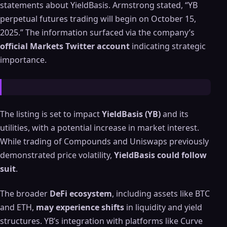
statements about YieldBasis. Armstrong stated, “YB
perpetual futures trading will begin on October 15,
2025.” The information surfaced via the company’s
official Markets Twitter account
indicating strategic
importance.
The listing is set to impact
YieldBasis (YB)
and its
utilities, with a potential increase in market interest.
While trading of Compounds and Uniswaps previously
demonstrated price volatility,
YieldBasis could follow
suit
.
The broader
DeFi ecosystem
, including assets like BTC
and ETH,
may experience shifts
in liquidity and yield
structures. YB’s integration with platforms like Curve