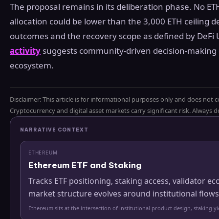
The proposal remains in its deliberation phase. No ET
allocation could be lower than the 3,000 ETH ceiling
outcomes and the recovery scope as defined by DeFi 
activity
suggests community-driven decision-making co
ecosystem.
Disclaimer: This article is for informational purposes only and does not c
Cryptocurrency and digital asset markets carry significant risk. Always
NARRATIVE CONTEXT
ETHEREUM
Ethereum ETF and Staking
Tracks ETF positioning, staking access, validator
market structure evolves around institutional flows
Ethereum sits at the intersection of institutional product design, staking 