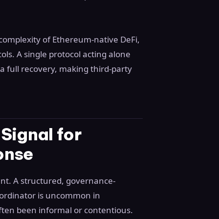
complexity of Ethereum-native DeFi,
ols. A single protocol acting alone
 full recovery, making third-party
Signal for
onse
ent. A structured, governance-
ordinator is uncommon in
ften been informal or contentious.