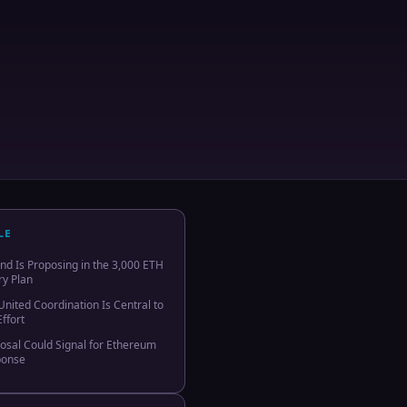
LE
 Is Proposing in the 3,000 ETH
y Plan
nited Coordination Is Central to
ffort
osal Could Signal for Ethereum
ponse