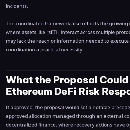
incidents.
The coordinated framework also reflects the growing 
where assets like rsETH interact across multiple protoc
may lack the reach or information needed to execute a
coordination a practical necessity.
What the Proposal Could 
Ethereum DeFi Risk Resp
If approved, the proposal would set a notable preced
approved allocation managed through an external co
decentralized finance, where recovery actions have o