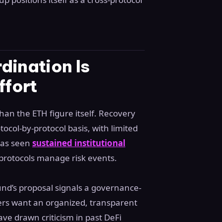
dination Is
ffort
an the ETH figure itself. Recovery
tocol-by-protocol basis, with limited
has seen
sustained institutional
 protocols manage risk events.
nd’s proposal signals a governance-
ders want an organized, transparent
e drawn criticism in past DeFi