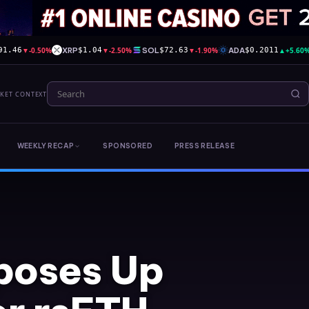
▼
-0.50%
XRP
▼
-2.50%
SOL
▼
-1.90%
ADA
▲
+5.60
91.46
$1.04
$72.63
$0.2011
RKET CONTEXT
WEEKLY RECAP
SPONSORED
PRESS RELEASE
poses Up