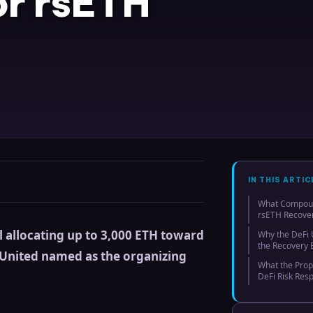
or rsETH
IN THIS ARTIC
What Compound
rsETH Recover
allocating up to 3,000 ETH toward
Why the DeFi U
the Recovery E
i United named as the organizing
What the Prop
DeFi Risk Res