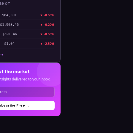
PSHOT
▼
-0.50%
$64,301
▼
-0.20%
$1,903.46
▼
-0.50%
$591.46
▼
-2.50%
$1.04
 →
of the market
nsights delivered to your inbox.
ubscribe Free →