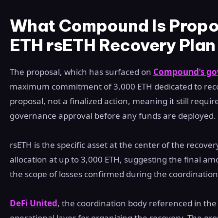
What Compound Is Propos
ETH rsETH Recovery Plan
The proposal, which has surfaced on
Compound’s go
maximum commitment of 3,000 ETH dedicated to recove
proposal, not a finalized action, meaning it still requ
governance approval before any funds are deployed.
rsETH is the specific asset at the center of the recove
allocation at up to 3,000 ETH, suggesting the final 
the scope of losses confirmed during the coordination
DeFi United
, the coordination body referenced in the 
operational layer for organizing the recovery. The grou