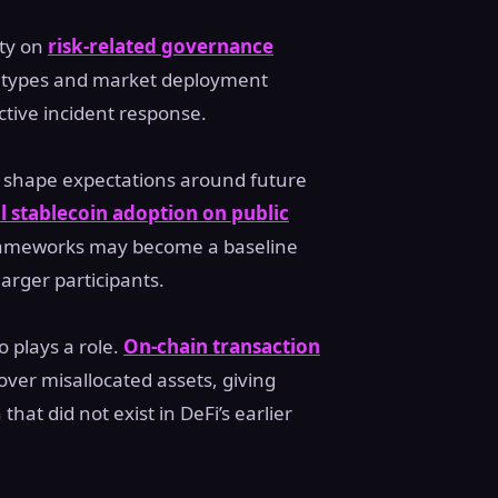
ity on
risk-related governance
al types and market deployment
ctive incident response.
d shape expectations around future
al stablecoin adoption on public
frameworks may become a baseline
larger participants.
 plays a role.
On-chain transaction
over misallocated assets, giving
that did not exist in DeFi’s earlier