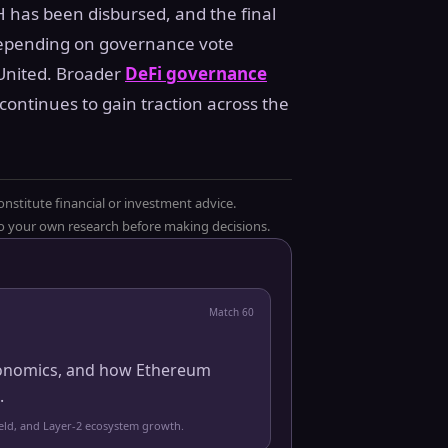
H has been disbursed, and the final
 depending on governance vote
United. Broader
DeFi governance
ntinues to gain traction across the
onstitute financial or investment advice.
 do your own research before making decisions.
Match
60
 economics, and how Ethereum
.
yield, and Layer-2 ecosystem growth.