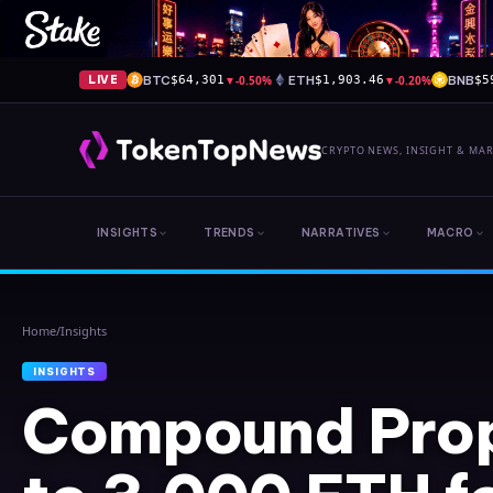
BTC
▼
-0.50%
ETH
▼
-0.20%
BNB
LIVE
$64,301
$1,903.46
$5
CRYPTO NEWS, INSIGHT & MA
INSIGHTS
TRENDS
NARRATIVES
MACRO
Home
/
Insights
INSIGHTS
Compound Pro