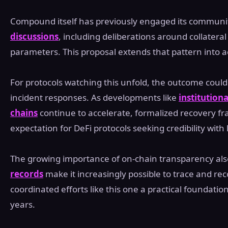
Compound itself has previously engaged its commun
discussions
, including deliberations around collater
parameters. This proposal extends that pattern into a
For protocols watching this unfold, the outcome coul
incident responses. As developments like
institution
chains
continue to accelerate, formalized recovery 
expectation for DeFi protocols seeking credibility with 
The growing importance of on-chain transparency also
records
make it increasingly possible to trace and rec
coordinated efforts like this one a practical foundation 
years.