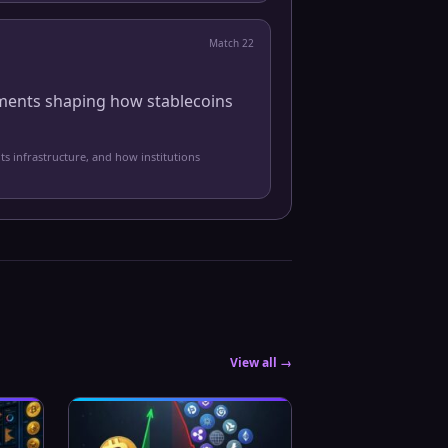
Match
22
pments shaping how stablecoins
ts infrastructure, and how institutions
View all →