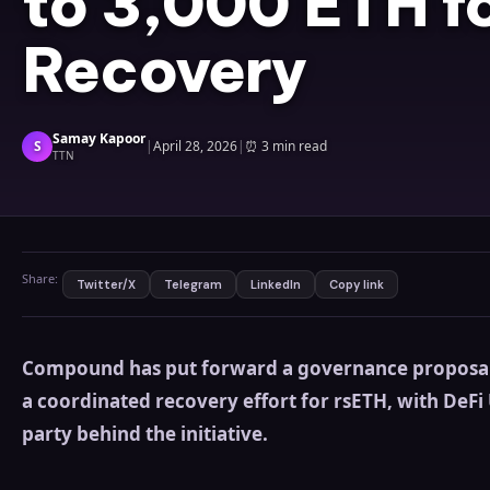
to 3,000 ETH f
Recovery
Samay Kapoor
S
|
April 28, 2026
|
⏰
3 min read
TTN
Share:
Twitter/X
Telegram
LinkedIn
Copy link
Compound has put forward a governance proposal 
a coordinated recovery effort for rsETH, with DeF
party behind the initiative.