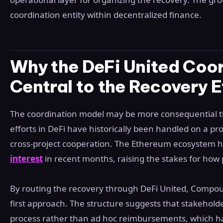
coordination entity within decentralized finance.
Why the DeFi United Coor
Central to the Recovery E
The coordination model may be more consequential th
efforts in DeFi have historically been handled on a pro
cross-project cooperation. The Ethereum ecosystem 
interest
in recent months, raising the stakes for how
By routing the recovery through DeFi United, Compou
first approach. The structure suggests that stakehol
process rather than ad hoc reimbursements, which hav