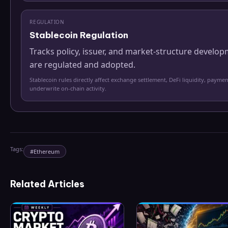
REGULATION
Stablecoin Regulation
Tracks policy, issuer, and market-structure develo
are regulated and adopted.
Stablecoin rules directly affect exchange settlement, DeFi liquidity, paymen
underwrite on-chain activity.
Tags:
#
Ethereum
Related Articles