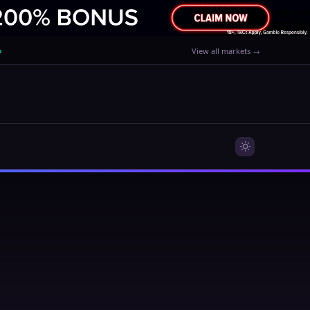
%
View all markets →