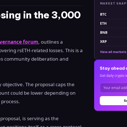
MARKET SNA
ing in the 3,000
BTC
ETH
BNB
vernance forum
, outlines a
XRP
ring rsETH-related losses. This is a
View all markets
ires community deliberation and
Stay ahead 
Get daily crypto i
ry objective. The proposal caps the
amount could be lower depending on
 process.
S
proposal, is serving as the
p positions itself as a cross-protocol