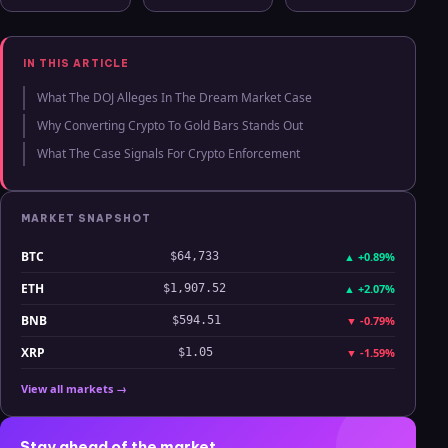
Ledger Stax
Memecoins
Market: The
and Ledger
Rise of Bitcoin
Flex Support
ETPs
IN THIS ARTICLE
What The DOJ Alleges In The Dream Market Case
Why Converting Crypto To Gold Bars Stands Out
What The Case Signals For Crypto Enforcement
MARKET SNAPSHOT
BTC
▲
+0.89%
$64,733
ETH
▲
+2.07%
$1,907.52
BNB
▼
-0.79%
$594.51
XRP
▼
-1.59%
$1.05
View all markets →
Stay ahead of the market