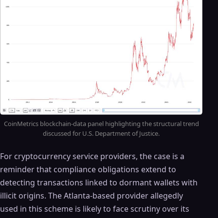
CoinMetrics blockchain-data panel highlighting the structural trend
discussed for U.S. Department of Justice.
For cryptocurrency service providers, the case is a
reminder that compliance obligations extend to
detecting transactions linked to dormant wallets with
illicit origins. The Atlanta-based provider allegedly
used in this scheme is likely to face scrutiny over its