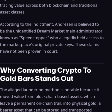
tracing value across both blockchain and traditional
asset classes.
According to the indictment, Andresen is believed to
be the unidentified Dream Market main administrator
known as “Speedstepper,” who allegedly held access to
the marketplace’s original private keys. These claims
have not been proven in court.
Why Converting Crypto To
Gold Bars Stands Out
The alleged laundering method is notable because it
moved value from blockchain-based assets, which
leave a permanent on-chain trail, into physical gold, a
bearer asset that can be stored and transported