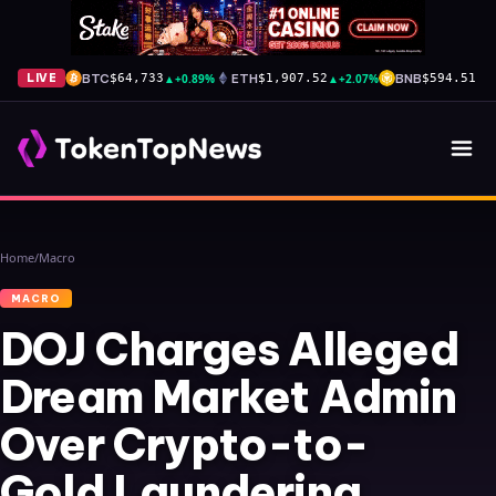
BTC
▲
+0.89%
ETH
▲
+2.07%
BNB
▼
-
LIVE
$64,733
$1,907.52
$594.51
Home
/
Macro
MACRO
DOJ Charges Alleged
Dream Market Admin
Over Crypto-to-
Gold Laundering