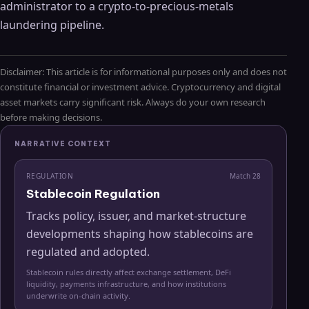
administrator to a crypto-to-precious-metals
laundering pipeline.
Disclaimer: This article is for informational purposes only and does not
constitute financial or investment advice. Cryptocurrency and digital
asset markets carry significant risk. Always do your own research
before making decisions.
NARRATIVE CONTEXT
REGULATION
Match
28
Stablecoin Regulation
Tracks policy, issuer, and market-structure
developments shaping how stablecoins are
regulated and adopted.
Stablecoin rules directly affect exchange settlement, DeFi
liquidity, payments infrastructure, and how institutions
underwrite on-chain activity.