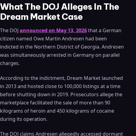
What The DOJ Alleges In The
Dream Market Case
The DOJ
announced on May 13, 2026
that a German
citizen named Owe Martin Andresen had been
indicted in the Northern District of Georgia. Andresen
was simultaneously arrested in Germany on parallel
charges.
According to the indictment, Dream Market launched
in 2013 and hosted close to 100,000 listings at a time
before shutting down in 2019. Prosecutors allege the
marketplace facilitated the sale of more than 90
kilograms of heroin and 450 kilograms of cocaine
during its operation.
The DOJ claims Andresen allegedly accessed dormant