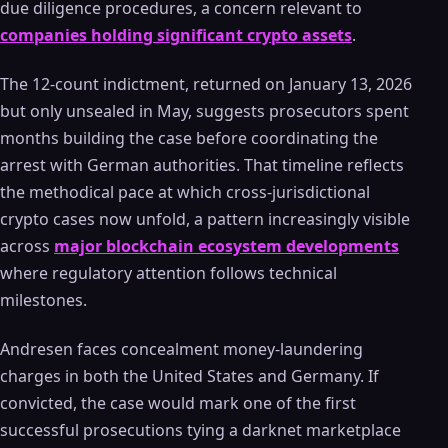
due diligence procedures, a concern relevant to
companies holding significant crypto assets
.
The 12-count indictment, returned on January 13, 2026
but only unsealed in May, suggests prosecutors spent
months building the case before coordinating the
arrest with German authorities. That timeline reflects
the methodical pace at which cross-jurisdictional
crypto cases now unfold, a pattern increasingly visible
across
major blockchain ecosystem developments
where regulatory attention follows technical
milestones.
Andresen faces concealment money-laundering
charges in both the United States and Germany. If
convicted, the case would mark one of the first
successful prosecutions tying a darknet marketplace