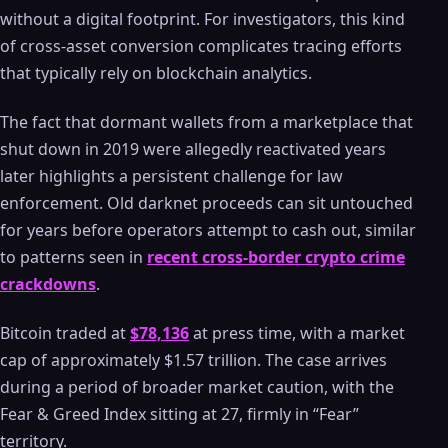
without a digital footprint. For investigators, this kind
of cross-asset conversion complicates tracing efforts
that typically rely on blockchain analytics.
The fact that dormant wallets from a marketplace that
shut down in 2019 were allegedly reactivated years
later highlights a persistent challenge for law
enforcement. Old darknet proceeds can sit untouched
for years before operators attempt to cash out, similar
to patterns seen in
recent cross-border crypto crime
crackdowns
.
Bitcoin traded at
$78,136
at press time, with a market
cap of approximately $1.57 trillion. The case arrives
during a period of broader market caution, with the
Fear & Greed Index sitting at 27, firmly in “Fear”
territory.