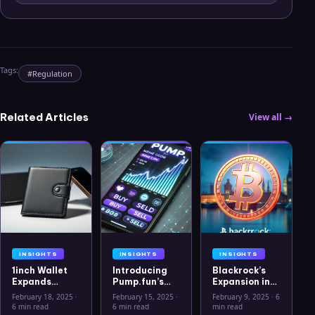
Tags:
#
Regulation
Related Articles
View all →
INSIGHTS
INSIGHTS
INSIGHTS
1inch Wallet
Introducing
Blackrock’s
Expands
Pump.fun’s
Expansion into
Security
Mobile App: A
the European
February 18, 2025
·
February 15, 2025
·
February 9, 2025
·
6
Features with
New Era for
Crypto
6 min read
6 min read
min read