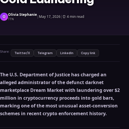
Olivia Stephanie
O
|
May 17, 2026
|
⏰
4 min read
TTN
Share:
Twitter/X
Telegram
LinkedIn
Copy link
The U.S. Department of Justice has charged an
alleged administrator of the defunct darknet
marketplace Dream Market with laundering over $2
million in cryptocurrency proceeds into gold bars,
marking one of the most unusual asset-conversion
schemes in recent crypto enforcement history.