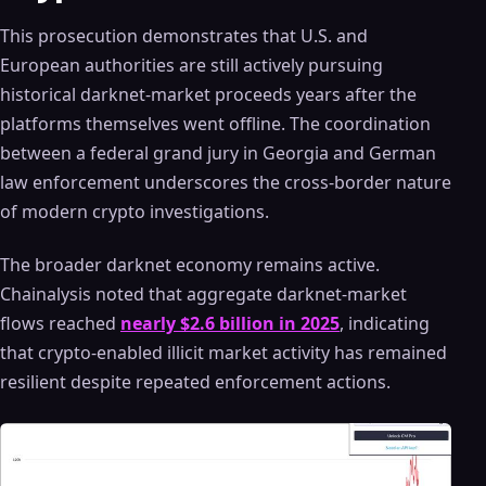
This prosecution demonstrates that U.S. and
European authorities are still actively pursuing
historical darknet-market proceeds years after the
platforms themselves went offline. The coordination
between a federal grand jury in Georgia and German
law enforcement underscores the cross-border nature
of modern crypto investigations.
The broader darknet economy remains active.
Chainalysis noted that aggregate darknet-market
flows reached
nearly $2.6 billion in 2025
, indicating
that crypto-enabled illicit market activity has remained
resilient despite repeated enforcement actions.