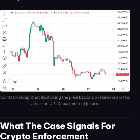
CoinMarketCap chart illustrating the price backdrop referenced in this
article on U.S. Department of Justice.
What The Case Signals For
Crypto Enforcement