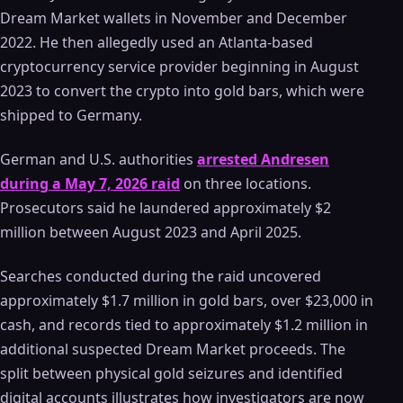
Dream Market wallets in November and December
2022. He then allegedly used an Atlanta-based
cryptocurrency service provider beginning in August
2023 to convert the crypto into gold bars, which were
shipped to Germany.
German and U.S. authorities
arrested Andresen
during a May 7, 2026 raid
on three locations.
Prosecutors said he laundered approximately $2
million between August 2023 and April 2025.
Searches conducted during the raid uncovered
approximately $1.7 million in gold bars, over $23,000 in
cash, and records tied to approximately $1.2 million in
additional suspected Dream Market proceeds. The
split between physical gold seizures and identified
digital accounts illustrates how investigators are now