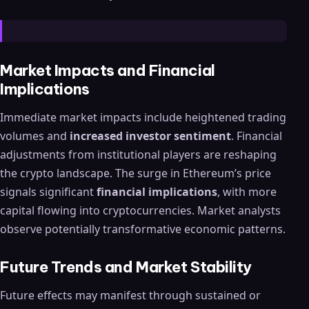
Market Impacts and Financial
Implications
Immediate market impacts include heightened trading
volumes and
increased investor sentiment
. Financial
adjustments from institutional players are reshaping
the crypto landscape. The surge in Ethereum’s price
signals significant
financial implications
, with more
capital flowing into cryptocurrencies. Market analysts
observe potentially transformative economic patterns.
Future Trends and Market Stability
Future effects may manifest through sustained or