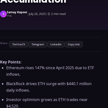
Samay Kapoor
S
|
July 26, 2025
|
⏰
2 min read
TTN
Share:
Twitter/X
Telegram
LinkedIn
Copy link
Key Points:
Ethereum rises 147% since April 2025 due to ETF
inflows.
BlackRock drives ETH surge with $440.1 million
daily inflows.
Investor optimism grows as ETH trades near
$4,520.