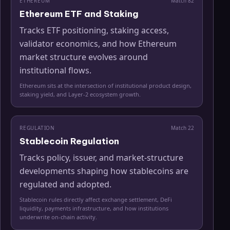
ETHEREUM
Match
82
Ethereum ETF and Staking
Tracks ETF positioning, staking access,
validator economics, and how Ethereum
market structure evolves around
institutional flows.
Ethereum sits at the intersection of institutional product design,
staking yield, and Layer-2 ecosystem growth.
REGULATION
Match
22
Stablecoin Regulation
Tracks policy, issuer, and market-structure
developments shaping how stablecoins are
regulated and adopted.
Stablecoin rules directly affect exchange settlement, DeFi
liquidity, payments infrastructure, and how institutions
underwrite on-chain activity.