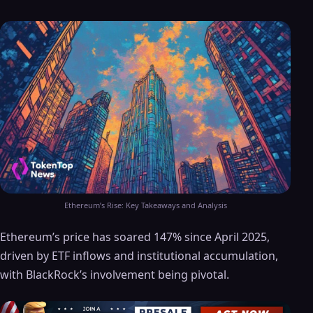
Ethereum’s Rise: Key Takeaways and Analysis
Ethereum’s price has soared 147% since April 2025,
driven by ETF inflows and institutional accumulation,
with BlackRock’s involvement being pivotal.