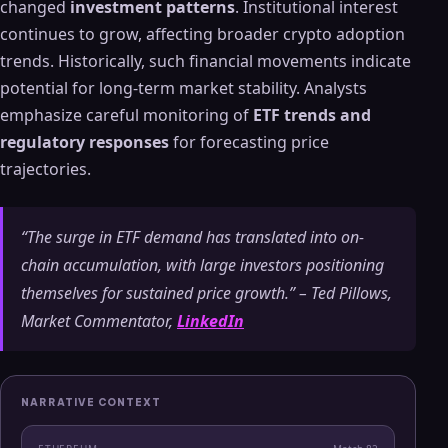
changed
investment patterns
. Institutional interest
continues to grow, affecting broader crypto adoption
trends. Historically, such financial movements indicate
potential for long-term market stability. Analysts
emphasize careful monitoring of
ETF trends and
regulatory responses
for forecasting price
trajectories.
“The surge in ETF demand has translated into on-
chain accumulation, with large investors positioning
themselves for sustained price growth.” – Ted Pillows,
Market Commentator,
LinkedIn
NARRATIVE CONTEXT