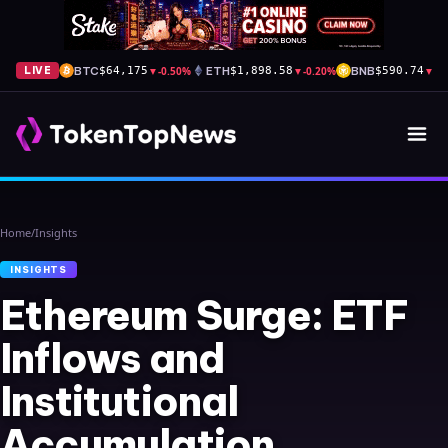
BTC
▼
-0.50%
ETH
▼
-0.20%
BNB
▼
-0
LIVE
$64,175
$1,898.58
$590.74
Home
/
Insights
INSIGHTS
Ethereum Surge: ETF
Inflows and
Institutional
Accumulation