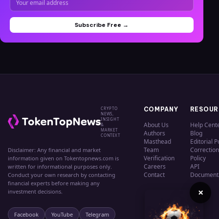
Subscribe Free →
CRYPTO
COMPANY
RESOUR
NEWS,
INSIGHT
About Us
Help Cent
&
MARKET
Authors
Blog
CONTEXT
Masthead
Editorial P
Team
Correction
Disclaimer: Any financial and market
Verification
Policy
information given on Tokentopnews.com is
Careers
API
written for informational purposes only.
Contact
Document
Conduct your own research by contacting
financial experts before making any
×
investment decisions.
Facebook
YouTube
Telegram