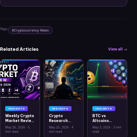
Tags:
#
Cryptocurrency News
Related Articles
View all →
INSIGHTS
INSIGHTS
INSIGHTS
Weekly Crypto
Crypto
BTC vs
Market Review
Research
Altcoins
May 26 2026:
Workflow in
Correlation
May 26, 2026
·
5
May 20, 2026
·
4
May 3, 2026
·
3 min
Bitcoin, Gold,
2026: From
Hits Lowest
min read
min read
read
Oil, ZEC &
CSV Chaos to
Level Since