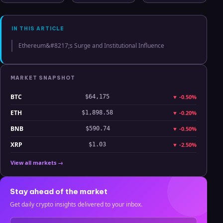
Hyperliquid
Clarity
July 2025
Analysis
IN THIS ARTICLE
Ethereum&#8217;s Surge and Institutional Influence
MARKET SNAPSHOT
BTC
▼
-0.50%
$64,175
ETH
▼
-0.20%
$1,898.58
BNB
▼
-0.50%
$590.74
XRP
▼
-2.50%
$1.03
View all markets →
Stay ahead of the market
Get daily crypto insights delivered to your inbox.