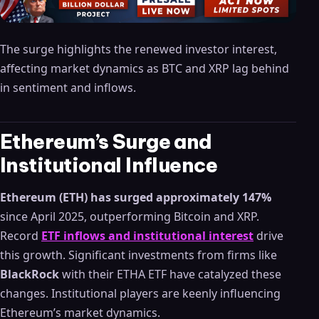
The surge highlights the renewed investor interest,
affecting market dynamics as BTC and XRP lag behind
in sentiment and inflows.
Ethereum’s Surge and
Institutional Influence
Ethereum (ETH) has surged approximately 147%
since April 2025, outperforming Bitcoin and XRP.
Record
ETF inflows and institutional interest
drive
this growth. Significant investments from firms like
BlackRock
with their ETHA ETF have catalyzed these
changes. Institutional players are keenly influencing
Ethereum’s market dynamics.