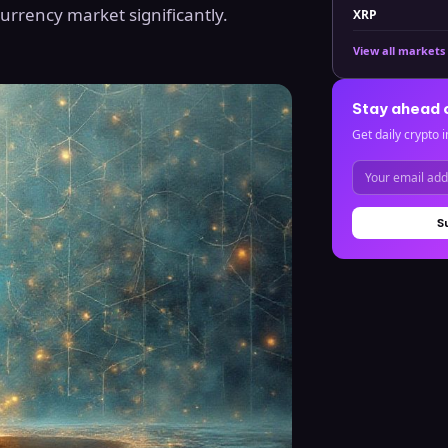
currency market significantly.
XRP
View all markets
Stay ahead 
Get daily crypto i
S