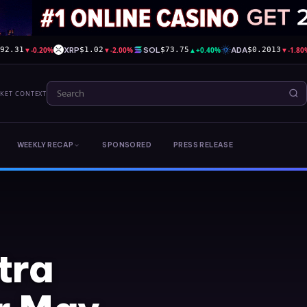
▼
-0.20%
XRP
▼
-2.00%
SOL
▲
+0.40%
ADA
▼
-1.80
592.31
$1.02
$73.75
$0.2013
RKET CONTEXT
WEEKLY RECAP
SPONSORED
PRESS RELEASE
tra