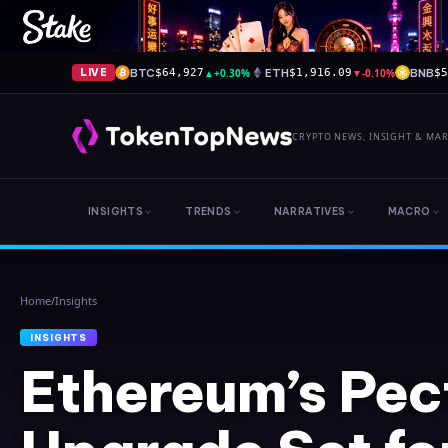
BTC
▲
+0.30%
ETH
▼
-0.10%
BNB
LIVE
$64,927
$1,916.09
$
CRYPTO NEWS, INSIGHT & MA
INSIGHTS
TRENDS
NARRATIVES
MACRO
Home
/
Insights
INSIGHTS
Ethereum’s Pec