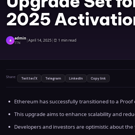
Upgrade Set fo
2025 Activatio
admin
a
|
April 14, 2025
|
⏰
1 min read
TTN
Share:
Twitter/X
Telegram
LinkedIn
Copy link
Ethereum has successfully transitioned to a Proo
This upgrade aims to enhance scalability and red
Developers and investors are optimistic about the