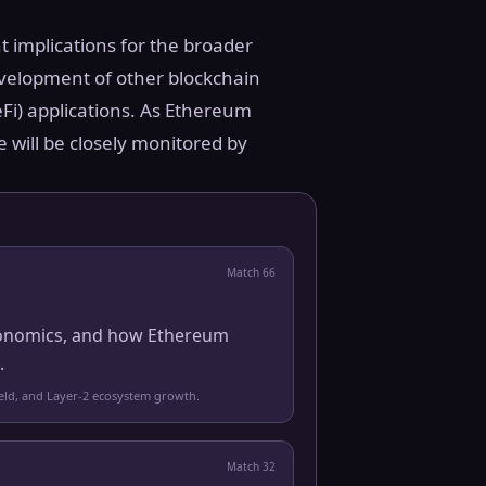
t implications for the broader
evelopment of other blockchain
eFi) applications. As Ethereum
e will be closely monitored by
Match
66
 economics, and how Ethereum
.
yield, and Layer-2 ecosystem growth.
Match
32