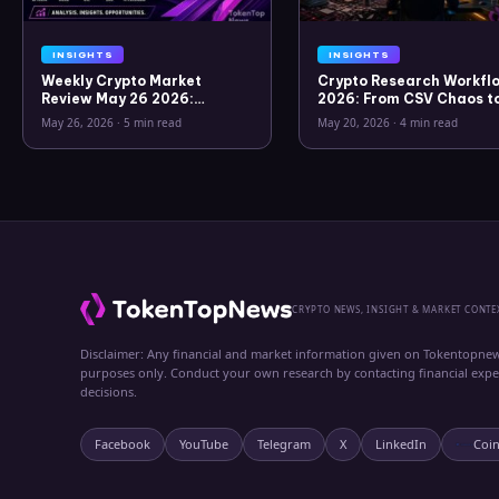
INSIGHTS
INSIGHTS
Weekly Crypto Market
Crypto Research Workflo
Review May 26 2026:
2026: From CSV Chaos t
Bitcoin, Gold, Oil, ZEC &
Clarity
May 26, 2026
·
5 min read
May 20, 2026
·
4 min read
Hyperliquid Analysis
CRYPTO NEWS, INSIGHT & MARKET CONTE
Disclaimer: Any financial and market information given on Tokentopnew
purposes only. Conduct your own research by contacting financial exp
decisions.
Facebook
YouTube
Telegram
X
LinkedIn
Coi