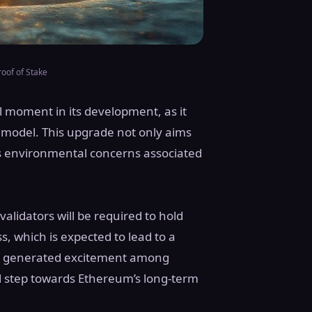
oof of Stake
l moment in its development, as it
model. This upgrade not only aims
es environmental concerns associated
alidators will be required to hold
s, which is expected to lead to a
as generated excitement among
al step towards Ethereum’s long-term