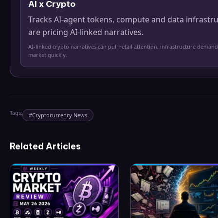
AI x Crypto
Tracks AI-agent tokens, compute and data infrastr
are pricing AI-linked narratives.
AI-linked crypto narratives can pull retail attention, infrastructure demand
market quickly.
Tags:
#
Cryptocurrency News
Related Articles