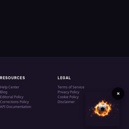
RESOURCES
LEGAL
Help Center
Terms of Service
Blog
Privacy Policy
×
Editorial Policy
Cookie Policy
Corrections Policy
Disclaimer
API Documentation