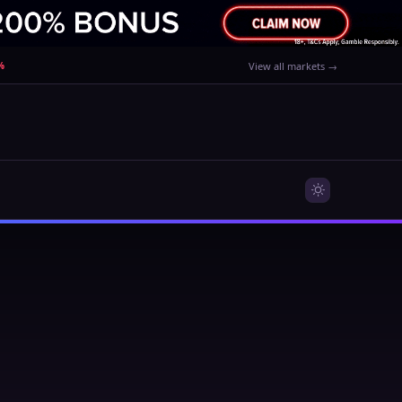
%
View all markets →