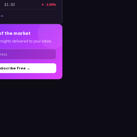
▼
-2.00%
$1.02
 →
of the market
nsights delivered to your inbox.
ubscribe Free →