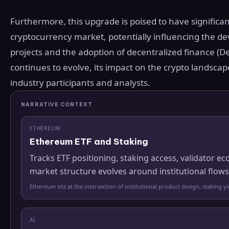
Furthermore, this upgrade is poised to have significan
cryptocurrency market, potentially influencing the d
projects and the adoption of decentralized finance (D
continues to evolve, its impact on the crypto landscap
industry participants and analysts.
NARRATIVE CONTEXT
ETHEREUM
Ethereum ETF and Staking
Tracks ETF positioning, staking access, validator
market structure evolves around institutional flows
Ethereum sits at the intersection of institutional product design, staking 
AI