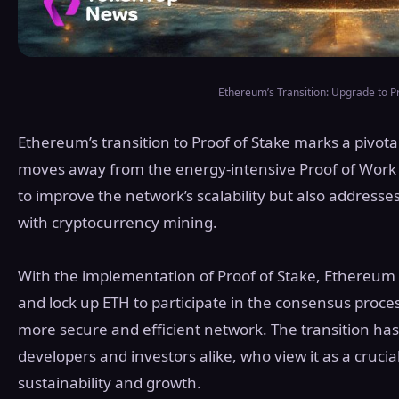
Ethereum’s Transition: Upgrade to Pr
Ethereum’s transition to Proof of Stake marks a pivota
moves away from the energy-intensive Proof of Work 
to improve the network’s scalability but also address
with cryptocurrency mining.
With the implementation of Proof of Stake, Ethereum v
and lock up ETH to participate in the consensus proces
more secure and efficient network. The transition h
developers and investors alike, who view it as a cruci
sustainability and growth.