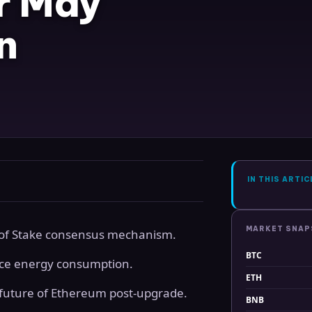
r May
n
IN THIS ARTIC
MARKET SNA
f of Stake consensus mechanism.
BTC
uce energy consumption.
ETH
 future of Ethereum post-upgrade.
BNB