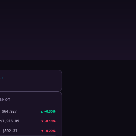
LE
PSHOT
▲
+0.30%
$64,927
▼
-0.10%
$1,916.09
▼
-0.20%
$592.31