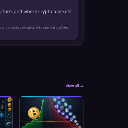
ucture, and where crypto markets
, and speculative capital into new parts of the
View all →