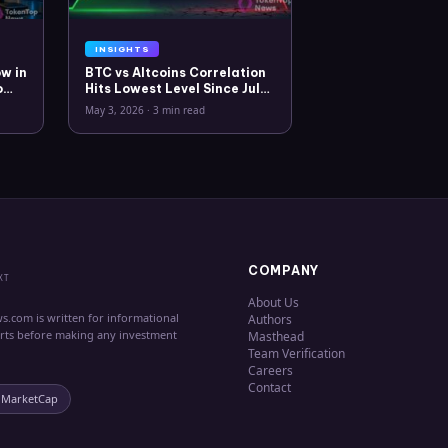
INSIGHTS
w in
BTC vs Altcoins Correlation
o
Hits Lowest Level Since July
2025
May 3, 2026
·
3 min read
COMPANY
XT
About Us
s.com is written for informational
Authors
erts before making any investment
Masthead
Team Verification
Careers
Contact
nMarketCap