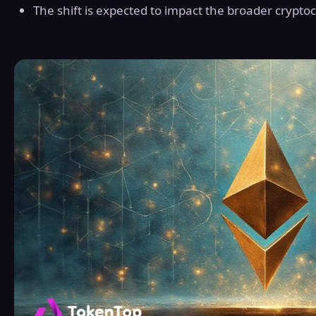
The shift is expected to impact the broader crypto